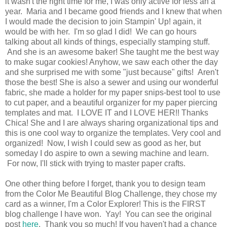
it wasn't the right time for me, I was only active for less an a
year. Maria and I became good friends and I knew that when
I would made the decision to join Stampin' Up! again, it
would be with her. I'm so glad I did! We can go hours
talking about all kinds of things, especially stamping stuff.
And she is an awesome baker! She taught me the best way
to make sugar cookies! Anyhow, we saw each other the day
and she surprised me with some "just because" gifts! Aren't
those the best! She is also a sewer and using our wonderful
fabric, she made a holder for my paper snips-best tool to use
to cut paper, and a beautiful organizer for my paper piercing
templates and mat. I LOVE IT and I LOVE HER!! Thanks
Chica! She and I are always sharing organizational tips and
this is one cool way to organize the templates. Very cool and
organized! Now, I wish I could sew as good as her, but
someday I do aspire to own a sewing machine and learn.
For now, I'll stick with trying to master paper crafts.
One other thing before I forget, thank you to design team
from the Color Me Beautiful Blog Challenge, they chose my
card as a winner, I'm a Color Explorer! This is the FIRST
blog challenge I have won. Yay! You can see the original
post
here
. Thank you so much! If you haven't had a chance