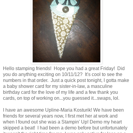
Hello stamping friends! Hope you had a great Friday! Did
you do anything exciting on 10/11/12? It's cool to see the
numbers in that order. Just a quick post tonight, I gotta make
a baby shower card for my sister-in-law, a masculine
birthday card for the love of my life and a few thank you
cards, on top of working on...you guessed it...swaps, lol.
I have an awesome Upline-Maria Kosturik! We have been
friends for several years now, I first met her at work and
when I found out she was a Stampin' Up! Demo my heart
skipped a beat! I had been a demo before but unfortunately