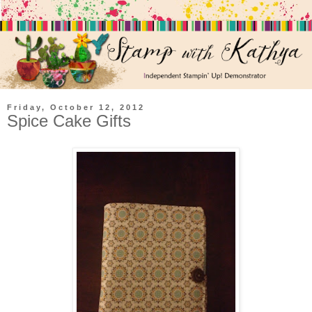
Friday, October 12, 2012
Spice Cake Gifts