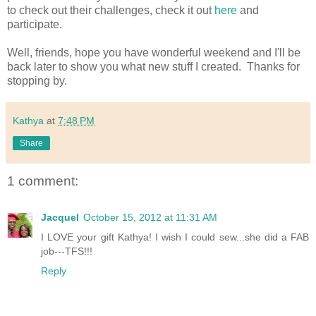
to check out their challenges, check it out
here
and
participate.
Well, friends, hope you have wonderful weekend and I'll be
back later to show you what new stuff I created. Thanks for
stopping by.
Kathya
at
7:48 PM
Share
1 comment:
Jacquel
October 15, 2012 at 11:31 AM
I LOVE your gift Kathya! I wish I could sew...she did a FAB
job---TFS!!!
Reply