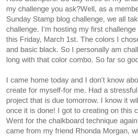
my challenge you ask?Well, as a member
Sunday Stamp blog challenge, we all take
challenge. I'm hosting my first challenge 
this Friday, March 1st. The colors I chose
and basic black. So I personally am chal
long with that color combo. So far so go
I came home today and I don't know abou
create for myself-for me. Had a stressfu
project that is due tomorrow. I know it wi
once it is done! I got to creating on thi
Went for the chalkboard technique again 
came from my friend Rhonda Morgan, who