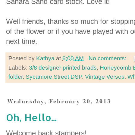
Sahara Sand card stock. Love it!
Well friends, thanks so much for stoppi
of the flower or if you have played with o
next time.
Posted by
Kathya
at
6:00 AM
No comments:
Labels:
3/8 designer printed brads
,
Honeycomb E
folder
,
Sycamore Street DSP
,
Vintage Verses
,
Wh
Wednesday, February 20, 2013
Oh, Hello...
Welcome back stampers!