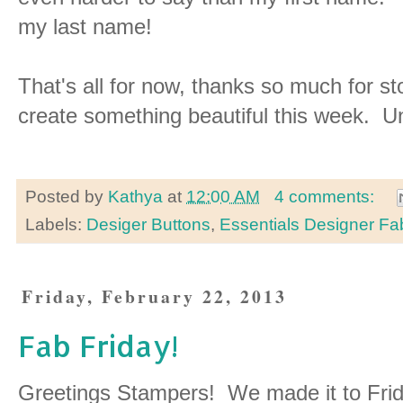
my last name!
That's all for now, thanks so much for 
create something beautiful this week. Unt
Posted by
Kathya
at
12:00 AM
4 comments:
Labels:
Desiger Buttons
,
Essentials Designer Fa
Friday, February 22, 2013
Fab Friday!
Greetings Stampers! We made it to Frid