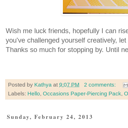
Wish me luck friends, hopefully I can rise
you've challenged yourself creatively, l
Thanks so much for stopping by. Until ne
Posted by
Kathya
at
9:07 PM
2 comments:
Labels:
Hello
,
Occasions Paper-Piercing Pack
,
O
Sunday, February 24, 2013