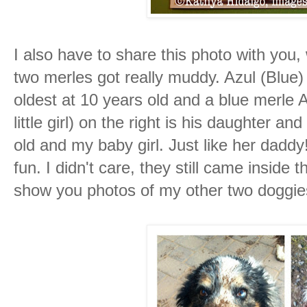
I also have to share this photo with you
two merles got really muddy. Azul (Blue) 
oldest at 10 years old and a blue merle
little girl) on the right is his daughter a
old and my baby girl. Just like her daddy
fun. I didn't care, they still came inside t
show you photos of my other two doggie