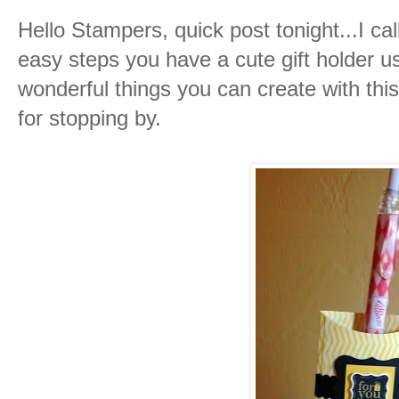
Hello Stampers, quick post tonight...I cal
easy steps you have a cute gift holder u
wonderful things you can create with this 
for stopping by.