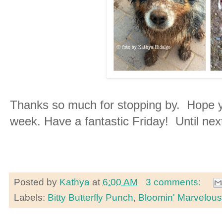
Thanks so much for stopping by. Hope y
week. Have a fantastic Friday! Until nex
Posted by
Kathya
at
6:00 AM
3 comments:
Labels:
Bitty Butterfly Punch
,
Bloomin' Marvelous