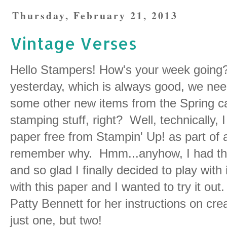
Thursday, February 21, 2013
Vintage Verses
Hello Stampers! How's your week going? 
yesterday, which is always good, we need
some other new items from the Spring ca
stamping stuff, right? Well, technically, I
paper free from Stampin' Up! as part of 
remember why. Hmm...anyhow, I had thi
and so glad I finally decided to play with
with this paper and I wanted to try it ou
Patty Bennett for her instructions on creat
just one, but two!