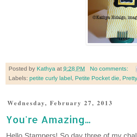
Posted by
Kathya
at
9:28 PM
No comments:
Labels:
petite curly label
,
Petite Pocket die
,
Prett
Wednesday, February 27, 2013
You're Amazing...
Hello Stampers! So day three of my chall