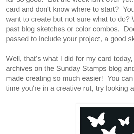
card and don't know where to start? Yo
want to create but not sure what to do? We
past blog sketches or color combos. Doe
passed to include your project, a good s
Well, that's what I did for my card today
archives on the Sunday Stamps blog and 
made creating so much easier! You can 
time you're in a creative rut, try looking 