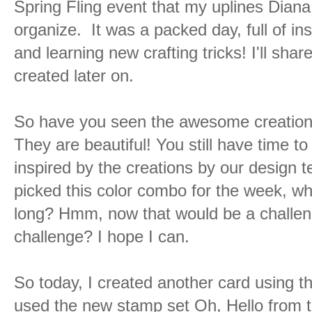
Spring Fling event that my uplines Dia
organize. It was a packed day, full of ins
and learning new crafting tricks! I'll sha
created later on.
So have you seen the awesome creation
They are beautiful! You still have time to
inspired by the creations by our design te
picked this color combo for the week, what
long? Hmm, now that would be a challeng
challenge? I hope I can.
So today, I created another card using t
used the new stamp set Oh, Hello from th