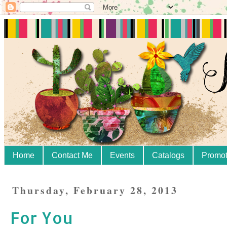
Home
Contact Me
Events
Catalogs
Promot
Thursday, February 28, 2013
For You