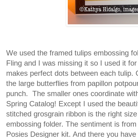
We used the framed tulips embossing fol
Fling and I was missing it so I used it fo
makes perfect dots between each tulip. G
the large butterflies from papillon potpour
punch. The smaller ones coordinate with 
Spring Catalog! Except I used the beaut
stitched grosgrain ribbon is the right siz
embossing folder. The sentiment is from
Posies Designer kit. And there you have 