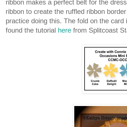
ribbon makes a perfect belt for the dres
ribbon to create the ruffled ribbon borde
practice doing this. The fold on the card 
found the tutorial
here
from Splitcoast S