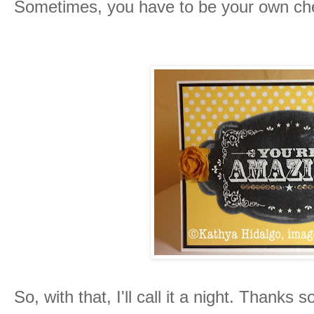
Sometimes, you have to be your own chee
So, with that, I'll call it a night. Thank