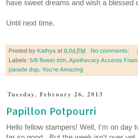
have sweet dreams and wish a blessed
Until next time.
Posted by
Kathya
at
9:04 PM
No comments:
Labels:
5/8 flower trim
,
Apothecary Accents Frame
parade dsp
,
You're Amazing
Tuesday, February 26, 2013
Papillon Potpourri
Hello fellow stampers! Well, I'm on day 
far so good. But the week isn't over yet