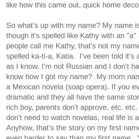
like how this came out, quick home decor
So what's up with my name? My name is
though it's spelled like Kathy with an "a" 
people call me Kathy, that's not my name
spelled ka-ti-a, Katia. I've been told it'
as I know, I'm not Russian and I don't 
know how I got my name? My mom named
a Mexican novela (soap opera). If you ev
dramatic and they all have the same story 
rich boy, parents don't approve, etc. etc. 
don't need to watch novelas, real life is
Anyhow, that's the story on my first na
even harder to say than my first name. 