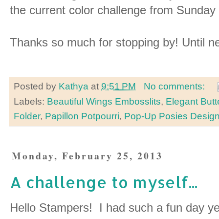
the current color challenge from Sunda
Thanks so much for stopping by! Until n
Posted by
Kathya
at
9:51 PM
No comments:
Labels:
Beautiful Wings Embosslits
,
Elegant Butt
Folder
,
Papillon Potpourri
,
Pop-Up Posies Designe
Monday, February 25, 2013
A challenge to myself...
Hello Stampers! I had such a fun day ye