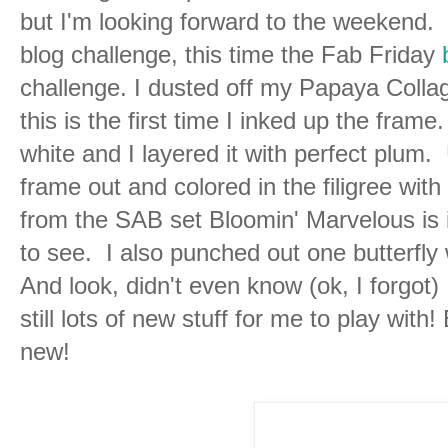
but I'm looking forward to the weekend. 
blog challenge, this time the Fab Friday
challenge. I dusted off my Papaya Collage
this is the first time I inked up the fram
white and I layered it with perfect plum.
frame out and colored in the filigree with
from the SAB set Bloomin' Marvelous is i
to see. I also punched out one butterfly w
And look, didn't even know (ok, I forgot) 
still lots of new stuff for me to play with
new!