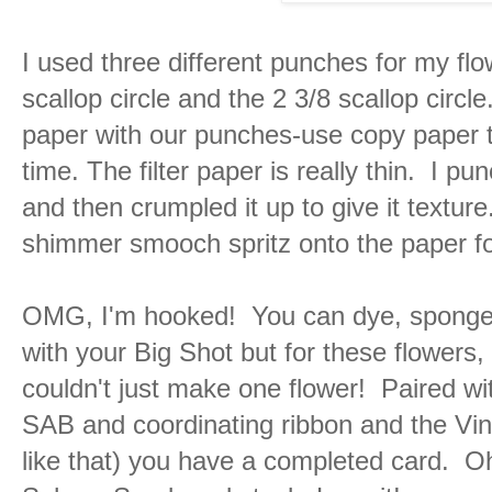
I used three different punches for my flow
scallop circle and the 2 3/8 scallop circle
paper with our punches-use copy paper 
time. The filter paper is really thin. I 
and then crumpled it up to give it texture
shimmer smooch spritz onto the paper fo
OMG, I'm hooked! You can dye, sponge,
with your Big Shot but for these flowers, 
couldn't just make one flower! Paired w
SAB and coordinating ribbon and the Vin
like that) you have a completed card. Oh,