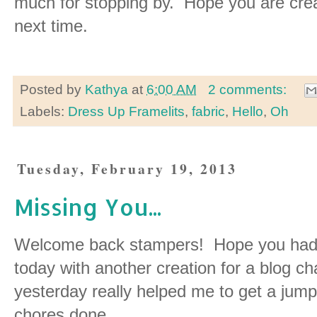
much for stopping by. Hope you are crea
next time.
Posted by
Kathya
at
6:00 AM
2 comments:
Labels:
Dress Up Framelits
,
fabric
,
Hello
,
Oh
Tuesday, February 19, 2013
Missing You...
Welcome back stampers! Hope you had 
today with another creation for a blog c
yesterday really helped me to get a jump s
chores done.