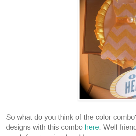
So what do you think of the color comb
designs with this combo
here
. Well frien