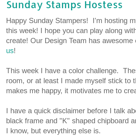
Sunday Stamps Hostess
Happy Sunday Stampers! I'm hosting my
this week! I hope you can play along wit
create! Our Design Team has awesome cre
us
!
This week I have a color challenge. Thes
room, or at least I made myself stick to 
makes me happy, it motivates me to cre
I have a quick disclaimer before I talk a
black frame and "K" shaped chipboard 
I know, but everything else is.