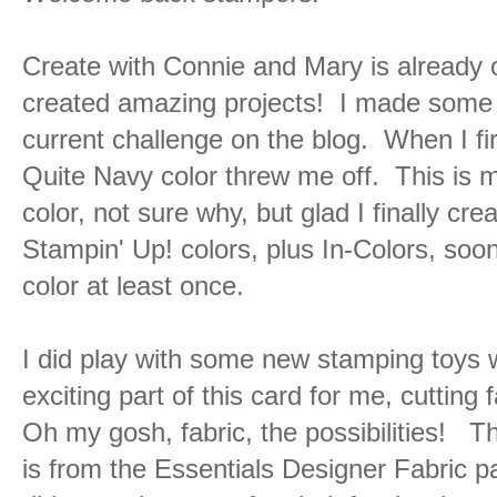
Create with Connie and Mary is already
created amazing projects! I made some t
current challenge on the blog. When I fir
Quite Navy color threw me off. This is m
color, not sure why, but glad I finally cre
Stampin' Up! colors, plus In-Colors, soon
color at least once.
I did play with some new stamping toys 
exciting part of this card for me, cutting
Oh my gosh, fabric, the possibilities! Th
is from the Essentials Designer Fabric p