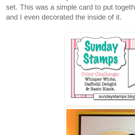
set. This was a simple card to put toget
and I even decorated the inside of it.