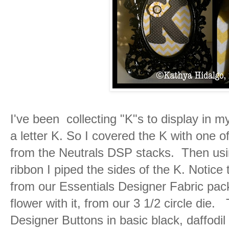
I've been collecting "K"s to display in m
a letter K. So I covered the K with one o
from the Neutrals DSP stacks. Then usin
ribbon I piped the sides of the K. Notice 
from our Essentials Designer Fabric pack
flower with it, from our 3 1/2 circle die
Designer Buttons in basic black, daffodil 