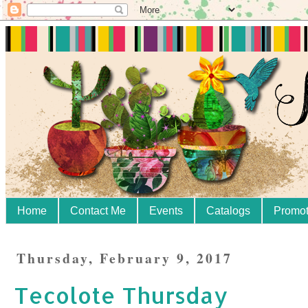
Home
Contact Me
Events
Catalogs
Promot
Thursday, February 9, 2017
Tecolote Thursday