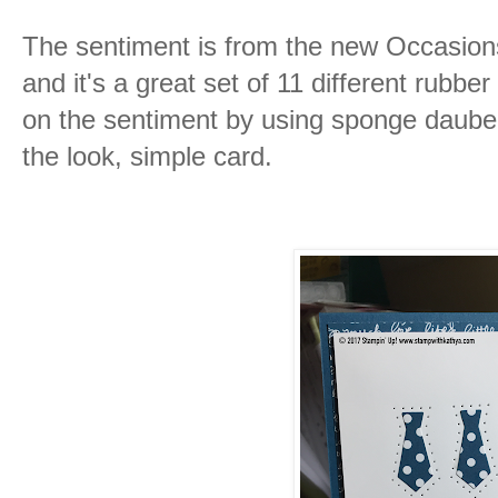
The sentiment is from the new Occasions
and it's a great set of 11 different rubb
on the sentiment by using sponge daubers 
the look, simple card.