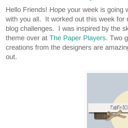
Hello Friends! Hope your week is going w
with you all. It worked out this week for 
blog challenges. I was inspired by the s
theme over at
The Paper Players
. Two g
creations from the designers are amazi
out.