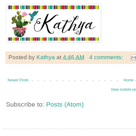
Posted by
Kathya
at
4:46 AM
4 comments:
Newer Posts
Home
View mobile ve
Subscribe to:
Posts (Atom)