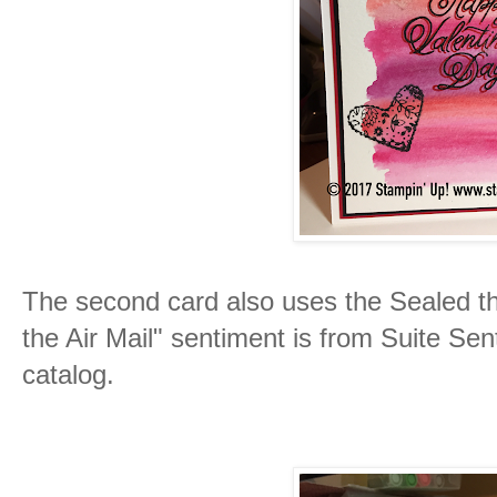
The second card also uses the Sealed th
the Air Mail" sentiment is from Suite Se
catalog.