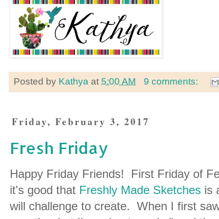
Posted by
Kathya
at
5:00 AM
9 comments:
Friday, February 3, 2017
Fresh Friday
Happy Friday Friends! First Friday of F
it's good that
Freshly Made Sketches
is 
will challenge to create. When I first sa