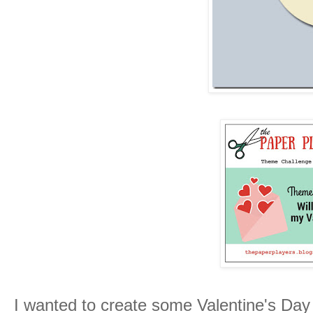
I wanted to create some Valentine's Da