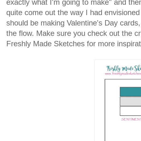
exactly what I'm going to make" and then 
quite come out the way I had envisioned it.
should be making Valentine's Day cards,
the flow. Make sure you check out the cr
Freshly Made Sketches for more inspirat