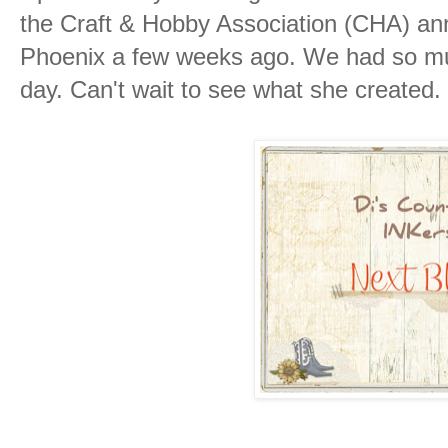
the Craft & Hobby Association (CHA) ann
Phoenix a few weeks ago. We had so muc
day. Can't wait to see what she created.