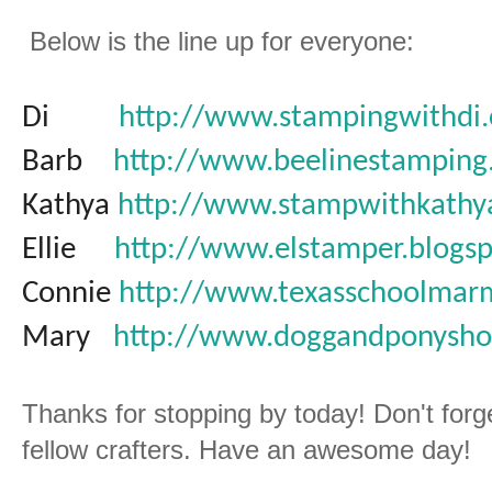
Below is the line up for everyone:
Di
http://www.stampingwithdi
Barb
http://www.beelinestamping
Kathya
http://www.stampwithkathy
Ellie
http://www.elstamper.blogs
Connie
http://www.texasschoolmar
Mary
http://www.doggandponysho
Thanks for stopping by today! Don't forg
fellow crafters. Have an awesome day!