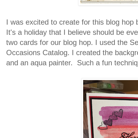
I was excited to create for this blog hop
It's a holiday that I believe should be ev
two cards for our blog hop. I used the S
Occasions Catalog. I created the backgr
and an aqua painter. Such a fun techniqu