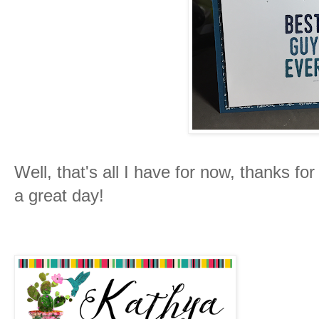
Well, that's all I have for now, thanks fo
a great day!