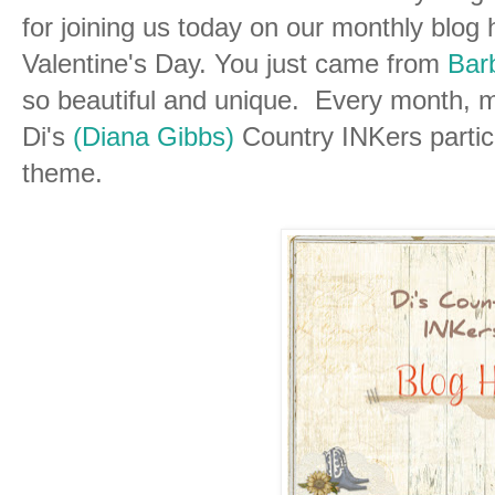
for joining us today on our monthly blog
Valentine's Day. You just came from
Barb
so beautiful and unique. Every month, m
Di's
(Diana Gibbs)
Country INKers partici
theme.