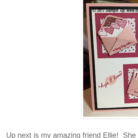
Up next is my amazing friend Ellie! She 