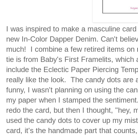
I was inspired to make a masculine card
new In-Color Dapper Denim. Can't believ
much! I combine a few retired items on
tie is from Baby's First Framelits, which a
include the Eclectic Paper Piercing Temp
really like the look. The candy dots are
funny, I wasn't planning on using the can
my paper when I stamped the sentiment. 
redo the card, but then I thought, "hey, me
used the candy dots to cover up my mis
card, it's the handmade part that counts,