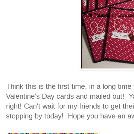
Think this is the first time, in a long tim
Valentine's Day cards and mailed out! Ya
right! Can't wait for my friends to get th
stopping by today! Hope you have an 