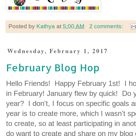
Posted by
Kathya
at
5:00 AM
2 comments:
Wednesday, February 1, 2017
February Blog Hop
Hello Friends! Happy February 1st! I ho
in February! January flew by quick! Do 
year? I don't, I focus on specific goals 
year is to create more, which I wasn't s
to create, so at least participating in an
do want to create and share on my blog