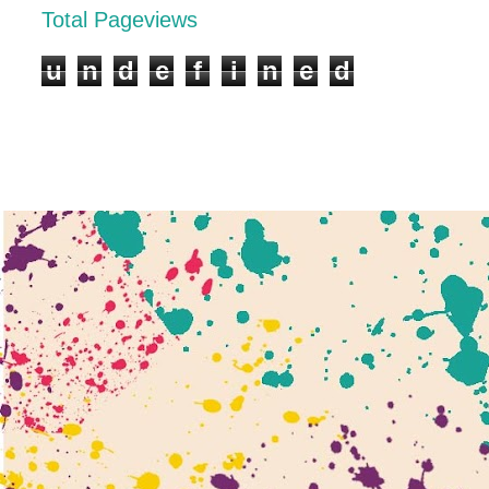
Total Pageviews
u
n
d
e
f
i
n
e
d