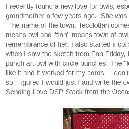
I recently found a new love for owls, esp
grandmother a few years ago. She was bo
The name of the town, Tecolotlan comes
means owl and "tlan" means town of owls.
remembrance of her. I also started incor
when I saw the sketch from Fab Friday, I
punch art owl with circle punches. The "l
like it and it worked for my cards. I do
so I figured I would just hand write the 
Sending Love DSP Stack from the Occas