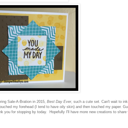
ing Sale-A-Bration in 2015,
Best Day Ever
, such a cute set. Can't wait to ink 
e touched my forehead (I tend to have oily skin) and then touched my paper. G
 you for stopping by today. Hopefully I'll have more new creations to share 