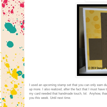
I used an upcoming stamp set that you can only earn dur
up more. I also realized, after the fact that I must hav
my card needed that handmade touch, lol. Anyhow, thank
you this week. Until next time.