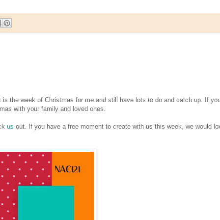
 the week of Christmas for me and still have lots to do and catch up. If yo
tmas with your family and loved ones.
eck
us
out. If you have a free moment to create with us this week, we would lo