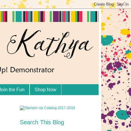
Join the Fun
Shop Now
Search This Blog