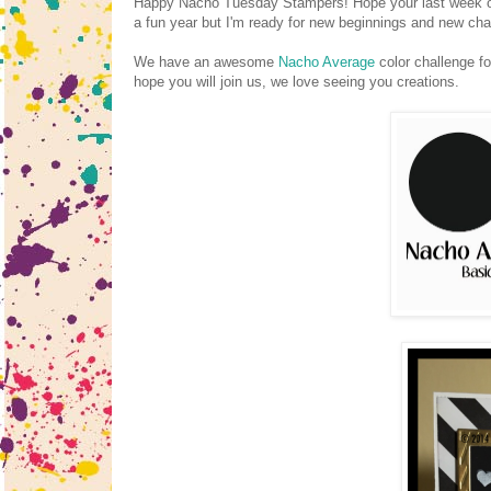
Happy Nacho Tuesday Stampers! Hope your last week of 2
a fun year but I'm ready for new beginnings and new ch
We have an awesome
Nacho Average
color challenge fo
hope you will join us, we love seeing you creations.