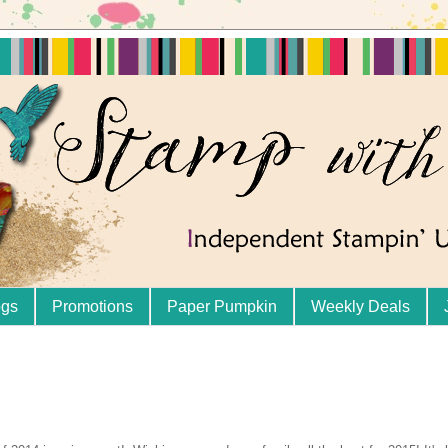
ogs
Promotions
Paper Pumpkin
Weekly Deals