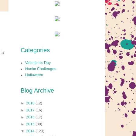
Categories
 is
Valentine's Day
Nacho Challenges
Halloween
Blog Archive
►
2018
(12)
►
2017
(16)
►
2016
(17)
►
2015
(30)
▼
2014
(123)