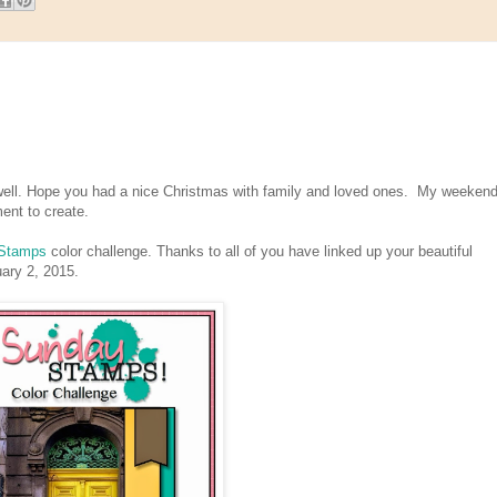
ll. Hope you had a nice Christmas with family and loved ones. My weekend
ment to create.
Stamps
color challenge. Thanks to all of you have linked up your beautiful
nuary 2, 2015.