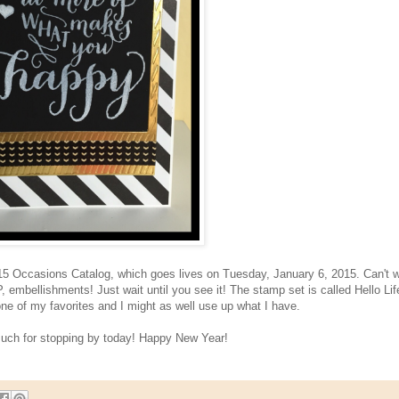
15 Occasions Catalog, which goes lives on Tuesday, January 6, 2015. Can't w
embellishments! Just wait until you see it! The stamp set is called Hello Lif
one of my favorites and I might as well use up what I have.
uch for stopping by today! Happy New Year!