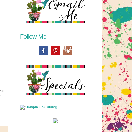
Follow Me
ait
e.