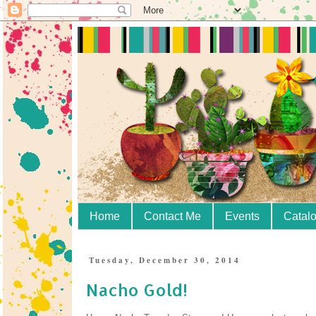
Home
Contact Me
Events
Catal
Tuesday, December 30, 2014
Nacho Gold!