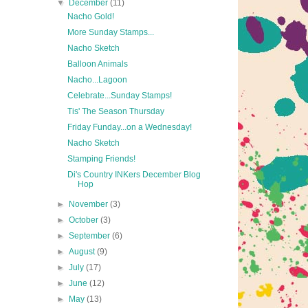
▼
December
(11)
Nacho Gold!
More Sunday Stamps...
Nacho Sketch
Balloon Animals
Nacho...Lagoon
Celebrate...Sunday Stamps!
Tis' The Season Thursday
Friday Funday...on a Wednesday!
Nacho Sketch
Stamping Friends!
Di's Country INKers December Blog
Hop
►
November
(3)
►
October
(3)
►
September
(6)
►
August
(9)
►
July
(17)
►
June
(12)
►
May
(13)