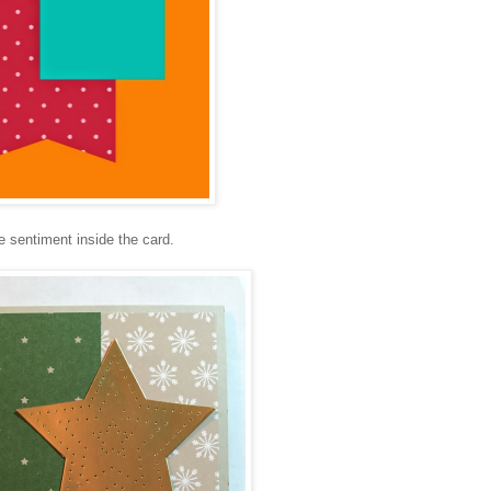
he sentiment inside the card.