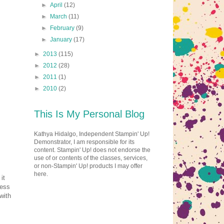
►
April
(12)
►
March
(11)
►
February
(9)
►
January
(17)
►
2013
(115)
►
2012
(28)
►
2011
(1)
►
2010
(2)
This Is My Personal Blog
Kathya Hidalgo, Independent Stampin' Up!
Demonstrator, I am responsible for its
content. Stampin' Up! does not endorse the
use of or contents of the classes, services,
or non-Stampin' Up! products I may offer
here.
it
uess
with