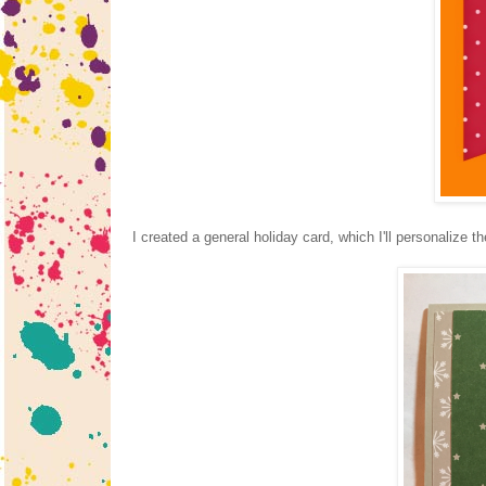
I created a general holiday card, which I'll personalize t