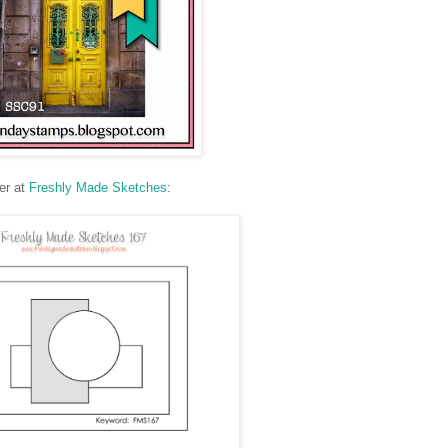
er at
Freshly Made Sketches
: