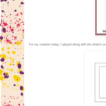
For my creation today, I played along with the sketch ov