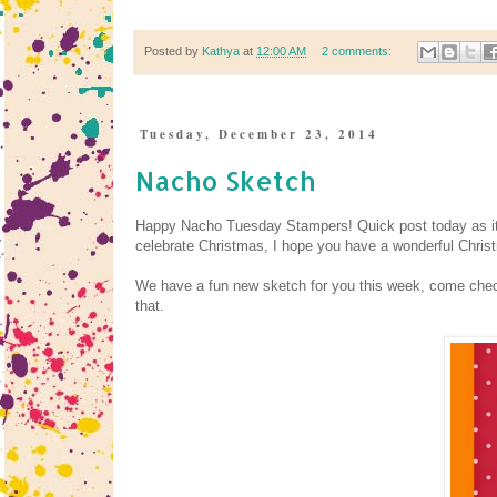
Posted by
Kathya
at
12:00 AM
2 comments:
Tuesday, December 23, 2014
Nacho Sketch
Happy Nacho Tuesday Stampers! Quick post today as it is
celebrate Christmas, I hope you have a wonderful Chris
We have a fun new sketch for you this week, come ch
that.