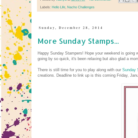
Labels:
Hello Life
,
Nacho Challenges
Sunday, December 28, 2014
More Sunday Stamps...
Happy Sunday Stampers! Hope your weekend is going we
going by so quick, it's been relaxing but also glad a mo
There is still time for you to play along with our
Sunday 
creations. Deadline to link up is this coming Friday, Ja