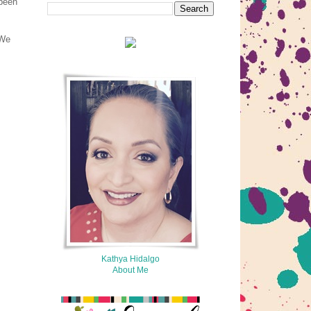
 been
 We
Kathya Hidalgo
About Me