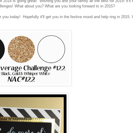
014 is going great! Wishing you and your family all the best for 2015! It's
allenges! What about you? What are you looking forward to in 2015?
r you today! Hopefully it'll get you in the festive mood and help ring in 2015.