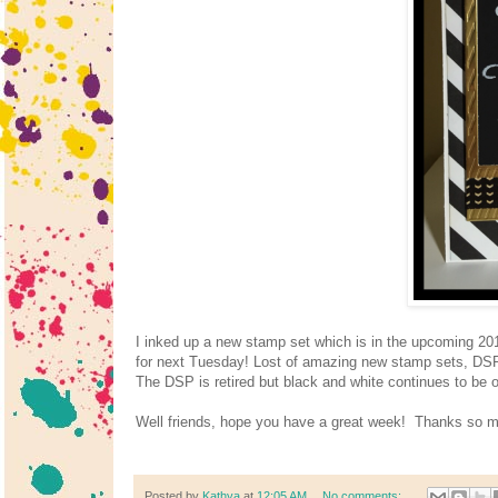
I inked up a new stamp set which is in the upcoming 20
for next Tuesday! Lost of amazing new stamp sets, DSP, 
The DSP is retired but black and white continues to be 
Well friends, hope you have a great week! Thanks so m
Posted by
Kathya
at
12:05 AM
No comments: