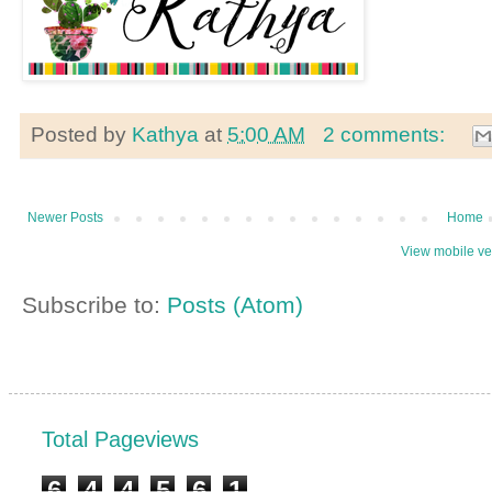
Posted by
Kathya
at
5:00 AM
2 comments:
Newer Posts
Home
View mobile ve
Subscribe to:
Posts (Atom)
Total Pageviews
6
4
4
5
6
1