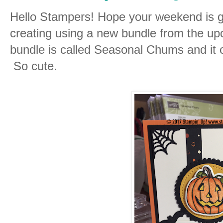
Hello Stampers! Hope your weekend is go
creating using a new bundle from the u
bundle is called Seasonal Chums and it c
So cute.