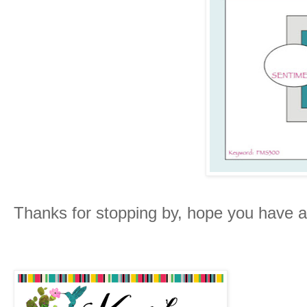
Thanks for stopping by, hope you have 