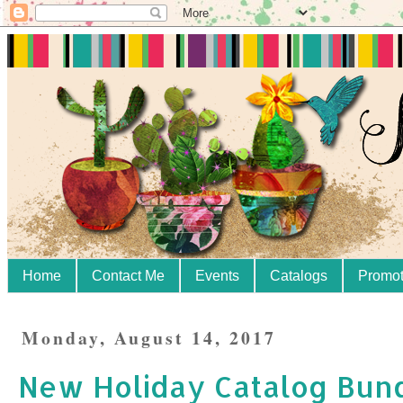
Home
Contact Me
Events
Catalogs
Promot
Monday, August 14, 2017
New Holiday Catalog Bun