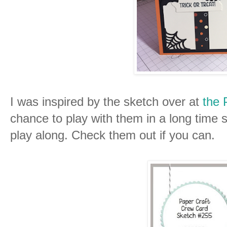
I was inspired by the sketch over at
the 
chance to play with them in a long time s
play along. Check them out if you can.