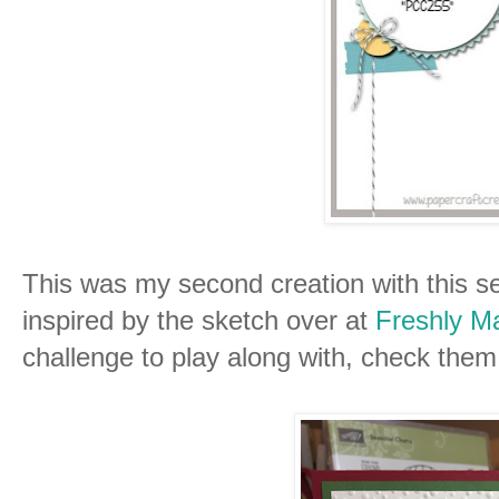
This was my second creation with this se
inspired by the sketch over at
Freshly M
challenge to play along with, check them