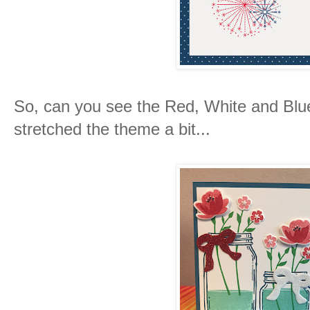
So, can you see the Red, White and Blu
stretched the theme a bit...