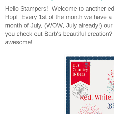
Hello Stampers! Welcome to another edi
Hop! Every 1st of the month we have a 
month of July, (WOW, July already!) our
you check out Barb's beautiful creation?
awesome!