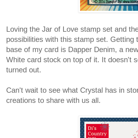
Loving the Jar of Love stamp set and th
possibilities with this stamp set. Getting
base of my card is Dapper Denim, a new
White card stock on top of it. It doesn't s
turned out.
Can't wait to see what Crystal has in st
creations to share with us all.