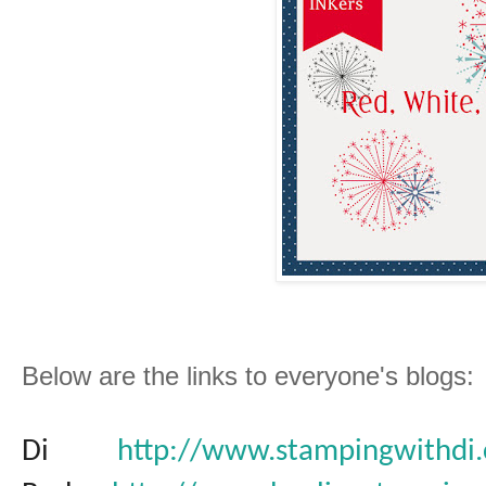
Below are the links to everyone's blogs:
Di
http://www.stampingwithdi