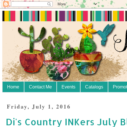
Home
Contact Me
Events
Catalogs
Promot
Friday, July 1, 2016
Di's Country INKers July 