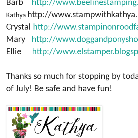
Barb
http://www.beelinestamping
http://www.stampwithkathya
Kathya
Crystal
http://www.stampinonroodf
Mary
http://www.doggandponysho
Ellie
http://www.elstamper.blogs
Thanks so much for stopping by tod
of July! Be safe and have fun!