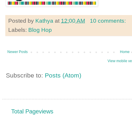
Posted by
Kathya
at
12:00 AM
10 comments:
Labels:
Blog Hop
Newer Posts
Home
View mobile ve
Subscribe to:
Posts (Atom)
Total Pageviews