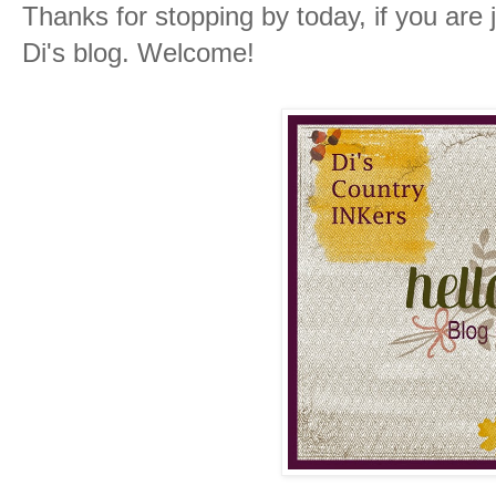
Thanks for stopping by today, if you are 
Di's blog. Welcome!