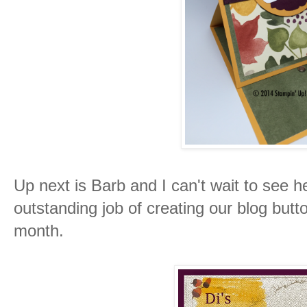
Up next is Barb and I can't wait to see 
outstanding job of creating our blog butt
month.