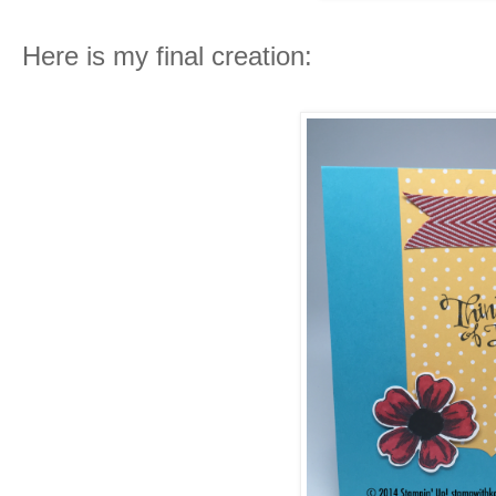
Here is my final creation: