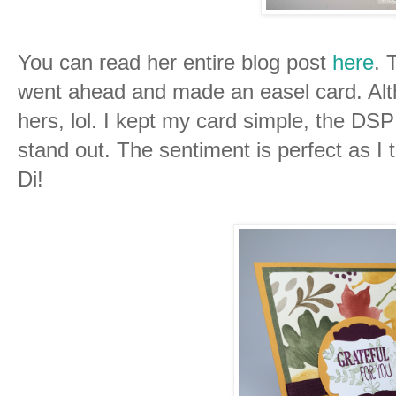
You can read her entire blog post
here
. 
went ahead and made an easel card. Altho
hers, lol. I kept my card simple, the DSP 
stand out. The sentiment is perfect as I 
Di!