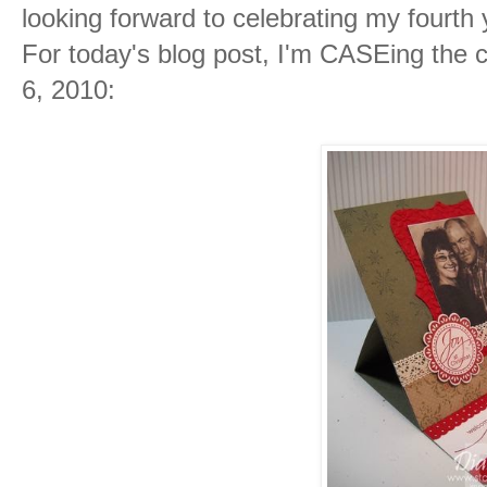
looking forward to celebrating my fourt
For today's blog post, I'm CASEing the
6, 2010: