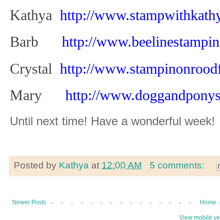
Kathya
http://www.stampwithkath
Barb
http://www.beelinestampi
Crystal
http://www.stampinonrood
Mary
http://www.doggandpony
Until next time! Have a wonderful week!
Posted by
Kathya
at
12:00 AM
5 comments:
Newer Posts
Home
View mobile ve