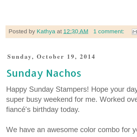
Posted by
Kathya
at
12:30 AM
1 comment:
Sunday, October 19, 2014
Sunday Nachos
Happy Sunday Stampers! Hope your day is
super busy weekend for me. Worked ove
fiancé's birthday today.
We have an awesome color combo for y