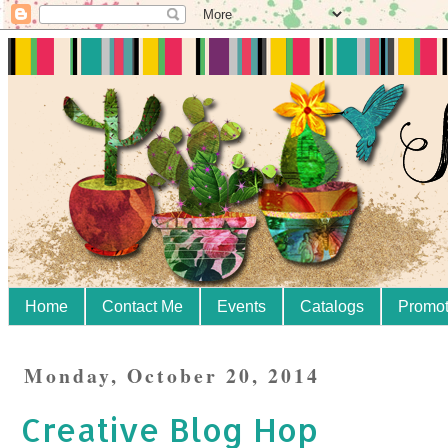
Home
Contact Me
Events
Catalogs
Promot
Monday, October 20, 2014
Creative Blog Hop