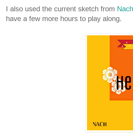
I also used the current sketch from
Nach
have a few more hours to play along.