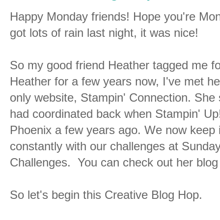
Happy Monday friends! Hope you're Monda
got lots of rain last night, it was nice!
So my good friend Heather tagged me for
Heather for a few years now, I've met he
only website, Stampin' Connection. She 
had coordinated back when Stampin' Up! 
Phoenix a few years ago. We now keep i
constantly with our challenges at Sun
Challenges. You can check out her blog 
So let's begin this Creative Blog Hop.