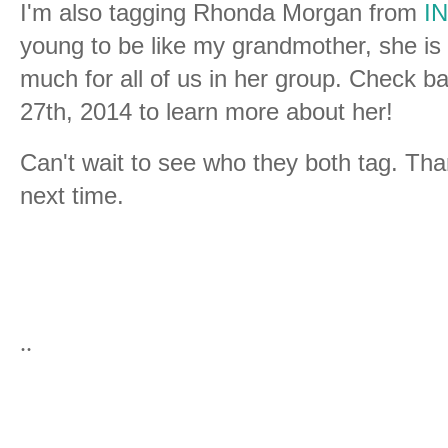
I'm also tagging Rhonda Morgan from
IN
young to be like my grandmother, she i
much for all of us in her group. Check 
27th, 2014 to learn more about her!
Can't wait to see who they both tag. Tha
next time.
..