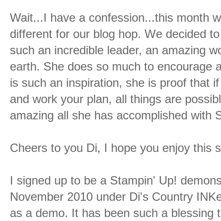
Wait...I have a confession...this month 
different for our blog hop. We decided t
such an incredible leader, an amazing
earth. She does so much to encourage all
is such an inspiration, she is proof that 
and work your plan, all things are possibl
amazing all she has accomplished with 
Cheers to you Di, I hope you enjoy this s
I signed up to be a Stampin' Up! demons
November 2010 under Di's Country INKe
as a demo. It has been such a blessing 