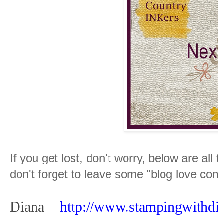
If you get lost, don't worry, below are all
don't forget to leave some "blog love c
Diana
http://www.stampingwithd