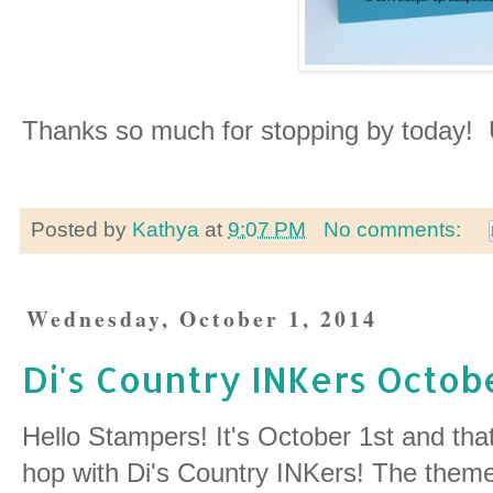
Thanks so much for stopping by today! U
Posted by
Kathya
at
9:07 PM
No comments:
Wednesday, October 1, 2014
Di's Country INKers Octob
Hello Stampers! It's October 1st and that
hop with Di's Country INKers! The theme 