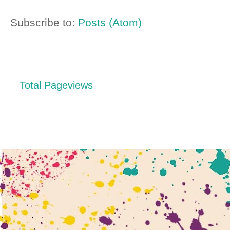
Subscribe to:
Posts (Atom)
Total Pageviews