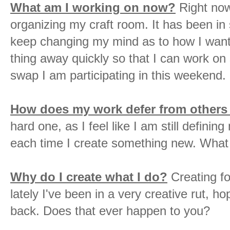
What am I working on now?
Right now
organizing my craft room. It has been in
keep changing my mind as to how I want t
thing away quickly so that I can work o
swap I am participating in this weekend
How does my work defer from others
hard one, as I feel like I am still defini
each time I create something new. What
Why do I create what I do?
Creating fo
lately I've been in a very creative rut, ho
back. Does that ever happen to you?