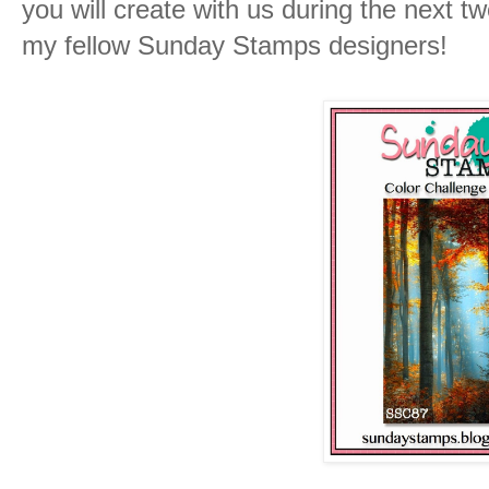
you will create with us during the next t
my fellow Sunday Stamps designers!