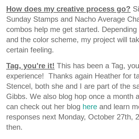
How does my creative process go?
Si
Sunday Stamps and Nacho Average Chall
combos help me get started. Depending o
and the color scheme, my project will take
certain feeling.
Tag, you're it!
This has been a Tag, you'
experience! Thanks again Heather for t
Stencel, both she and I are part of the 
Gibbs. We also blog hop once a month as
can check out her blog
here
and learn mo
responses next Monday, October 27th, 
then.