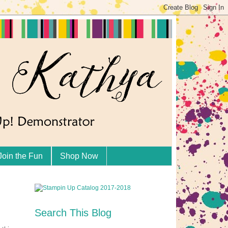
Join the Fun
Shop Now
Search This Blog