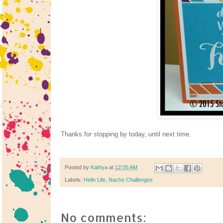
Thanks for stopping by today, until next time.
Posted by
Kathya
at
12:05 AM
Labels:
Hello Life
,
Nacho Challenges
No comments: