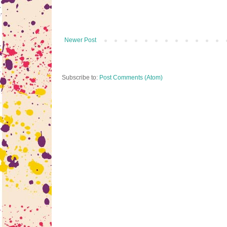
Newer Post
Subscribe to:
Post Comments (Atom)