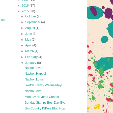
►
2016
(17)
▼
2015
(30)
►
October
(2)
Post
►
September
(4)
►
August
(1)
►
June
(1)
►
May
(2)
►
April
(4)
►
March
(4)
►
February
(4)
▼
January
(8)
Nacho Bow...
Nacho...Happy!
Nacho...Lotus
Sketch Frenzy Wednesday!
Nacho Love!
Monday Reverse Confetti
Sunday Stamps Best Day Ever
Di's Country INKers Blog Hop