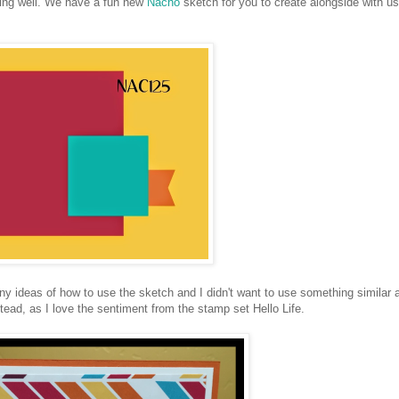
ng well. We have a fun new
Nacho
sketch for you to create alongside with us
ny ideas of how to use the sketch and I didn't want to use something similar 
ead, as I love the sentiment from the stamp set Hello Life.