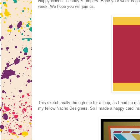
Happy Nacho Tuesday Stampers. Hope your week is goi
week. We hope you will join us.
This sketch really through me for a loop, as I had so ma
my fellow Nacho Designers. So I made a happy card inst