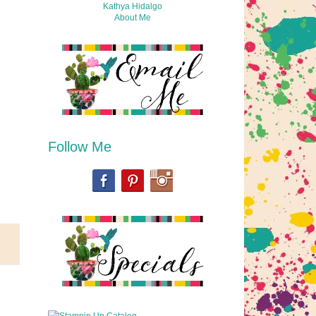
Kathya Hidalgo
About Me
Follow Me