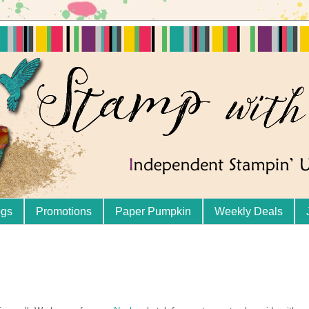
ogs
Promotions
Paper Pumpkin
Weekly Deals