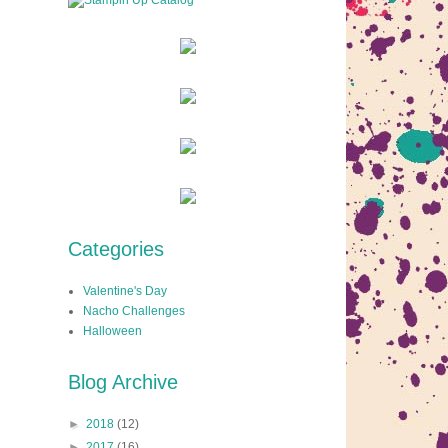
Categories
Valentine's Day
Nacho Challenges
Halloween
Blog Archive
►
2018
(12)
►
2017
(16)