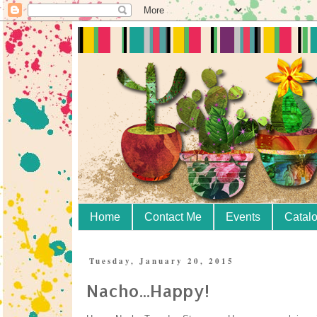
Home
Contact Me
Events
Catal
Tuesday, January 20, 2015
Nacho...Happy!