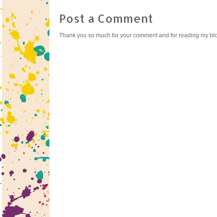
Post a Comment
Thank you so much for your comment and for reading my bl