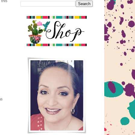
 this
as