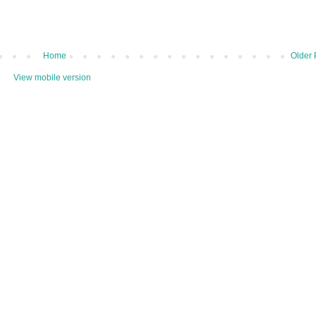
Home
Older 
View mobile version