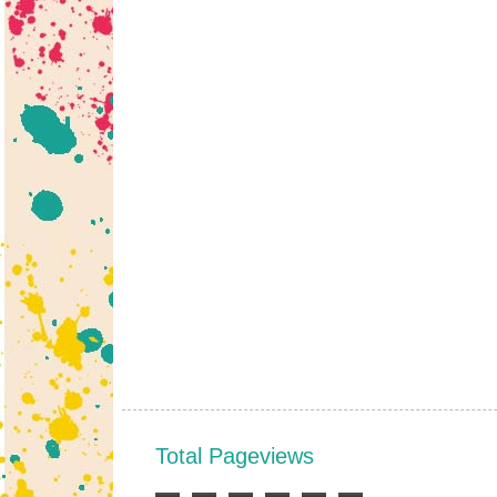
Total Pageviews