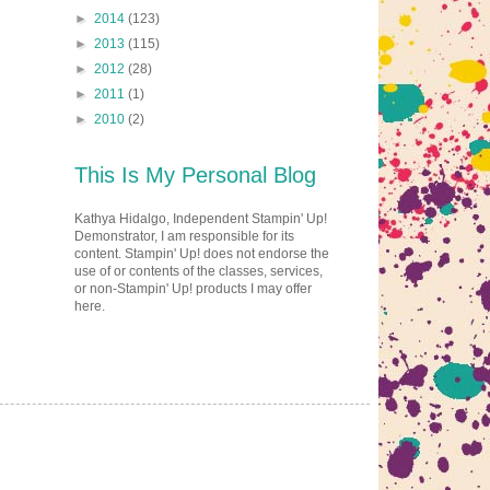
►
2014
(123)
►
2013
(115)
►
2012
(28)
►
2011
(1)
►
2010
(2)
This Is My Personal Blog
Kathya Hidalgo, Independent Stampin' Up!
Demonstrator, I am responsible for its
content. Stampin' Up! does not endorse the
use of or contents of the classes, services,
or non-Stampin' Up! products I may offer
here.