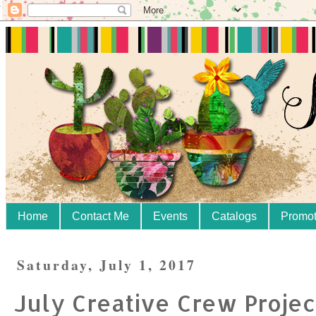
Home
Contact Me
Events
Catalogs
Promot
Saturday, July 1, 2017
July Creative Crew Projec