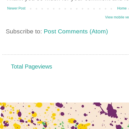
Newer Post
Home
View mobile ve
Subscribe to:
Post Comments (Atom)
Total Pageviews