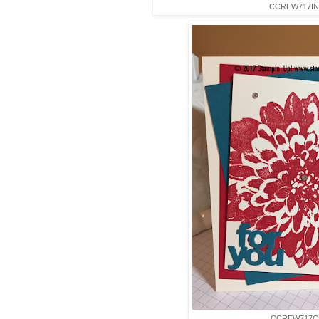
CCREW717IN
CCREW717C