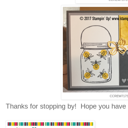
CCREW717
Thanks for stopping by! Hope you have