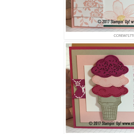
CCREW717T