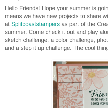
Hello Friends! Hope your summer is goin
means we have new projects to share wi
at
Splitcoaststampers
as part of the Cre
summer. Come check it out and play alon
sketch challenge, a color challenge, phot
and a step it up challenge. The cool thing