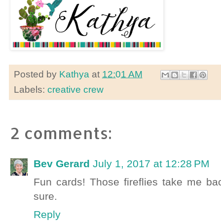
Posted by
Kathya
at
12:01 AM
Labels:
creative crew
2 comments:
Bev Gerard
July 1, 2017 at 12:28 PM
Fun cards! Those fireflies take me ba
sure.
Reply