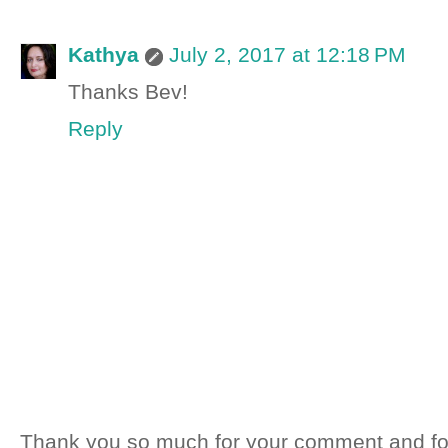
Kathya
July 2, 2017 at 12:18 PM
Thanks Bev!
Reply
Thank you so much for your comment and fo