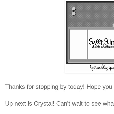
Thanks for stopping by today! Hope you
Up next is Crystal! Can't wait to see wh