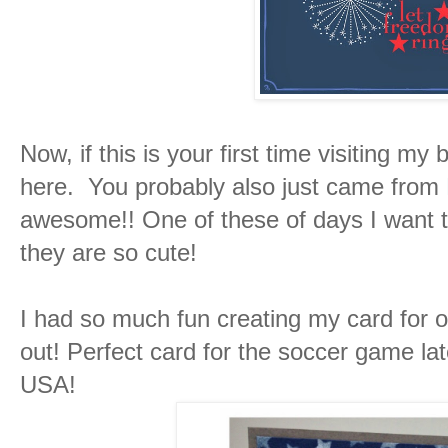
Now, if this is your first time visiting m
here. You probably also just came from
awesome!! One of these of days I want t
they are so cute!
I had so much fun creating my card for o
out! Perfect card for the soccer game l
USA!