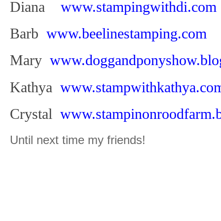
Diana
www.stampingwithdi.com
Barb
www.beelinestamping.com
Mary
www.doggandponyshow.blog
Kathya
www.stampwithkathya.co
Crystal
www.stampinonroodfarm.b
Until next time my friends!