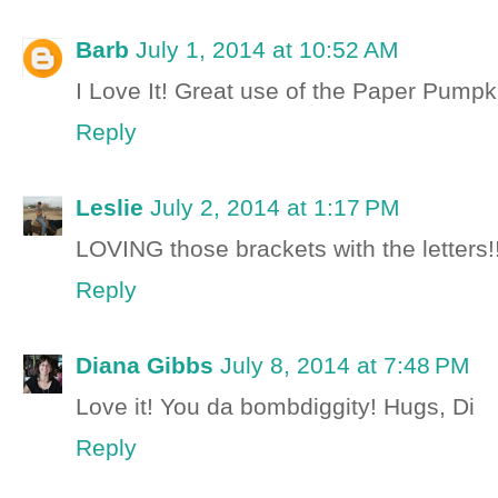
Barb
July 1, 2014 at 10:52 AM
I Love It! Great use of the Paper Pumpk
Reply
Leslie
July 2, 2014 at 1:17 PM
LOVING those brackets with the letters!!
Reply
Diana Gibbs
July 8, 2014 at 7:48 PM
Love it! You da bombdiggity! Hugs, Di
Reply