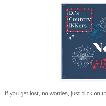
If you get lost, no worries, just click on 