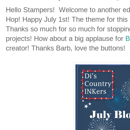
Hello Stampers! Welcome to another edi
Hop! Happy July 1st! The theme for this 
Thanks so much for so much for stoppin
projects! How about a big applause for
B
creator! Thanks Barb, love the buttons!