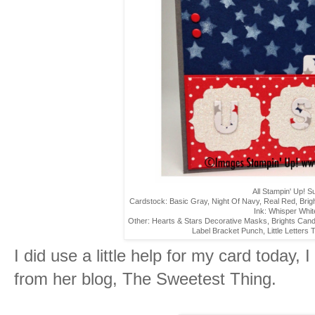
All Stampin' Up! S
Cardstock: Basic Gray, Night Of Navy, Real Red, Bri
Ink: Whisper Whit
Other: Hearts & Stars Decorative Masks, Brights Can
Label Bracket Punch, Little Letters Th
I did use a little help for my card today, 
from her blog, The Sweetest Thing.