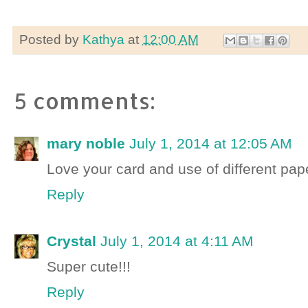
Posted by
Kathya
at
12:00 AM
5 comments:
mary noble
July 1, 2014 at 12:05 AM
Love your card and use of different pape
Reply
Crystal
July 1, 2014 at 4:11 AM
Super cute!!!
Reply