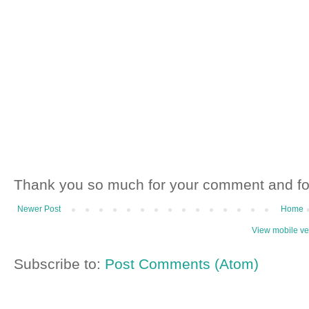
Thank you so much for your comment and fo
Newer Post
Home
View mobile ve
Subscribe to:
Post Comments (Atom)