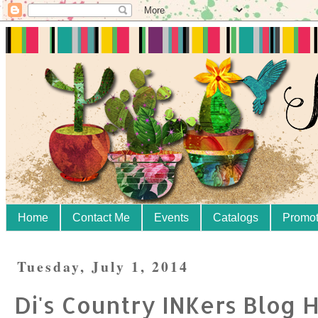
Home
Contact Me
Events
Catalogs
Promot
Tuesday, July 1, 2014
Di's Country INKers Blog 