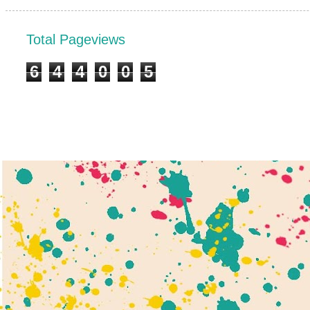
Total Pageviews
6
4
4
0
0
5