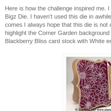
Here is how the challenge inspired me. 
Bigz Die. I haven't used this die in awhi
comes I always hope that this die is not o
highlight the Corner Garden background
Blackberry Bliss card stock with White 