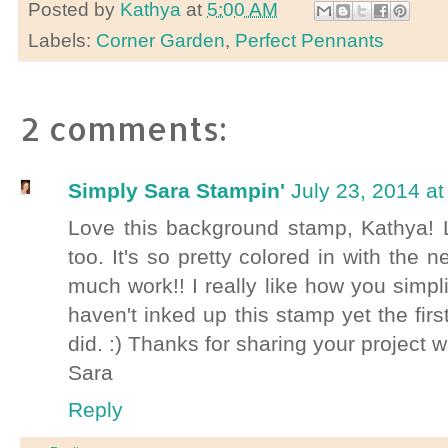
Posted by
Kathya
at
5:00 AM
Labels:
Corner Garden
,
Perfect Pennants
2 comments:
Simply Sara Stampin'
July 23, 2014 a
Love this background stamp, Kathya! 
too. It's so pretty colored in with the n
much work!! I really like how you simpli
haven't inked up this stamp yet the firs
did. :) Thanks for sharing your project 
Sara
Reply