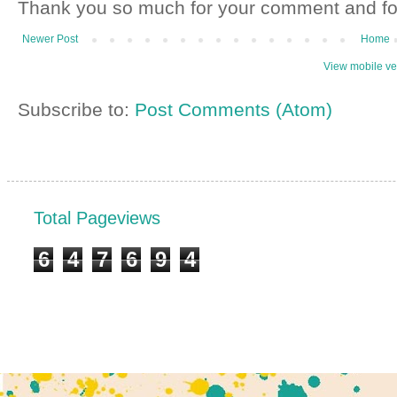
Thank you so much for your comment and fo
Newer Post
Home
View mobile ve
Subscribe to:
Post Comments (Atom)
Total Pageviews
6
4
7
6
9
4