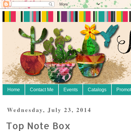
Home
Contact Me
Events
Catalogs
Promot
Wednesday, July 23, 2014
Top Note Box