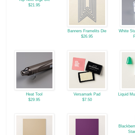
$21.95
Banners Framelits Die
White St
$26.95
Heat Tool
Versamark Pad
Liquid Mu
$29.95
$7.50
Blackberr
Sta