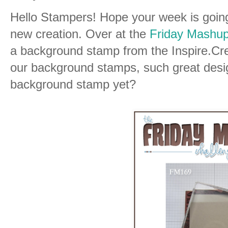
Hello Stampers! Hope your week is going
new creation. Over at the
Friday Mashup
a background stamp from the Inspire.Cr
our background stamps, such great desig
background stamp yet?