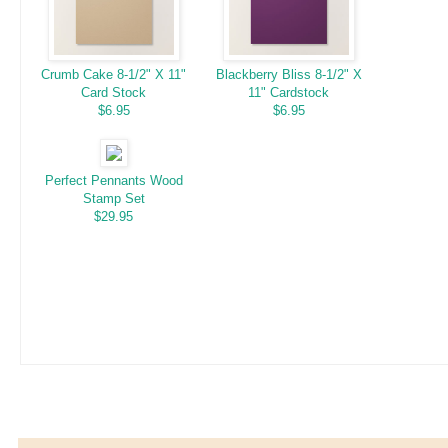
Crumb Cake 8-1/2" X 11"
Blackberry Bliss 8-1/2" X
Card Stock
11" Cardstock
$6.95
$6.95
Perfect Pennants Wood
Stamp Set
$29.95