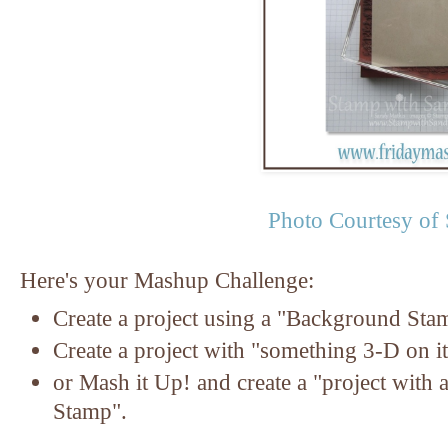
Photo Courtesy of
Here's your Mashup Challenge:
Create a project using a "Background Sta
Create a project with "something 3-D on it
or Mash it Up! and create a "project with
Stamp".