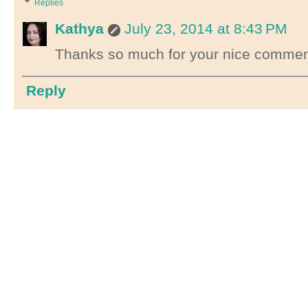
Replies
Kathya
July 23, 2014 at 8:43 PM
Thanks so much for your nice comments
Reply