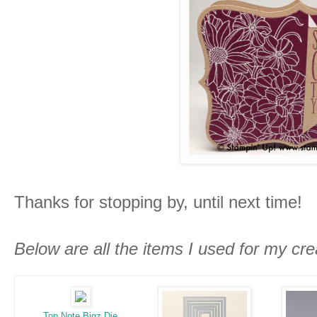
Thanks for stopping by, until next time!
Below are all the items I used for my cre
Top Note Bigz Die