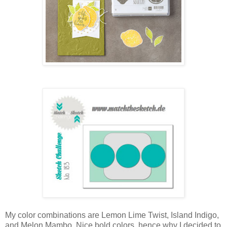
My color combinations are Lemon Lime Twist, Island Indigo,
and Melon Mambo. Nice bold colors, hence why I decided to