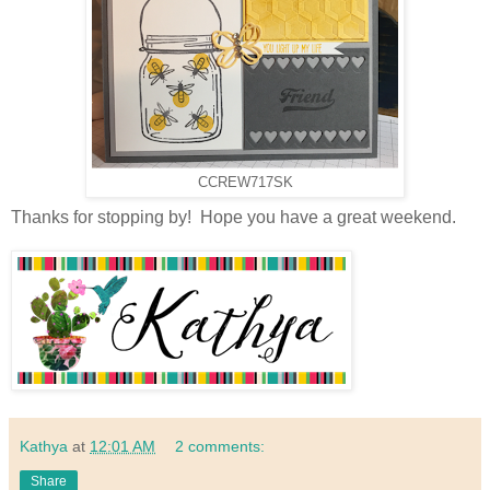
CCREW717SK
Thanks for stopping by! Hope you have a great weekend.
Kathya
at
12:01 AM
2 comments:
Share