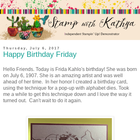
Thursday, July 6, 2017
Happy Birthday Friday
Hello Friends. Today is Frida Kahlo's birthday! She was born
on July 6, 1907. She is an amazing artist and was well
ahead of her time. In her honor I created a birthday card,
using the technique for a pop-up with alphabet dies. Took
me a while to get this technique down and I love the way it
turned out. Can't wait to do it again.