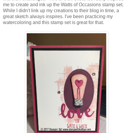
me to create and ink up the Watts of Occasions stamp set.
While I didn't link up my creations to their blog in time, a
great sketch always inspires. I've been practicing my
watercoloring and this stamp set is great for that.