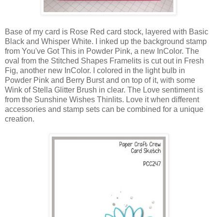
Base of my card is Rose Red card stock, layered with Basic
Black and Whisper White. I inked up the background stamp
from You've Got This in Powder Pink, a new InColor. The
oval from the Stitched Shapes Framelits is cut out in Fresh
Fig, another new InColor. I colored in the light bulb in
Powder Pink and Berry Burst and on top of it, with some
Wink of Stella Glitter Brush in clear. The Love sentiment is
from the Sunshine Wishes Thinlits. Love it when different
accessories and stamp sets can be combined for a unique
creation.