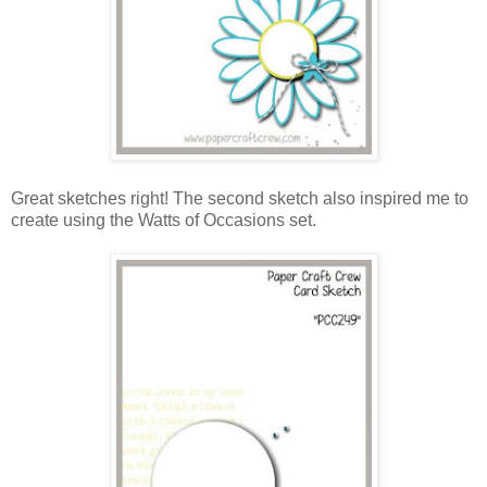
Great sketches right! The second sketch also inspired me to
create using the Watts of Occasions set.