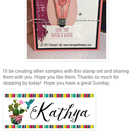
I'll be creating other samples with this stamp set and sharing
them with you. Hope you like them. Thanks so much for
stopping by today! Hope you have a great Sunday.