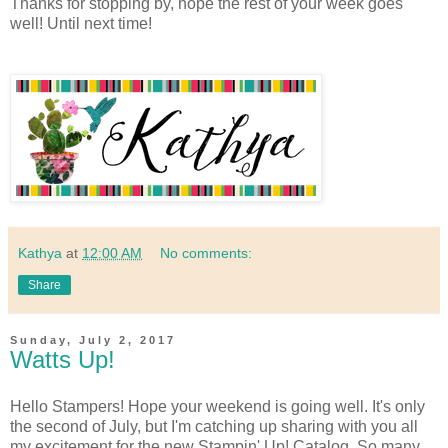
Thanks for stopping by, hope the rest of your week goes
well! Until next time!
Kathya
at
12:00 AM
No comments:
Share
Sunday, July 2, 2017
Watts Up!
Hello Stampers! Hope your weekend is going well. It's only
the second of July, but I'm catching up sharing with you all
my excitement for the new Stampin' Up! Catalog. So many