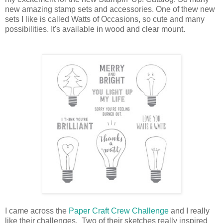
new amazing stamp sets and accessories. One of thew new
sets I like is called Watts of Occasions, so cute and many
possibilities. It's available in wood and clear mount.
I came across the
Paper Craft Crew Challenge
and I really
like their challenges. Two of their sketches really inspired