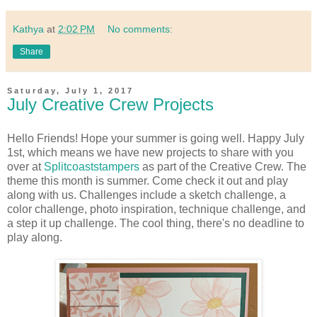
Kathya
at
2:02 PM
No comments:
Share
Saturday, July 1, 2017
July Creative Crew Projects
Hello Friends! Hope your summer is going well. Happy July
1st, which means we have new projects to share with you
over at
Splitcoaststampers
as part of the Creative Crew. The
theme this month is summer. Come check it out and play
along with us. Challenges include a sketch challenge, a
color challenge, photo inspiration, technique challenge, and
a step it up challenge. The cool thing, there's no deadline to
play along.