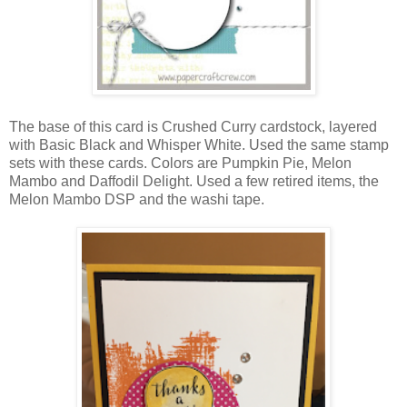
The base of this card is Crushed Curry cardstock, layered
with Basic Black and Whisper White. Used the same stamp
sets with these cards. Colors are Pumpkin Pie, Melon
Mambo and Daffodil Delight. Used a few retired items, the
Melon Mambo DSP and the washi tape.