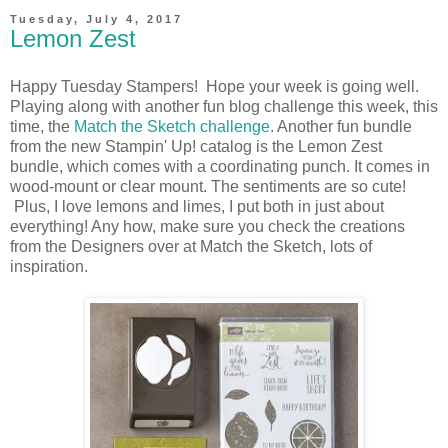
Tuesday, July 4, 2017
Lemon Zest
Happy Tuesday Stampers! Hope your week is going well.
Playing along with another fun blog challenge this week, this
time, the
Match the Sketch challenge
. Another fun bundle
from the new Stampin' Up! catalog is the Lemon Zest
bundle, which comes with a coordinating punch. It comes in
wood-mount or clear mount. The sentiments are so cute!
Plus, I love lemons and limes, I put both in just about
everything! Any how, make sure you check the creations
from the Designers over at Match the Sketch, lots of
inspiration.