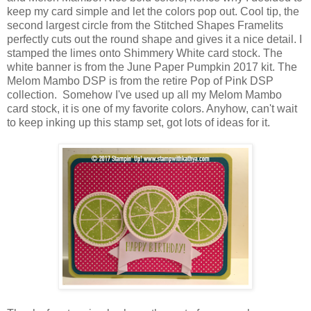
keep my card simple and let the colors pop out. Cool tip, the
second largest circle from the Stitched Shapes Framelits
perfectly cuts out the round shape and gives it a nice detail. I
stamped the limes onto Shimmery White card stock. The
white banner is from the June Paper Pumpkin 2017 kit. The
Melom Mambo DSP is from the retire Pop of Pink DSP
collection. Somehow I've used up all my Melom Mambo
card stock, it is one of my favorite colors. Anyhow, can't wait
to keep inking up this stamp set, got lots of ideas for it.