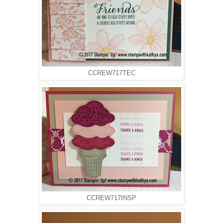
CCREW717TEC
CCREW717INSP