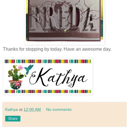
Thanks for stopping by today. Have an awesome day.
Kathya
at
12:00 AM
No comments:
Share