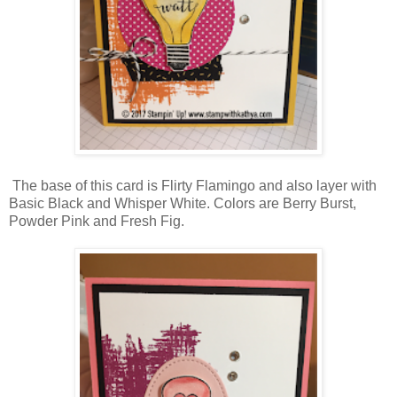
The base of this card is Flirty Flamingo and also layer with
Basic Black and Whisper White. Colors are Berry Burst,
Powder Pink and Fresh Fig.