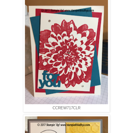
CCREW717CLR