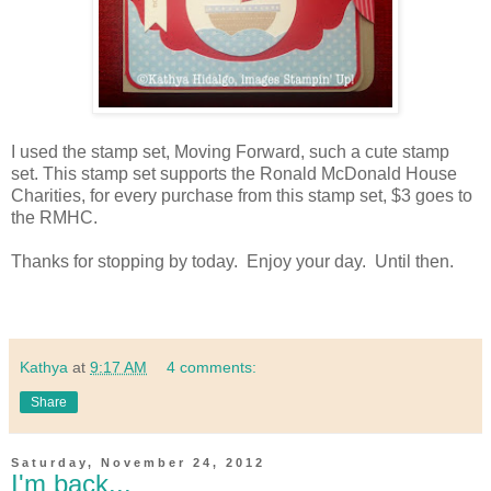
I used the stamp set, Moving Forward, such a cute stamp
set. This stamp set supports the Ronald McDonald House
Charities, for every purchase from this stamp set, $3 goes to
the RMHC.
Thanks for stopping by today. Enjoy your day. Until then.
Kathya
at
9:17 AM
4 comments:
Share
Saturday, November 24, 2012
I'm back...