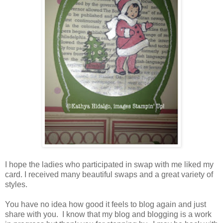
I hope the ladies who participated in swap with me liked my
card. I received many beautiful swaps and a great variety of
styles.
You have no idea how good it feels to blog again and just
share with you. I know that my blog and blogging is a work