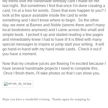
My friend love the handmade birthday card I made for her
last night. But sometimes I find that once I'm done creating a
card, I'm at a loss for words. Does that ever happen to you? I
look at the space available inside the card to write
something and I don't know where to begin. So the other
day, we were at Barnes and Noble (seems there aren't many
local bookstores anymore) and I came across this small and
simple book. I picked it up and started reading a few pages
and immediately knew I had to have it! It is filled with many
special messages to inspire or jump start your writing. It will
go hand-in-hand with my hand made cards. Check it out if
you have a moment.
Now that my creative juices are flowing I'm excited because I
have several handmade projects I need to complete this.
Once I finish them, I'll take photos so that I can show you.
Hope you have a wonderful evening. Thanks again for stopping by.