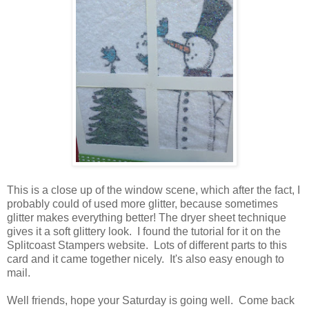
This is a close up of the window scene, which after the fact, I
probably could of used more glitter, because sometimes
glitter makes everything better! The dryer sheet technique
gives it a soft glittery look. I found the tutorial for it on the
Splitcoast Stampers website. Lots of different parts to this
card and it came together nicely. It's also easy enough to
mail.
Well friends, hope your Saturday is going well. Come back