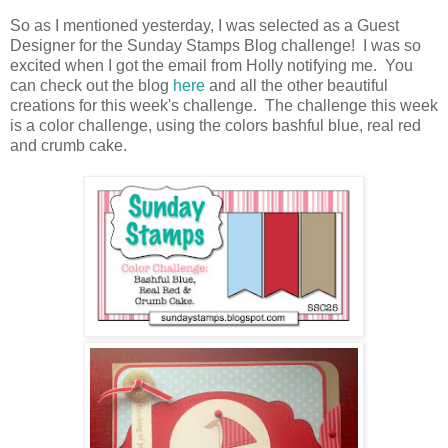
So as I mentioned yesterday, I was selected as a Guest
Designer for the Sunday Stamps Blog challenge! I was so
excited when I got the email from Holly notifying me. You
can check out the blog
here
and all the other beautiful
creations for this week's challenge. The challenge this week
is a color challenge, using the colors bashful blue, real red
and crumb cake.