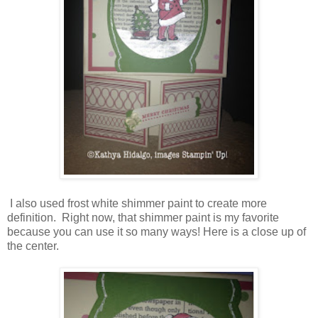
I also used frost white shimmer paint to create more
definition. Right now, that shimmer paint is my favorite
because you can use it so many ways! Here is a close up of
the center.