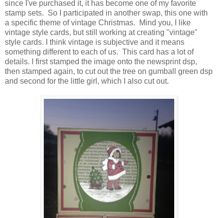
since I've purchased it, it has become one of my favorite
stamp sets. So I participated in another swap, this one with
a specific theme of vintage Christmas. Mind you, I like
vintage style cards, but still working at creating "vintage"
style cards. I think vintage is subjective and it means
something different to each of us. This card has a lot of
details. I first stamped the image onto the newsprint dsp,
then stamped again, to cut out the tree on gumball green dsp
and second for the little girl, which I also cut out.