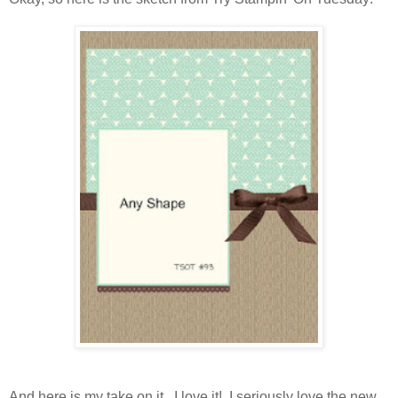
And here is my take on it. I love it! I seriously love the new