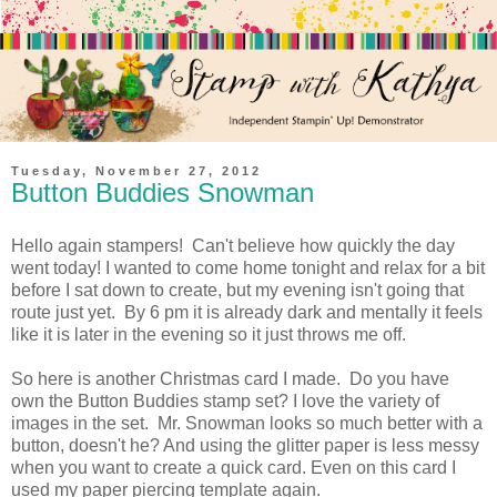
Tuesday, November 27, 2012
Button Buddies Snowman
Hello again stampers! Can't believe how quickly the day
went today! I wanted to come home tonight and relax for a bit
before I sat down to create, but my evening isn't going that
route just yet. By 6 pm it is already dark and mentally it feels
like it is later in the evening so it just throws me off.
So here is another Christmas card I made. Do you have
own the Button Buddies stamp set? I love the variety of
images in the set. Mr. Snowman looks so much better with a
button, doesn't he? And using the glitter paper is less messy
when you want to create a quick card. Even on this card I
used my paper piercing template again.