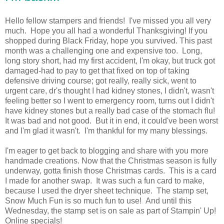
Hello fellow stampers and friends! I've missed you all very
much. Hope you all had a wonderful Thanksgiving! If you
shopped during Black Friday, hope you survived. This past
month was a challenging one and expensive too. Long,
long story short, had my first accident, I'm okay, but truck got
damaged-had to pay to get that fixed on top of taking
defensive driving course; got really, really sick, went to
urgent care, dr's thought I had kidney stones, I didn't, wasn't
feeling better so I went to emergency room, turns out I didn't
have kidney stones but a really bad case of the stomach flu!
It was bad and not good. But it in end, it could've been worst
and I'm glad it wasn't. I'm thankful for my many blessings.
I'm eager to get back to blogging and share with you more
handmade creations. Now that the Christmas season is fully
underway, gotta finish those Christmas cards. This is a card
I made for another swap. It was such a fun card to make,
because I used the dryer sheet technique. The stamp set,
Snow Much Fun is so much fun to use! And until this
Wednesday, the stamp set is on sale as part of Stampin' Up!
Online specials!