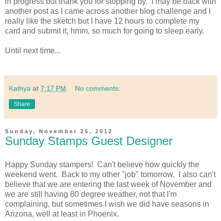
in progress but thank you for stopping by. I may be back with
another post as I came across another blog challenge and I
really like the sketch but I have 12 hours to complete my
card and submit it, hmm, so much for going to sleep early.
Until next time...
Kathya
at
7:17 PM
No comments:
Share
Sunday, November 25, 2012
Sunday Stamps Guest Designer
Happy Sunday stampers! Can't believe how quickly the
weekend went. Back to my other "job" tomorrow. I also can't
believe that we are entering the last week of November and
we are still having 80 degree weather, not that I'm
complaining, but sometimes I wish we did have seasons in
Arizona, well at least in Phoenix.