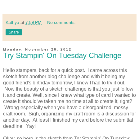
Kathya
at
7:59 PM
No comments:
Share
Monday, November 26, 2012
Try Stampin' On Tuesday Challenge
Hello stampers, back for a quick post. I came across this
sketch from another blog challenge and with it being my
good friend's birthday tomorrow, I knew I had to try it out.
Now the beauty of a sketch challenge is that you just follow
it and create. Well, since I knew what type of card I wanted to
create it should've taken me no time at all to create it, right?
Wrong-especially when you have a disorganized, messy
craft room. Sigh, organizing my craft room is a discussion for
another day. At least I finished my card before the submittal
deadline! Yay!
Okay, so here is the sketch from Try Stampin' On Tuesday: