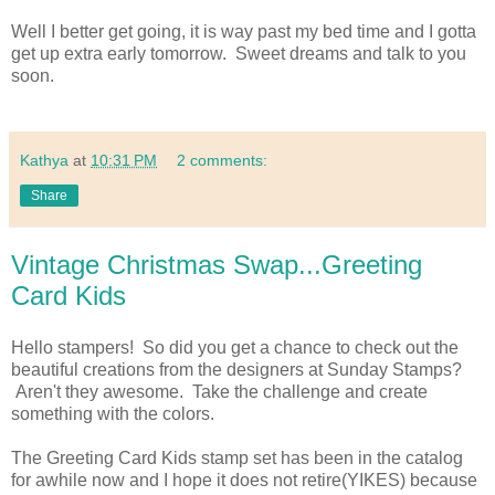
Well I better get going, it is way past my bed time and I gotta
get up extra early tomorrow. Sweet dreams and talk to you
soon.
Kathya
at
10:31 PM
2 comments:
Share
Vintage Christmas Swap...Greeting
Card Kids
Hello stampers! So did you get a chance to check out the
beautiful creations from the designers at Sunday Stamps?
Aren't they awesome. Take the challenge and create
something with the colors.
The Greeting Card Kids stamp set has been in the catalog
for awhile now and I hope it does not retire(YIKES) because