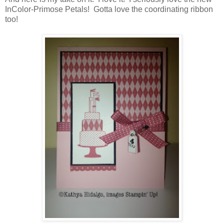
InColor-Primose Petals! Gotta love the coordinating ribbon
too!