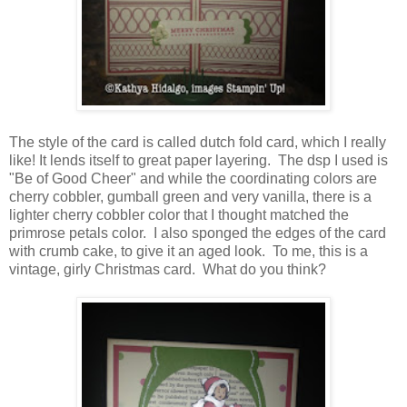
The style of the card is called dutch fold card, which I really
like! It lends itself to great paper layering. The dsp I used is
"Be of Good Cheer" and while the coordinating colors are
cherry cobbler, gumball green and very vanilla, there is a
lighter cherry cobbler color that I thought matched the
primrose petals color. I also sponged the edges of the card
with crumb cake, to give it an aged look. To me, this is a
vintage, girly Christmas card. What do you think?