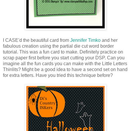
I CASE'd the beautiful card from
Jennifer Timko
and her
fabulous creation using the partial die cut word border
tutorial. This was a fun card to make. Definitely practice on
scrap paper first before you start cutting your DSP. Can you
imagine all the fun cards you can make with the Little Letters
Thinlits? Might be a good idea to have a second set on hand
for extra letters. Have you tried this technique before?