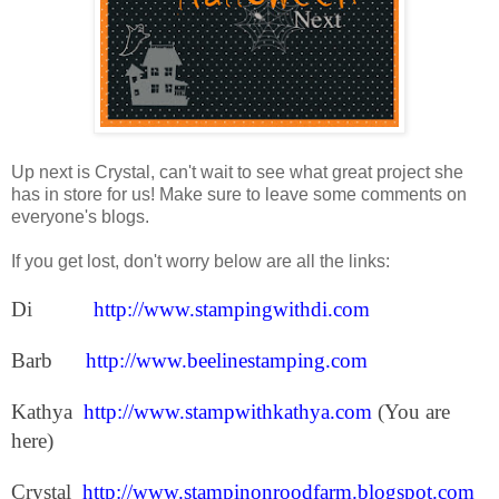
Up next is Crystal, can't wait to see what great project she
has in store for us! Make sure to leave some comments on
everyone's blogs.
If you get lost, don't worry below are all the links:
Di
http://www.stampingwithdi.com
Barb
http://www.beelinestamping.com
Kathya
http://www.stampwithkathya.com
(You are
here)
Crystal
http://www.stampinonroodfarm.blogspot.com