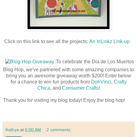
Click on this link to see all the projects:
An InLinkz Link-up
To celebrate the Dia de Los Muertos
Blog Hop, we've partnered with some amazing companies to
bring you an awesome giveaway worth $200! Enter below
for a chance to win fun products from
DohVinci
,
Crafty
Chica
, and
Consumer Crafts
!
Thank you for visiting my blog today! Enjoy the blog hop!
Kathya
at
6:00 AM
2 comments: