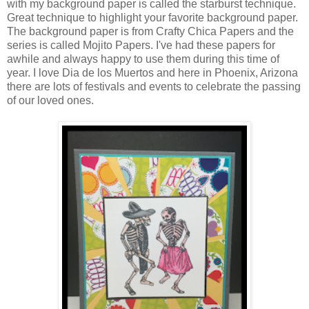
with my background paper is called the starburst technique.
Great technique to highlight your favorite background paper.
The background paper is from Crafty Chica Papers and the
series is called Mojito Papers. I've had these papers for
awhile and always happy to use them during this time of
year. I love Dia de los Muertos and here in Phoenix, Arizona
there are lots of festivals and events to celebrate the passing
of our loved ones.