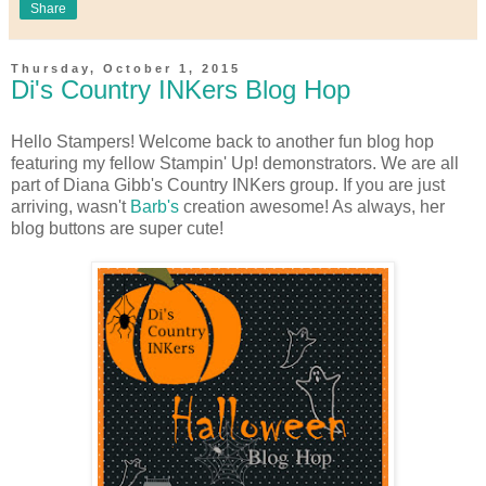
Share
Thursday, October 1, 2015
Di's Country INKers Blog Hop
Hello Stampers! Welcome back to another fun blog hop
featuring my fellow Stampin' Up! demonstrators. We are all
part of Diana Gibb's Country INKers group. If you are just
arriving, wasn't
Barb's
creation awesome! As always, her
blog buttons are super cute!