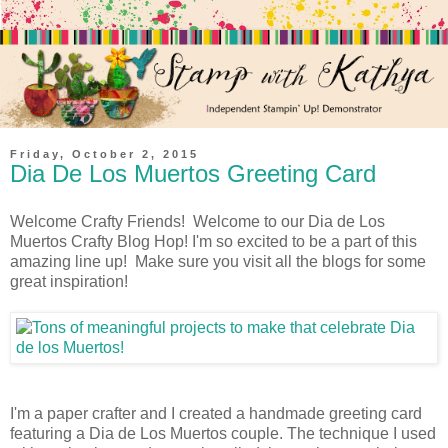
Friday, October 2, 2015
Dia De Los Muertos Greeting Card
Welcome Crafty Friends! Welcome to our Dia de Los
Muertos Crafty Blog Hop! I'm so excited to be a part of this
amazing line up! Make sure you visit all the blogs for some
great inspiration!
I'm a paper crafter and I created a handmade greeting card
featuring a Dia de Los Muertos couple. The technique I used