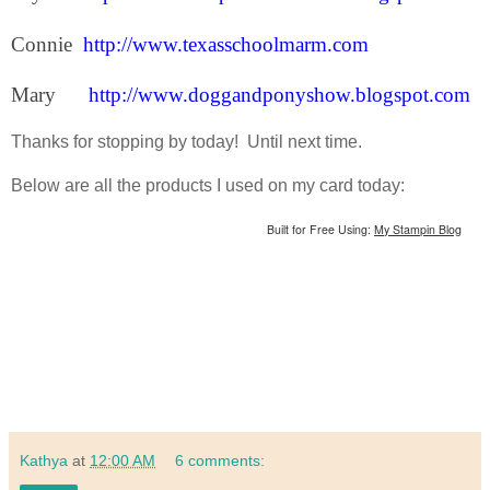
Connie
http://www.texasschoolmarm.com
Mary
http://www.doggandponyshow.blogspot.com
Thanks for stopping by today! Until next time.
Below are all the products I used on my card today:
Built for Free Using:
My Stampin Blog
Kathya
at
12:00 AM
6 comments: