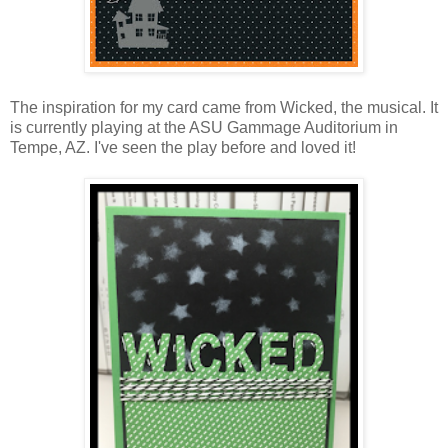
The inspiration for my card came from Wicked, the musical. It
is currently playing at the ASU Gammage Auditorium in
Tempe, AZ. I've seen the play before and loved it!