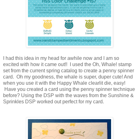
I had this idea in my head for awhile now and I am so
excited with how it came out!! I used the Oh, Whale! stamp
set from the current spring catalog to create a penny spinner
card. Oh my goodness, the whale is super, duper cute! And
when you use it with the Happy Whale clearlit die, easy!
Have you created a card using the penny spinner technique
before? Using the DSP with the waves from the Sunshine &
Sprinkles DSP worked out perfect for my card.