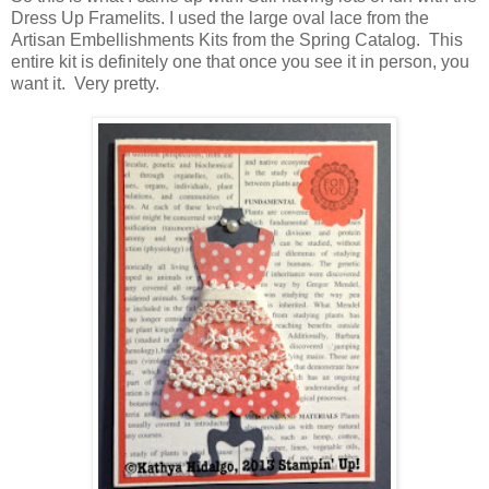
Dress Up Framelits. I used the large oval lace from the
Artisan Embellishments Kits from the Spring Catalog. This
entire kit is definitely one that once you see it in person, you
want it. Very pretty.