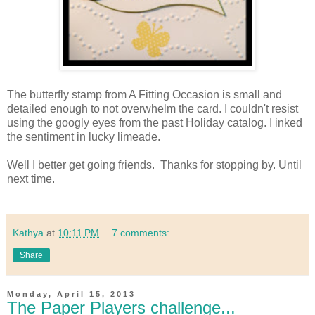
The butterfly stamp from A Fitting Occasion is small and
detailed enough to not overwhelm the card. I couldn't resist
using the googly eyes from the past Holiday catalog. I inked
the sentiment in lucky limeade.
Well I better get going friends. Thanks for stopping by. Until
next time.
Kathya
at
10:11 PM
7 comments:
Share
Monday, April 15, 2013
The Paper Players challenge...