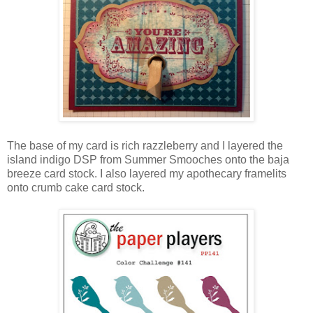
The base of my card is rich razzleberry and I layered the
island indigo DSP from Summer Smooches onto the baja
breeze card stock. I also layered my apothecary framelits
onto crumb cake card stock.