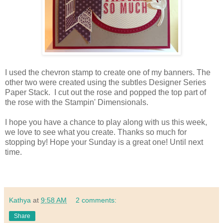
I used the chevron stamp to create one of my banners. The
other two were created using the subtles Designer Series
Paper Stack. I cut out the rose and popped the top part of
the rose with the Stampin' Dimensionals.
I hope you have a chance to play along with us this week,
we love to see what you create. Thanks so much for
stopping by! Hope your Sunday is a great one! Until next
time.
Kathya
at
9:58 AM
2 comments:
Share