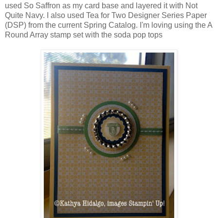
used So Saffron as my card base and layered it with Not
Quite Navy. I also used Tea for Two Designer Series Paper
(DSP) from the current Spring Catalog. I'm loving using the A
Round Array stamp set with the soda pop tops