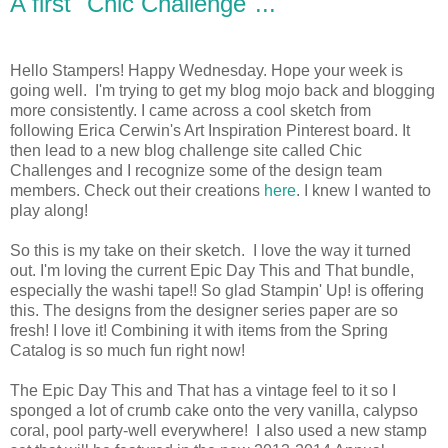
A first "Chic Challenge"...
Hello Stampers! Happy Wednesday. Hope your week is
going well. I'm trying to get my blog mojo back and blogging
more consistently. I came across a cool sketch from
following Erica Cerwin's Art Inspiration Pinterest board. It
then lead to a new blog challenge site called Chic
Challenges and I recognize some of the design team
members. Check out their creations
here
. I knew I wanted to
play along!
So this is my take on their sketch. I love the way it turned
out. I'm loving the current Epic Day This and That bundle,
especially the washi tape!! So glad Stampin' Up! is offering
this. The designs from the designer series paper are so
fresh! I love it! Combining it with items from the Spring
Catalog is so much fun right now!
The Epic Day This and That has a vintage feel to it so I
sponged a lot of crumb cake onto the very vanilla, calypso
coral, pool party-well everywhere! I also used a new stamp