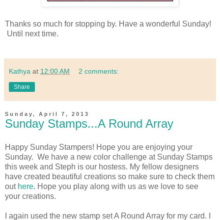
Thanks so much for stopping by. Have a wonderful Sunday!
Until next time.
Kathya
at
12:00 AM
2 comments:
Share
Sunday, April 7, 2013
Sunday Stamps...A Round Array
Happy Sunday Stampers! Hope you are enjoying your
Sunday. We have a new color challenge at Sunday Stamps
this week and Steph is our hostess. My fellow designers
have created beautiful creations so make sure to check them
out
here
. Hope you play along with us as we love to see
your creations.
I again used the new stamp set A Round Array for my card. I