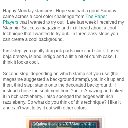
Happy Monday stampers! Hope you had a good Sunday. I
came across a cool color challenge from
The Paper
Players
that I wanted to try out. Late last week I received my
Stampin' Success magazine and in it I read about a cool
technique that I wanted to try out. In three easy steps you
can create a cool background.
First step, you gently drag ink pads over card stock. I used
baja breeze, island indigo and a little bit of crumb cake. I
think it looks cool.
Second step, depending on which stamp set you use (the
magazine suggested a background stamp), you ink it up and
then, third step; stamp onto the decorated background. I
instead chose the sentiment from You're Amazing and inked
it in rich razzleberry. I also sponged the edges with rich
razzleberry. So what do you think of this technique? I like it
and can't wait to try it out with other colors.