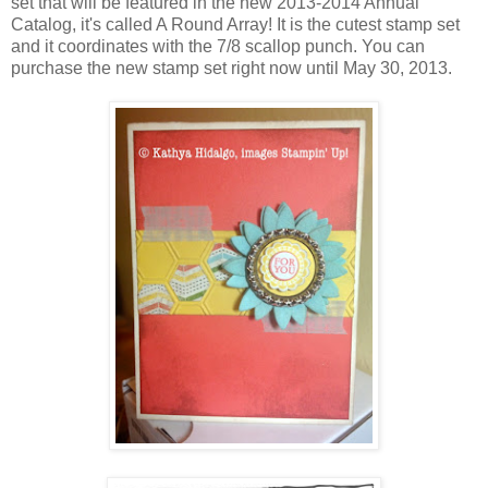
set that will be featured in the new 2013-2014 Annual
Catalog, it's called A Round Array! It is the cutest stamp set
and it coordinates with the 7/8 scallop punch. You can
purchase the new stamp set right now until May 30, 2013.