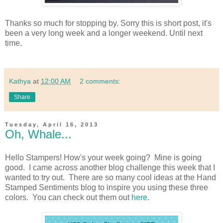
Thanks so much for stopping by. Sorry this is short post, it's
been a very long week and a longer weekend. Until next
time.
Kathya
at
12:00 AM
2 comments:
Share
Tuesday, April 16, 2013
Oh, Whale...
Hello Stampers! How's your week going? Mine is going
good. I came across another blog challenge this week that I
wanted to try out. There are so many cool ideas at the Hand
Stamped Sentiments blog to inspire you using these three
colors. You can check out them out
here
.