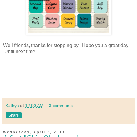
Well friends, thanks for stopping by. Hope you a great day!
Until next time.
Kathya
at
12:00 AM
3 comments:
Share
Wednesday, April 3, 2013