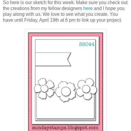
So here is our sketch for this week. Make sure you check out
the creations from my fellow designers
here
and I hope you
play along with us. We love to see what you create. You
have until Friday, April 19th at 6 pm to link up your project.