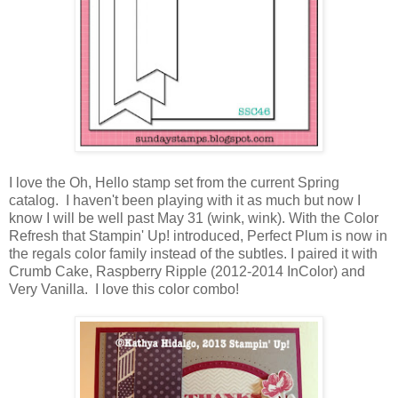
I love the Oh, Hello stamp set from the current Spring
catalog. I haven't been playing with it as much but now I
know I will be well past May 31 (wink, wink). With the Color
Refresh that Stampin' Up! introduced, Perfect Plum is now in
the regals color family instead of the subtles. I paired it with
Crumb Cake, Raspberry Ripple (2012-2014 InColor) and
Very Vanilla. I love this color combo!