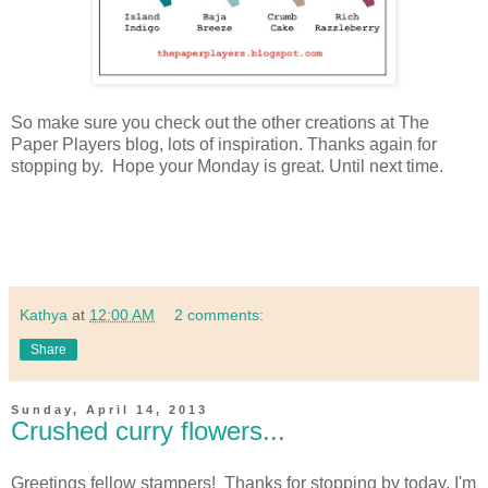
So make sure you check out the other creations at The
Paper Players blog, lots of inspiration. Thanks again for
stopping by. Hope your Monday is great. Until next time.
Kathya
at
12:00 AM
2 comments:
Share
Sunday, April 14, 2013
Crushed curry flowers...
Greetings fellow stampers! Thanks for stopping by today, I'm