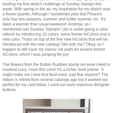
hosting my first sketch challenge at Sunday Stamps this
week. With spring in the air, my inspiration for my sketch was
a flower planter. Although I sometimes joke that Phoenix
only has two seasons, summer and hotter summer, lol. It's
been a warmer than usual weekend. Anyhow, as I
mentioned last Sunday, Stampin' Up! is under going a color
refresh by introducing 10 colors, some former InColors and a
new color. That's on top of the five new InColors that will be
introduced with the new catalog! Still with me? Okay, so I
happen to still have my classic ink pads for several former
InColors, which I was jumping for joy!
The flowers from the Button Buddies stamp set were inked in
crushed curry. I love this color! It's a richer, bold yellow. It
might make me crave thai food more, pad thai anyone? The
ribbon is retired from several catalogs ago but it worked out
perfect for my card today. I used our early espresso designer
buttons.