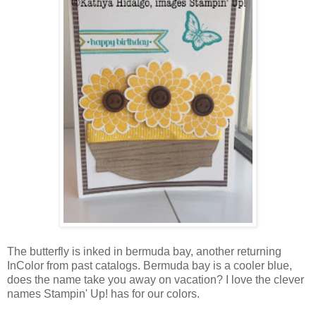
The butterfly is inked in bermuda bay, another returning
InColor from past catalogs. Bermuda bay is a cooler blue,
does the name take you away on vacation? I love the clever
names Stampin' Up! has for our colors.