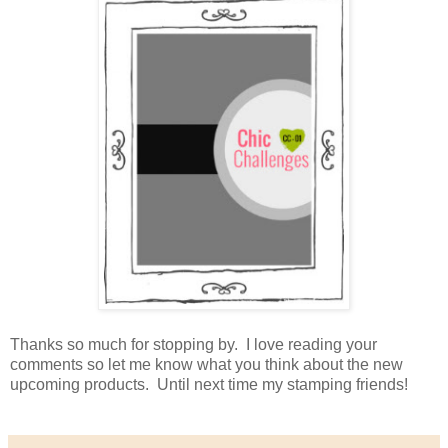
Thanks so much for stopping by. I love reading your
comments so let me know what you think about the new
upcoming products. Until next time my stamping friends!