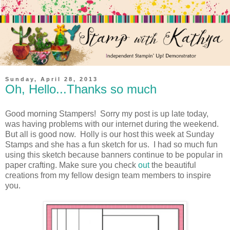
Sunday, April 28, 2013
Oh, Hello...Thanks so much
Good morning Stampers! Sorry my post is up late today,
was having problems with our internet during the weekend.
But all is good now. Holly is our host this week at Sunday
Stamps and she has a fun sketch for us. I had so much fun
using this sketch because banners continue to be popular in
paper crafting. Make sure you check
out
the beautiful
creations from my fellow design team members to inspire
you.