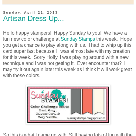
Sunday, April 21, 2013
Artisan Dress Up...
Hello happy stampers! Happy Sunday to you! We have a
fun new color challenge at
Sunday Stamps
this week. Hope
you get a chance to play along with us. I had to whip up this
card super fast because I was almost late with my creation
for this week. Sorry Holly. I was playing around with a new
technique and I was not getting it. Ever encounter that? I
may try it out again later this week as I think it will work great
with these colors.
So this is what I came up with. Still having lots of fun with the