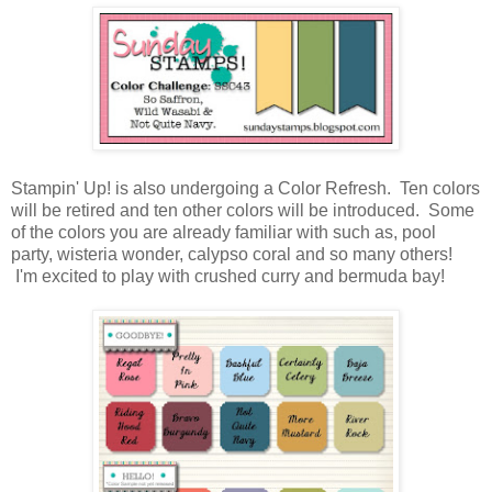
Stampin' Up! is also undergoing a Color Refresh. Ten colors
will be retired and ten other colors will be introduced. Some
of the colors you are already familiar with such as, pool
party, wisteria wonder, calypso coral and so many others!
I'm excited to play with crushed curry and bermuda bay!