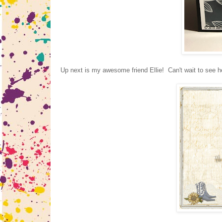
Up next is my awesome friend Ellie! Can't wait to see he