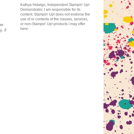
Kathya Hidalgo, Independent Stampin' Up!
Demonstrator, I am responsible for its
content. Stampin' Up! does not endorse the
use of or contents of the classes, services,
or non-Stampin' Up! products I may offer
er.
here.
, if