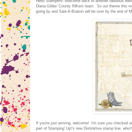
Hello Stampers! Welcome back to another fabulous editio
Diana Gibbs' County INKers team. So our theme this mon
going by and Sale-A-Bration will be over by the end of Mar
If you're just arriving, welcome! I'm sure you checked 
part of Stamping' Up!'s new Distinktive stamp line, which