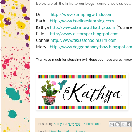
Below are all the links to our blogs, come check us out.
Di
http://www.stampingwithdi.com
Barb
http://www.beelinestamping.com
Kathya
http://www.stampwithkathya.com
(You are
Ellie
http://www.elstamper.blogspot.com
Connie
http://www.texasschoolmarm.com
Mary
http://www.doggandponyshow.blogspot.c
Thanks so
much
for stopping by! Hope you have a great week
Posted by
Kathya
at
4:46 AM
3 comments:
Labels:
Blog Hop
,
Sale-a-Bration