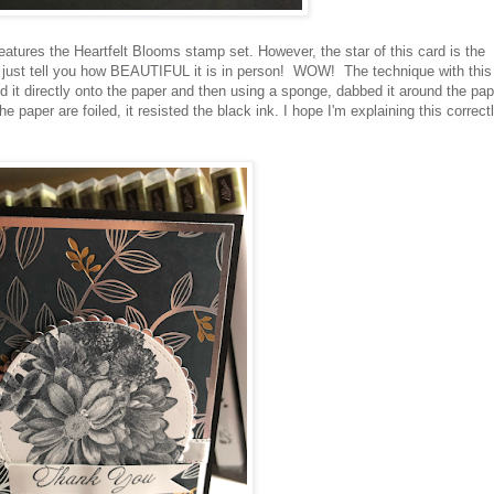
eatures the Heartfelt Blooms stamp set. However, the star of this card is the
I just tell you how BEAUTIFUL it is in person! WOW! The technique with this
it directly onto the paper and then using a sponge, dabbed it around the pap
paper are foiled, it resisted the black ink. I hope I'm explaining this correctly