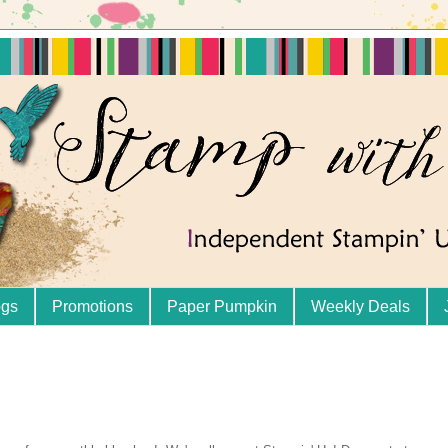
ogs
Promotions
Paper Pumpkin
Weekly Deals