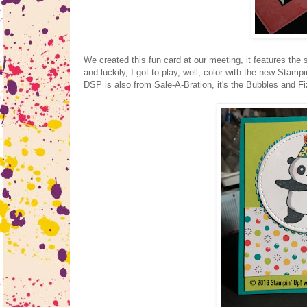
We created this fun card at our meeting, it features the
and luckily, I got to play, well, color with the new Sta
DSP is also from Sale-A-Bration, it's the Bubbles and Fi