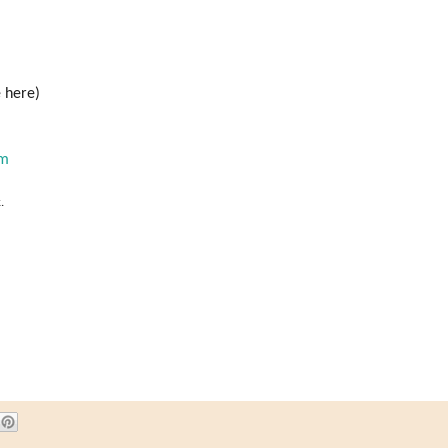
 here)
om
.