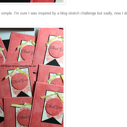
 simple. I'm sure I was inspired by a blog sketch challenge but sadly, now I do