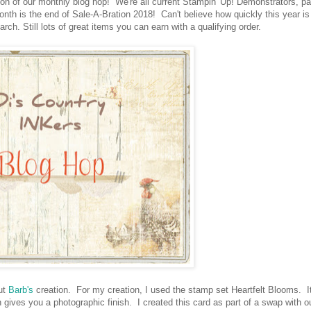
n of our monthly blog hop! We're all current Stampin' Up! Demonstrators, par
th is the end of Sale-A-Bration 2018! Can't believe how quickly this year is
ch. Still lots of great items you can earn with a qualifying order.
out
Barb's
creation. For my creation, I used the stamp set Heartfelt Blooms. It
 gives you a photographic finish. I created this card as part of a swap with o