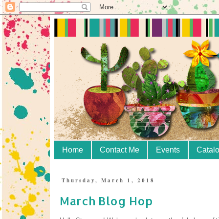
Home
Contact Me
Events
Catal
Thursday, March 1, 2018
March Blog Hop