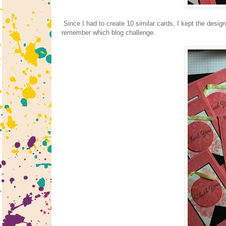
Since I had to create 10 similar cards, I kept the design
remember which blog challenge.