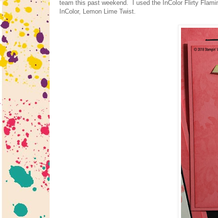
team this past weekend. I used the InColor Flirty Flamingo
InColor, Lemon Lime Twist.