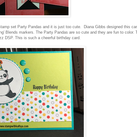
 stamp set Party Pandas and it is just too cute. Diana Gibbs designed this ca
mping' Blends markers. The Party Pandas are so cute and they are fun to color. 
zz DSP. This is such a cheerful birthday card.