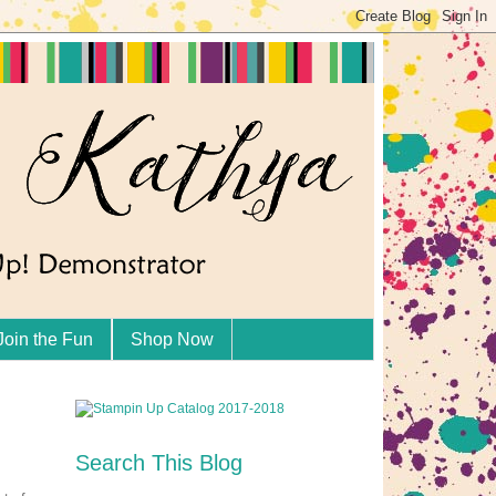
Join the Fun
Shop Now
Search This Blog