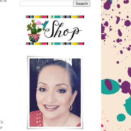
t of
's
ur