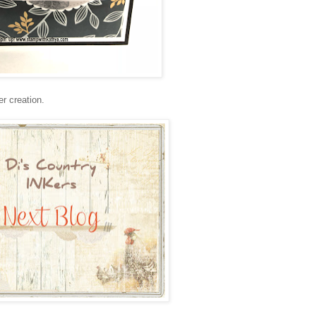
r creation.