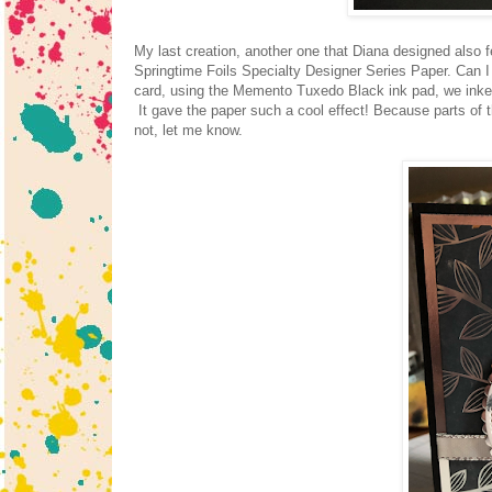
My last creation, another one that Diana designed also f
Springtime Foils Specialty Designer Series Paper. Can 
card, using the Memento Tuxedo Black ink pad, we inked 
It gave the paper such a cool effect! Because parts of the 
not, let me know.