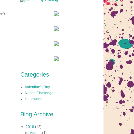
n't
Categories
Valentine's Day
Nacho Challenges
Halloween
Blog Archive
▼
2018
(12)
►
August
(1)