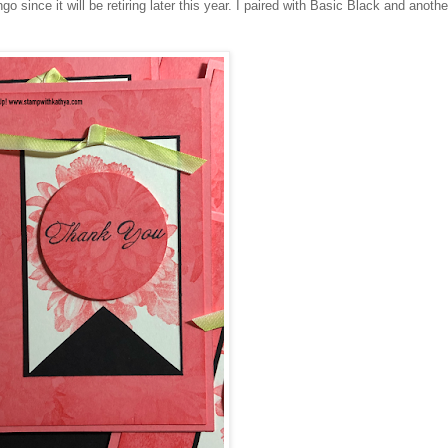
 since it will be retiring later this year. I paired with Basic Black and anothe