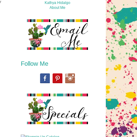
r
Kathya Hidalgo
About Me
Follow Me