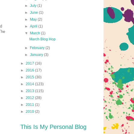
►
July
(1)
►
June
(1)
►
May
(2)
rd
►
April
(1)
The
▼
March
(1)
March Blog Hop
►
February
(2)
►
January
(3)
►
2017
(16)
►
2016
(17)
►
2015
(30)
►
2014
(123)
►
2013
(115)
►
2012
(28)
►
2011
(1)
►
2010
(2)
This Is My Personal Blog