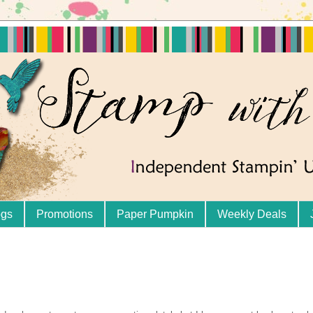
ogs
Promotions
Paper Pumpkin
Weekly Deals