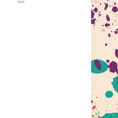
here.