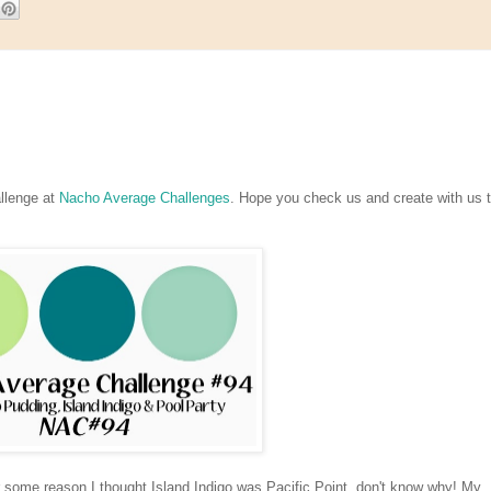
llenge at
Nacho Average Challenges
. Hope you check us and create with us t
or some reason I thought Island Indigo was Pacific Point, don't know why! My