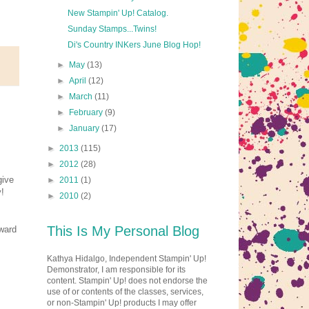
New Stampin' Up! Catalog.
Sunday Stamps...Twins!
Di's Country INKers June Blog Hop!
►
May
(13)
►
April
(12)
►
March
(11)
►
February
(9)
►
January
(17)
►
2013
(115)
►
2012
(28)
give
►
2011
(1)
!
►
2010
(2)
This Is My Personal Blog
ward
Kathya Hidalgo, Independent Stampin' Up!
Demonstrator, I am responsible for its
content. Stampin' Up! does not endorse the
use of or contents of the classes, services,
or non-Stampin' Up! products I may offer