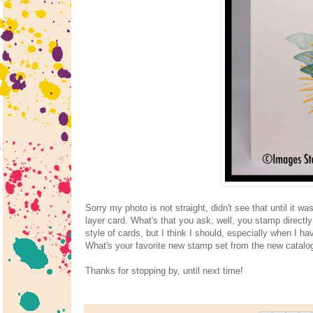
Sorry my photo is not straight, didn't see that until it 
layer card. What's that you ask, well, you stamp directl
style of cards, but I think I should, especially when I ha
What's your favorite new stamp set from the new catalog
Thanks for stopping by, until next time!