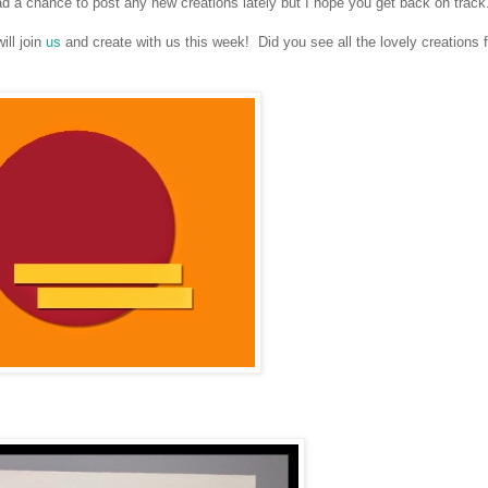
 a chance to post any new creations lately but I hope you get back on track
ll join
us
and create with us this week! Did you see all the lovely creations 