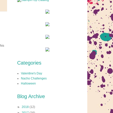
his
Categories
Valentine's Day
Nacho Challenges
Halloween
Blog Archive
►
2018
(12)
►
2017
(16)