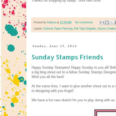
Thanks for stopping by today! Until next time.
Posted by
Kathya
at
12:05 AM
No comments:
Labels:
Eclectic Paper Piercing
,
File Tabs Edgelits
,
Nacho Challe
Sunday, June 15, 2014
Sunday Stamps Friends
Happy Sunday Stampers! Happy Sunday to you all! Befo
a big blog shout out to a fellow Sunday Stamps Design
Wish you all the best!
At the same time, I want to give another shout out to a 
to designing with you Angel!
We have a fun new sketch for you to play along with u