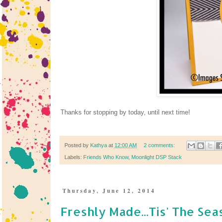
Thanks for stopping by today, until next time!
Posted by
Kathya
at
12:00 AM
2 comments:
Labels:
Friends Who Know
,
Moonlight DSP Stack
Thursday, June 12, 2014
Freshly Made...Tis' The Sea