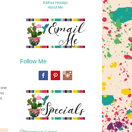
Kathya Hidalgo
About Me
Follow Me
a one
his
t.