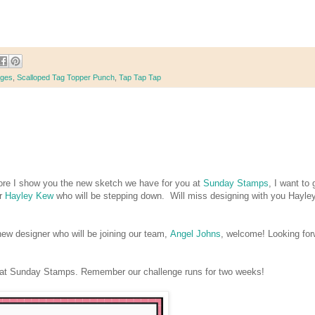
nges
,
Scalloped Tag Topper Punch
,
Tap Tap Tap
re I show you the new sketch we have for you at
Sunday Stamps
, I want to 
er
Hayley Kew
who will be stepping down. Will miss designing with you Hayley
new designer who will be joining our team,
Angel Johns
, welcome! Looking for
s at Sunday Stamps. Remember our challenge runs for two weeks!