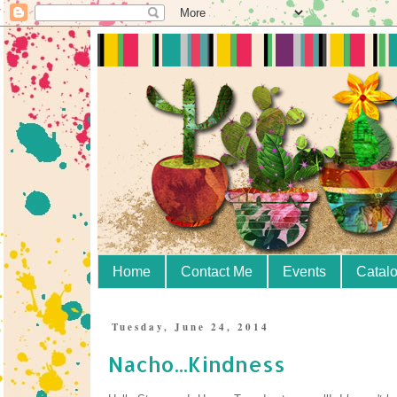
Home
Contact Me
Events
Catal
Tuesday, June 24, 2014
Nacho...Kindness