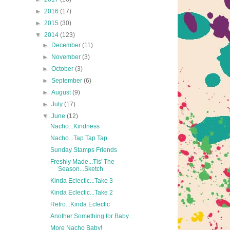
►
2016
(17)
►
2015
(30)
▼
2014
(123)
►
December
(11)
►
November
(3)
►
October
(3)
►
September
(6)
►
August
(9)
►
July
(17)
▼
June
(12)
Nacho...Kindness
Nacho...Tap Tap Tap
Sunday Stamps Friends
Freshly Made...Tis' The
Season...Sketch
Kinda Eclectic...Take 3
Kinda Eclectic...Take 2
Retro...Kinda Eclectic
Another Something for Baby...
More Nacho Baby!