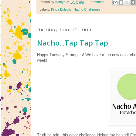
Posted by
Kathya
at
12:05 AM
1 comment:
Labels:
Kinda Eclectic
,
Nacho Challenges
Tuesday, June 17, 2014
Nacho...Tap Tap Tap
Happy Tuesday Stampers! We have a fun new color cha
week!
Truth be told, this color challenge kicked my behind! F