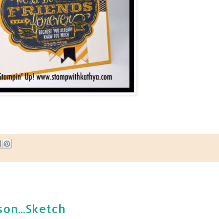
son...Sketch