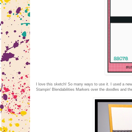
I love this sketch! So many ways to use it. I used a ne
Stampin' Blendabilities Markers over the doodles and the 