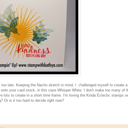
was too late. Keeping the Nacho sketch in mind, I challenged myself to create 
y onto your card stock, in this case Whisper White. I don't make too many of t
ve lots to create in a short time frame. I'm loving the Kinda Eclectic stamps se
? Or is it too hard to decide right now?