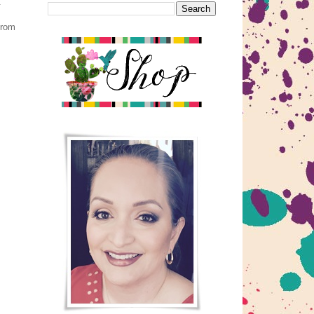
.
from