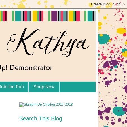
Join the Fun
Shop Now
Search This Blog