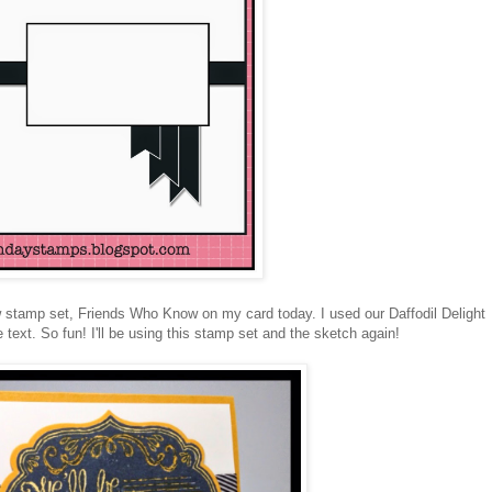
w stamp set, Friends Who Know on my card today. I used our Daffodil Delight
text. So fun! I'll be using this stamp set and the sketch again!