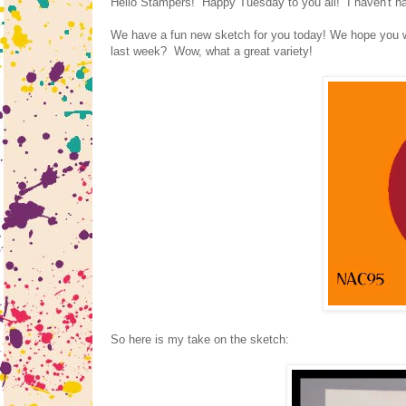
Hello Stampers! Happy Tuesday to you all! I haven't had
We have a fun new sketch for you today! We hope you wi
last week? Wow, what a great variety!
So here is my take on the sketch: