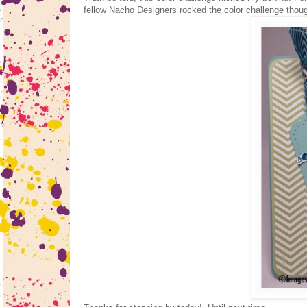
fellow Nacho Designers rocked the color challenge thou