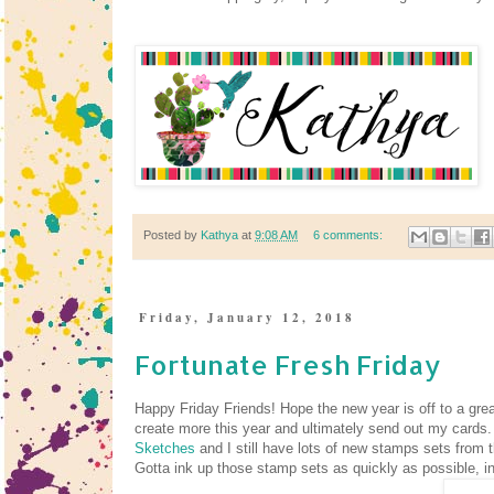
Posted by
Kathya
at
9:08 AM
6 comments:
Friday, January 12, 2018
Fortunate Fresh Friday
Happy Friday Friends! Hope the new year is off to a grea
create more this year and ultimately send out my cards.
Sketches
and I still have lots of new stamps sets from
Gotta ink up those stamp sets as quickly as possible, in