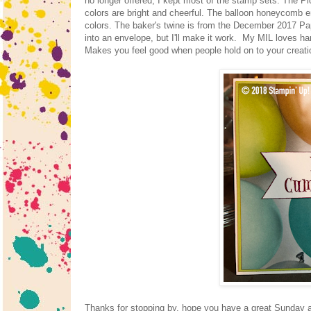
no longer offered, I kept most of the stamp sets. The Pi
colors are bright and cheerful. The balloon honeycomb em
colors. The baker's twine is from the December 2017 Paper
into an envelope, but I'll make it work. My MIL loves ha
Makes you feel good when people hold on to your creat
Thanks for stopping by, hope you have a great Sunday an