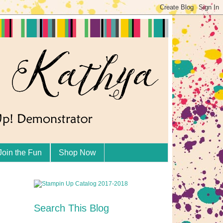
Join the Fun
Shop Now
Search This Blog