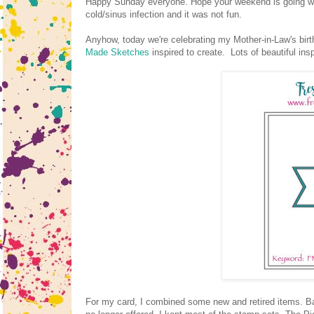
Happy Sunday everyone. Hope your weekend is going well. 
cold/sinus infection and it was not fun.
Anyhow, today we're celebrating my Mother-in-Law's birt
Made Sketches
inspired to create. Lots of beautiful in
For my card, I combined some new and retired items. Ba