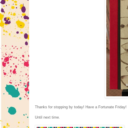
Thanks for stopping by today! Have a Fortunate Friday!
Until next time.