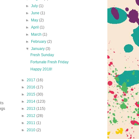
►
July
(1)
►
June
(1)
►
May
(2)
►
April
(1)
►
March
(1)
►
February
(2)
▼
January
(3)
Fresh Sunday
Fortunate Fresh Friday
Happy 2018!
►
2017
(16)
►
2016
(17)
►
2015
(30)
►
2014
(123)
nts
ings
►
2013
(115)
►
2012
(28)
►
2011
(1)
►
2010
(2)