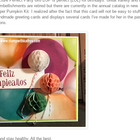
cture Perfect Party 6x6 DSP is perfect (LOL) for birthdays. Great variety and 
bellishments are retired but there are currently in the annual catalog in new
 Pumpkin Kit. I realized after the fact that this card will not be easy to stuf
ndmade greeting cards and displays several cards I've made for her in the pas
ions.
d stay healthy. All the best.