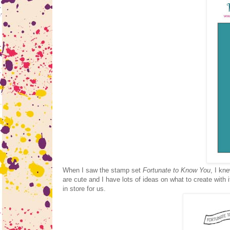
When I saw the stamp set
Fortunate to Know You
, I kn
are cute and I have lots of ideas on what to create with 
in store for us.