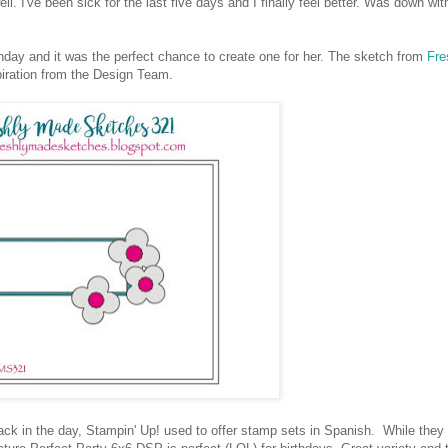
I've been sick for the last five days and I finally feel better. Was down wit
hday and it was the perfect chance to create one for her. The sketch from
Fre
spiration from the Design Team.
ck in the day, Stampin' Up! used to offer stamp sets in Spanish. While they