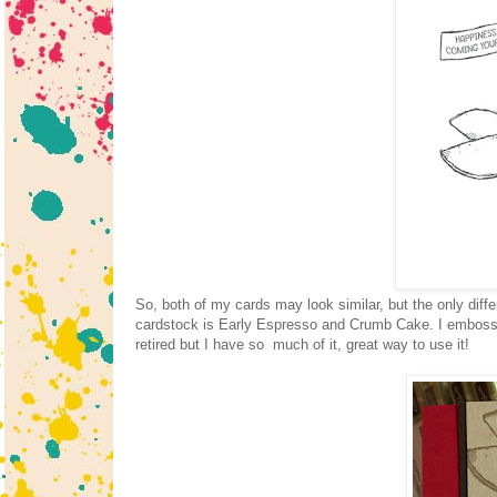
So, both of my cards may look similar, but the only diff
cardstock is Early Espresso and Crumb Cake. I emboss
retired but I have so much of it, great way to use it!