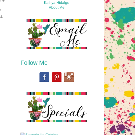
the
Kathya Hidalgo
About Me
f
t.
Follow Me