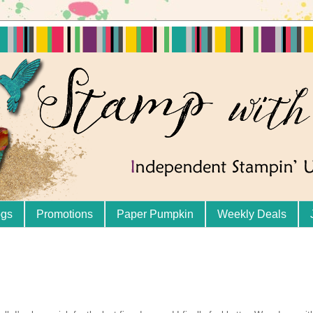
ogs
Promotions
Paper Pumpkin
Weekly Deals