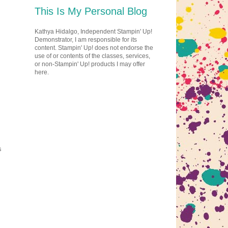
This Is My Personal Blog
Kathya Hidalgo, Independent Stampin' Up!
Demonstrator, I am responsible for its
content. Stampin' Up! does not endorse the
use of or contents of the classes, services,
or non-Stampin' Up! products I may offer
here.
s