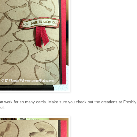
 can work for so many cards. Make sure you check out the creations at Freshly
ll.