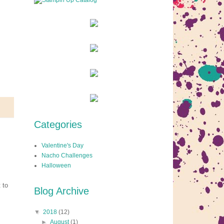
Categories
Valentine's Day
Nacho Challenges
Halloween
 to
Blog Archive
▼
2018
(12)
►
August
(1)