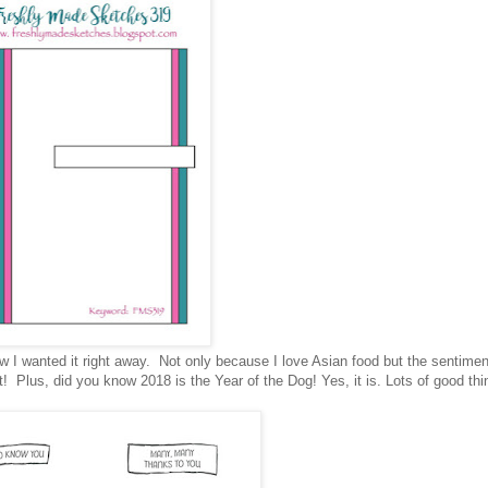
ew I wanted it right away. Not only because I love Asian food but the sentime
it! Plus, did you know 2018 is the Year of the Dog! Yes, it is. Lots of good th