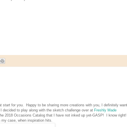
t start for you. Happy to be sharing more creations with you, I definitely want
 I decided to play along with the sketch challenge over at
Freshly Made
 the 2018 Occasions Catalog that I have not inked up yet-GASP! I know right!
 my case, when inspiration hits.