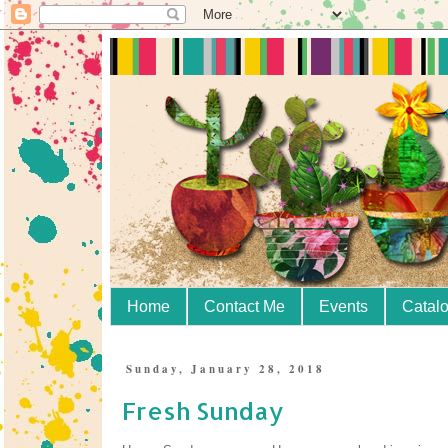
Home
Contact Me
Events
Catal
Sunday, January 28, 2018
Fresh Sunday