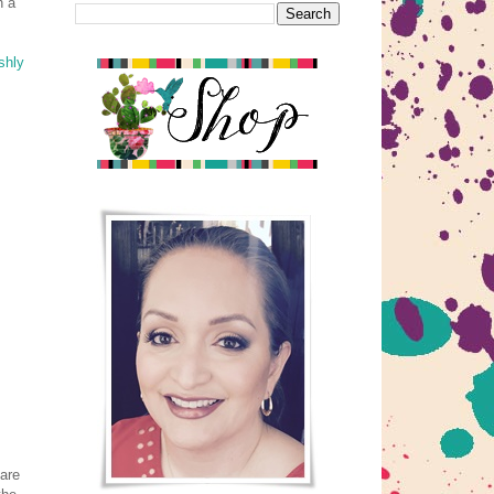
h a
shly
 are