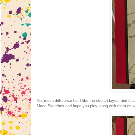
Not much difference but I like the sketch layout and it
Made Sketches and hope you play along with them as we