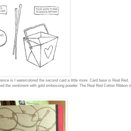
erence is I watercolored the second card a little more. Card base is Real Red,
ed the sentiment with gold embossing powder. The Real Red Cotton Ribbon i