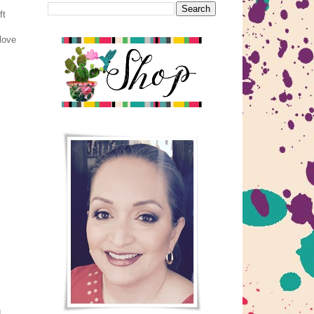
ft
 love
d