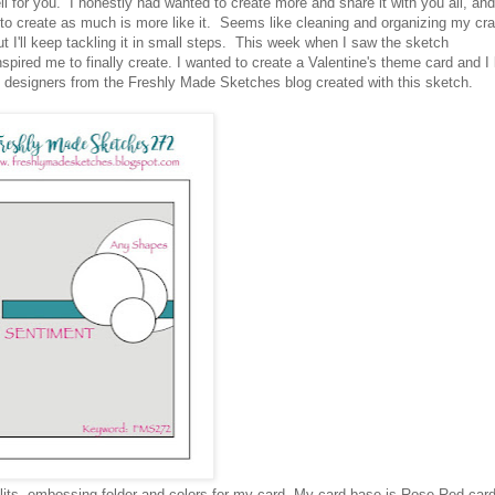
 for you. I honestly had wanted to create more and share it with you all, and
o create as much is more like it. Seems like cleaning and organizing my cra
t I'll keep tackling it in small steps. This week when I saw the sketch
inspired me to finally create. I wanted to create a Valentine's theme card and I
e designers from the Freshly Made Sketches blog created with this sketch.
lits, embossing folder and colors for my card. My card base is Rose Red car