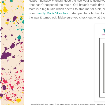
Happy Thursday Friends! Hope the new year is going well
that hasn't happened too much. Or I haven't made time t
room is a big hurdle which seems to stop me for a bit, bu
from
Freshly Made Sketches
it stumped for a bit but it 
the way it turned out. Make sure you check out what th
I combined several Valentine's theme stamp sets, frame