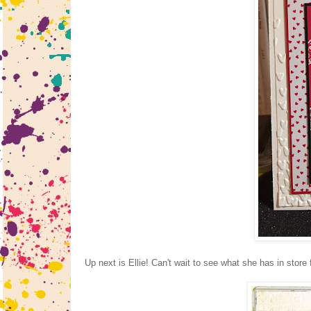
Up next is Ellie! Can't wait to see what she has in store 