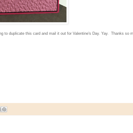
ng to duplicate this card and mail it out for Valentine's Day. Yay. Thanks so 