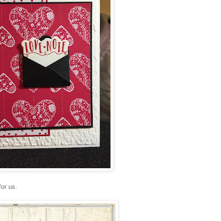
for us.