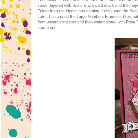
stock, layered with Basic Black card stock and then la
Folder from the Occasions catalog. I also used the Seal
cute! I also used the Large Numbers Framelits Dies, wit
from watercolor paper and then watercolored with Rose R
stamp set.