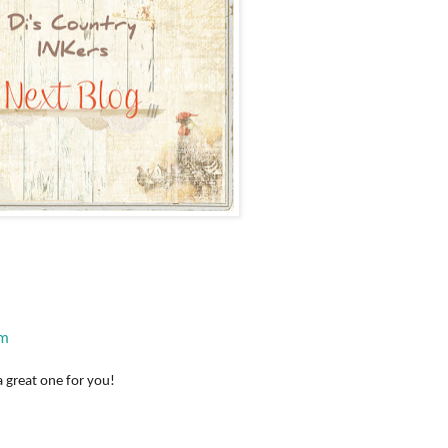
om
a great one for you!