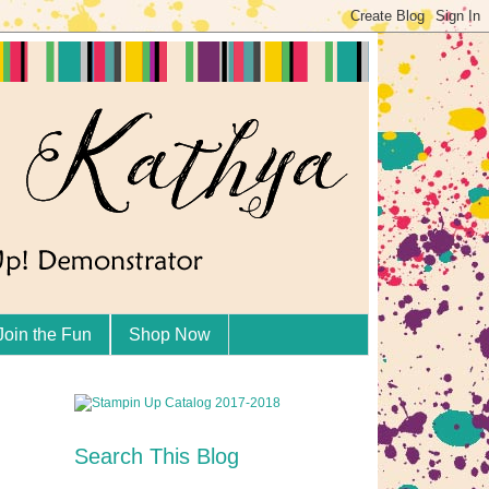
Join the Fun
Shop Now
Search This Blog