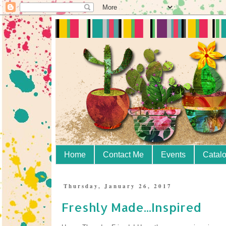
Home
Contact Me
Events
Catal
Thursday, January 26, 2017
Freshly Made...Inspired