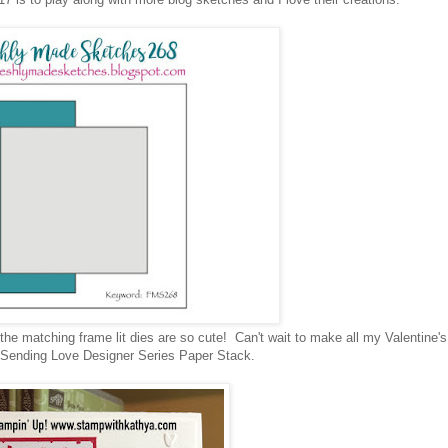
he matching frame lit dies are so cute! Can't wait to make all my Valentine'
ew Sending Love Designer Series Paper Stack.