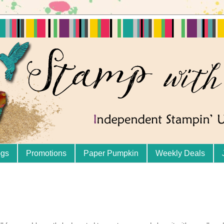
ogs
Promotions
Paper Pumpkin
Weekly Deals