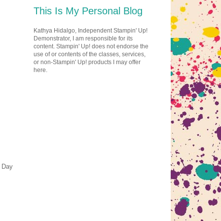
This Is My Personal Blog
Kathya Hidalgo, Independent Stampin' Up!
Demonstrator, I am responsible for its
content. Stampin' Up! does not endorse the
use of or contents of the classes, services,
or non-Stampin' Up! products I may offer
here.
s Day