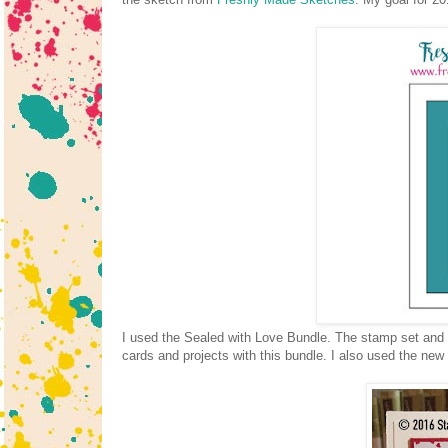
I used the Sealed with Love Bundle. The stamp set and t
cards and projects with this bundle. I also used the n