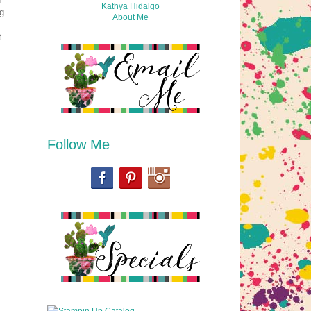
Kathya Hidalgo
g
About Me
t
Follow Me