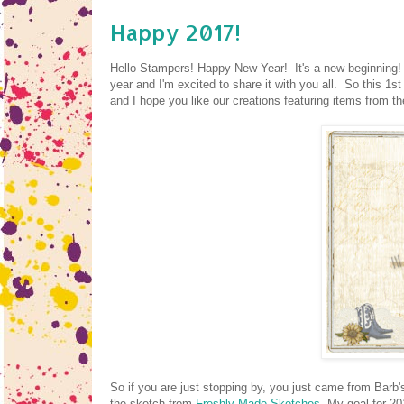
Happy 2017!
Hello Stampers! Happy New Year! It's a new beginning! Ti
year and I'm excited to share it with you all. So this 1
and I hope you like our creations featuring items from 
So if you are just stopping by, you just came from Barb'
the sketch from
Freshly Made Sketches
. My goal for 20