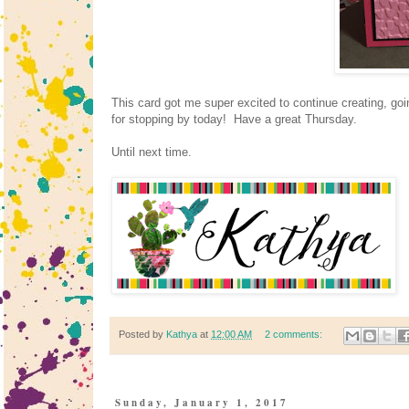
This card got me super excited to continue creating, goi
for stopping by today! Have a great Thursday.
Until next time.
Posted by
Kathya
at
12:00 AM
2 comments:
Sunday, January 1, 2017