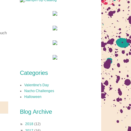
much
Categories
Valentine's Day
Nacho Challenges
Halloween
Blog Archive
►
2018
(12)
▼
2017
(16)