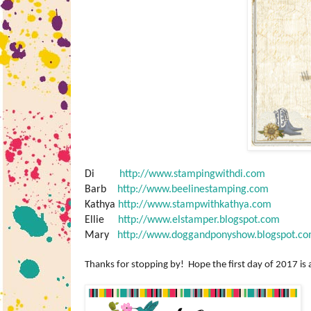
Di
http://www.stampingwithdi.com
Barb
http://www.beelinestamping.com
Kathya
http://www.stampwithkathya.com
Ellie
http://www.elstamper.blogspot.com
Mary
http://www.doggandponyshow.blogspot.c
Thanks for stopping by! Hope the first day of 2017 is 