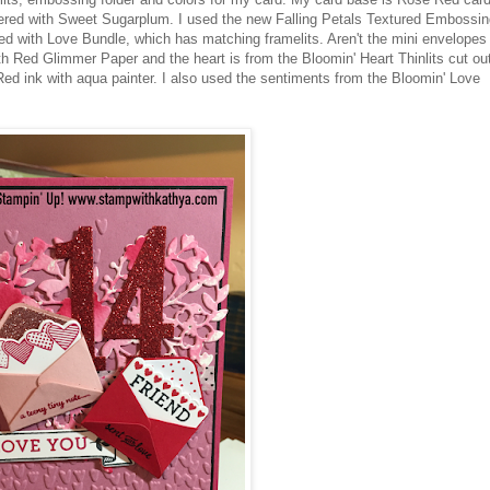
yered with Sweet Sugarplum. I used the new Falling Petals Textured Embossin
ed with Love Bundle, which has matching framelits. Aren't the mini envelopes
h Red Glimmer Paper and the heart is from the Bloomin' Heart Thinlits cut ou
ed ink with aqua painter. I also used the sentiments from the Bloomin' Love