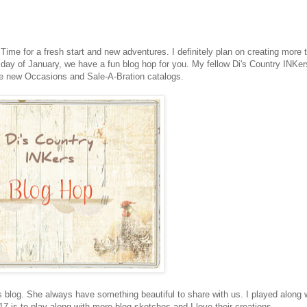
me for a fresh start and new adventures. I definitely plan on creating more t
st day of January, we have a fun blog hop for you. My fellow Di's Country INKer
the new Occasions and Sale-A-Bration catalogs.
s blog. She always have something beautiful to share with us. I played along 
17 is to play along with more blog sketches and I love their creations.