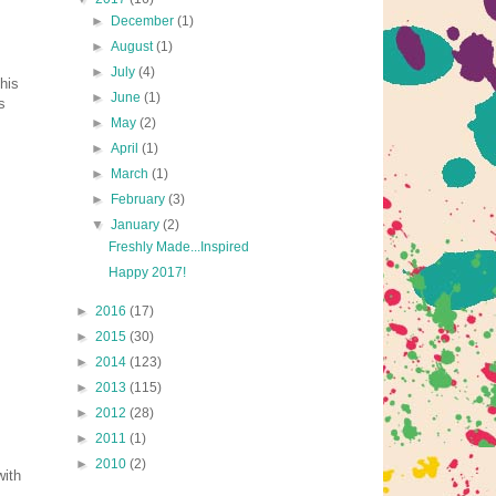
►
December
(1)
►
August
(1)
►
July
(4)
his
►
June
(1)
s
►
May
(2)
►
April
(1)
►
March
(1)
►
February
(3)
▼
January
(2)
Freshly Made...Inspired
Happy 2017!
►
2016
(17)
►
2015
(30)
►
2014
(123)
►
2013
(115)
►
2012
(28)
►
2011
(1)
►
2010
(2)
with