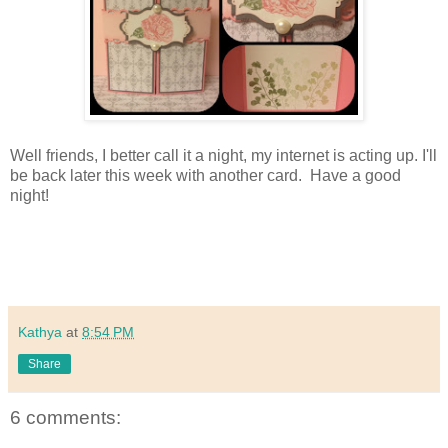
Well friends, I better call it a night, my internet is acting up. I'll
be back later this week with another card. Have a good
night!
Kathya
at
8:54 PM
Share
6 comments: