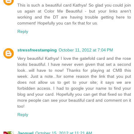
This is such a beautiful card Kathya! So glad you could join
us again at Color Me Beautiful - but your links aren't
working and the DT are having trouble getting here to
comment! Hopefully you can fix that for us.
Reply
stressfreestamping
October 11, 2012 at 7:04 PM
Very beautiful Kathya! I love the gatefold card and the rose
looks beautiful. I have never even given that set a second
look...will have to now! Thanks for playing at CMB this
week. Just a note...for some reason the link that you put
does not allow us to get to your site; it says we are
forbidden access. I had to google your name to find your
blog and your card. Hopefully you can get that fixed so that
more people can see your beautiful card and comment on it
too!
Reply
Jacquel
October 15, 2012 at 11:21 AM