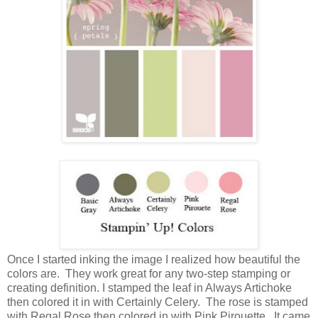
Once I started inking the image I realized how beautiful the
colors are. They work great for any two-step stamping or
creating definition. I stamped the leaf in Always Artichoke
then colored it in with Certainly Celery. The rose is stamped
with Regal Rose then colored in with Pink Pirouette. It came