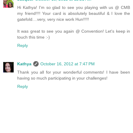
Hi Kathya! I'm so glad to see you playing with us @ CMB
my friend!!!! Your card is absolutely beautiful & I love the
gatefold....very, very nice work Hun!!!!!
It was great to see you again @ Convention! Let's keep in
touch this time :-)
Reply
Kathya
October 16, 2012 at 7:47 PM
Thank you all for your wonderful comments! I have been
having so much participating in your challenges!
Reply