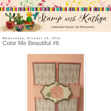
Wednesday, October 10, 2012
Color Me Beautiful #6