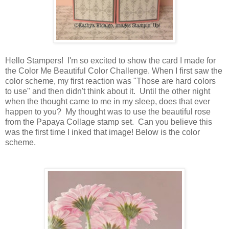
Hello Stampers! I'm so excited to show the card I made for
the Color Me Beautiful Color Challenge. When I first saw the
color scheme, my first reaction was "Those are hard colors
to use" and then didn't think about it. Until the other night
when the thought came to me in my sleep, does that ever
happen to you? My thought was to use the beautiful rose
from the Papaya Collage stamp set. Can you believe this
was the first time I inked that image! Below is the color
scheme.