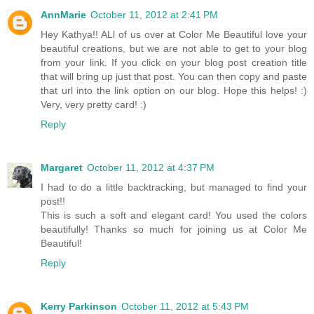
AnnMarie
October 11, 2012 at 2:41 PM
Hey Kathya!! ALl of us over at Color Me Beautiful love your
beautiful creations, but we are not able to get to your blog
from your link. If you click on your blog post creation title
that will bring up just that post. You can then copy and paste
that url into the link option on our blog. Hope this helps! :)
Very, very pretty card! :)
Reply
Margaret
October 11, 2012 at 4:37 PM
I had to do a little backtracking, but managed to find your
post!!
This is such a soft and elegant card! You used the colors
beautifully! Thanks so much for joining us at Color Me
Beautiful!
Reply
Kerry Parkinson
October 11, 2012 at 5:43 PM