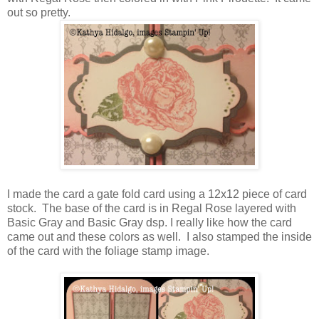
out so pretty.
I made the card a gate fold card using a 12x12 piece of card
stock. The base of the card is in Regal Rose layered with
Basic Gray and Basic Gray dsp. I really like how the card
came out and these colors as well. I also stamped the inside
of the card with the foliage stamp image.