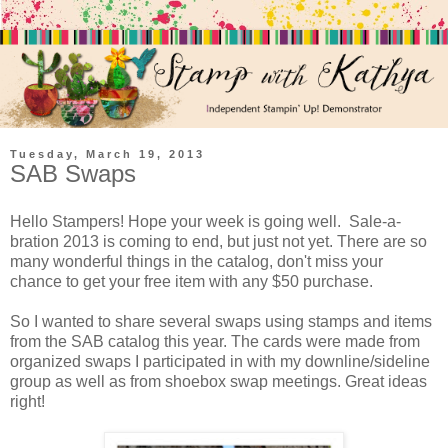
Tuesday, March 19, 2013
SAB Swaps
Hello Stampers! Hope your week is going well. Sale-a-
bration 2013 is coming to end, but just not yet. There are so
many wonderful things in the catalog, don't miss your
chance to get your free item with any $50 purchase.
So I wanted to share several swaps using stamps and items
from the SAB catalog this year. The cards were made from
organized swaps I participated in with my downline/sideline
group as well as from shoebox swap meetings. Great ideas
right!