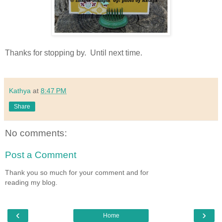
Thanks for stopping by. Until next time.
Kathya
at
8:47 PM
Share
No comments:
Post a Comment
Thank you so much for your comment and for
reading my blog.
‹
›
Home