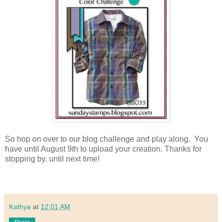
So hop on over to our blog challenge and play along. You
have until August 9th to upload your creation.
Thanks for
stopping by, until next time!
Kathya
at
12:01 AM