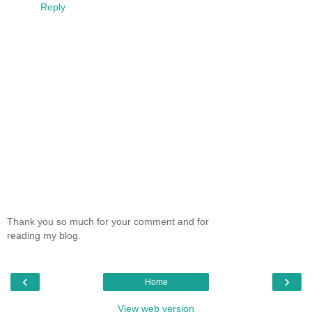
Reply
Thank you so much for your comment and for
reading my blog.
‹
›
Home
View web version