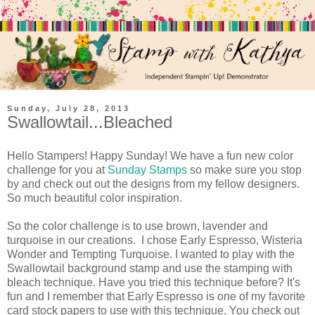
Sunday, July 28, 2013
Swallowtail...Bleached
Hello Stampers! Happy Sunday! We have a fun new color
challenge for you at
Sunday Stamps
so make sure you stop
by and check out out the designs from my fellow designers.
So much beautiful color inspiration.
So the color challenge is to use brown, lavender and
turquoise in our creations. I chose Early Espresso, Wisteria
Wonder and Tempting Turquoise. I wanted to play with the
Swallowtail background stamp and use the stamping with
bleach technique. Have you tried this technique before? It's
fun and I remember that Early Espresso is one of my favorite
card stock papers to use with this technique. You check out