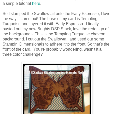
a simple tutorial
here
.
So I stamped the Swallowtail onto the Early Espresso, I love
the way it came out! The base of my card is Tempting
Turquoise and layered it with Early Espresso. I finally
busted out my new Brights DSP Stack, love the redesign of
the backgrounds! This is the Tempting Turquoise chevron
background. I cut out the Swallowtail and used our some
Stampin' Dimensionals to adhere it to the front. So that's the
front of the card. You're probably wondering, wasn't it a
three color challenge?