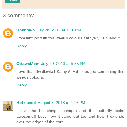
Share
3 comments:
Unknown
July 28, 2013 at 7:16 PM
Excellent job with this week's colours Kathya :) Fun layout!
Reply
OttawaMom
July 29, 2013 at 5:55 PM
Love that Swallowtail Kathya! Fabulous job combining this
week's colours.
Reply
Hofkissed
August 5, 2013 at 4:16 PM
I love the bleaching technique and the butterfly looks
awesome!! Love how it came out too and how it extends
over the edges of the card.