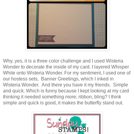
Why, yes, it is a three color challenge and I used Wisteria
Wonder to decorate the inside of my card. I layered Whisper
White onto Wisteria Wonder. For my sentiment, I used one of
our hostess sets, Banner Greetings, which I inked in
Wisteria Wonder. And there you have it my friends. Simple
and quick. Which is funny because I kept looking at my card
thinking it needed something more; ribbon, bling? I think
simple and quick is good, it makes the butterfly stand out.