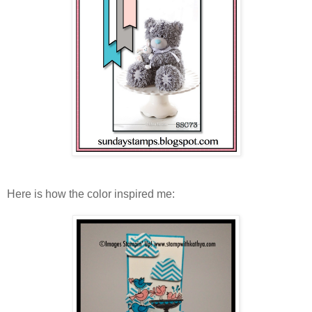
Here is how the color inspired me: