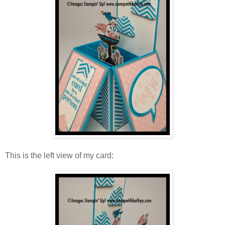
This is the left view of my card: