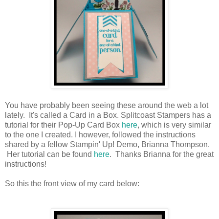
You have probably been seeing these around the web a lot
lately. It's called a Card in a Box. Splitcoast Stampers has a
tutorial for their Pop-Up Card Box
here
, which is very similar
to the one I created. I however, followed the instructions
shared by a fellow Stampin' Up! Demo, Brianna Thompson.
Her tutorial can be found
here
. Thanks Brianna for the great
instructions!
So this the front view of my card below: