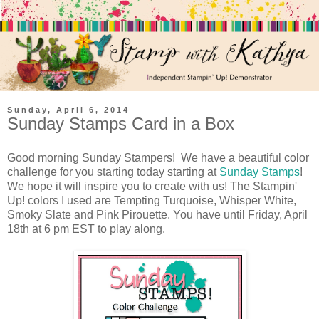
Sunday, April 6, 2014
Sunday Stamps Card in a Box
Good morning Sunday Stampers! We have a beautiful color
challenge for you starting today starting at
Sunday Stamps
!
We hope it will inspire you to create with us! The Stampin'
Up! colors I used are Tempting Turquoise, Whisper White,
Smoky Slate and Pink Pirouette. You have until Friday, April
18th at 6 pm EST to play along.