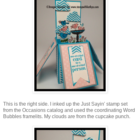
This is the right side. I inked up the Just Sayin' stamp set
from the Occasions catalog and used the coordinating Word
Bubbles framelits. My clouds are from the cupcake punch.