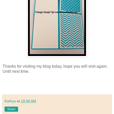
Thanks for visiting my blog today, hope you will visit again.
Until next time.
Kathya
at
10:00 AM
Share