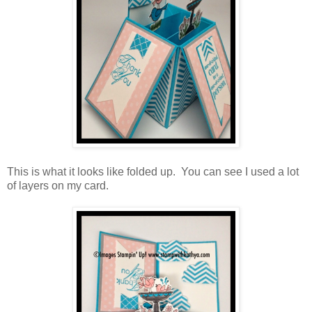
This is what it looks like folded up. You can see I used a lot
of layers on my card.