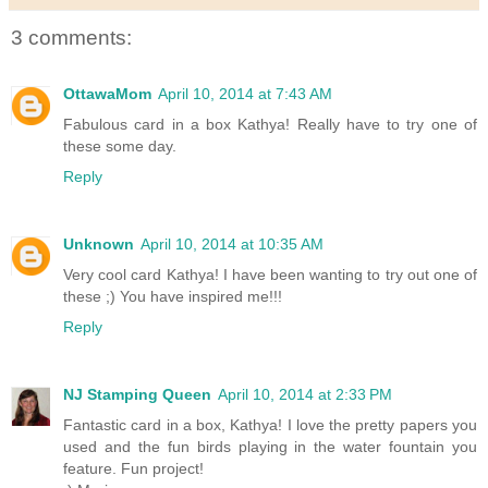
3 comments:
OttawaMom
April 10, 2014 at 7:43 AM
Fabulous card in a box Kathya! Really have to try one of
these some day.
Reply
Unknown
April 10, 2014 at 10:35 AM
Very cool card Kathya! I have been wanting to try out one of
these ;) You have inspired me!!!
Reply
NJ Stamping Queen
April 10, 2014 at 2:33 PM
Fantastic card in a box, Kathya! I love the pretty papers you
used and the fun birds playing in the water fountain you
feature. Fun project!