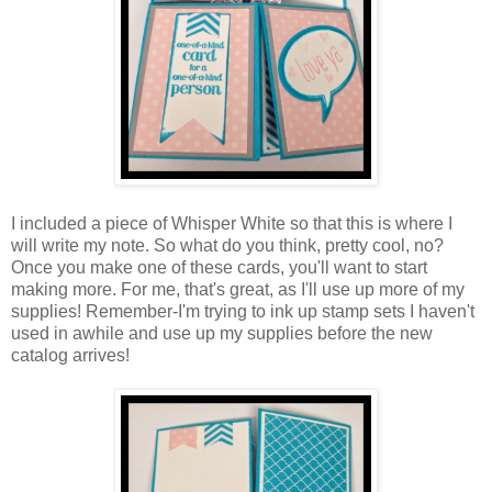
I included a piece of Whisper White so that this is where I
will write my note. So what do you think, pretty cool, no?
Once you make one of these cards, you'll want to start
making more. For me, that's great, as I'll use up more of my
supplies! Remember-I'm trying to ink up stamp sets I haven't
used in awhile and use up my supplies before the new
catalog arrives!