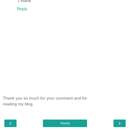
:) Marie
Reply
Thank you so much for your comment and for
reading my blog.
‹
›
Home