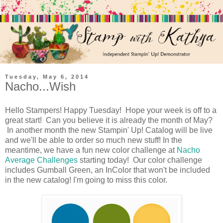
Tuesday, May 6, 2014
Nacho...Wish
Hello Stampers! Happy Tuesday! Hope your week is off to a
great start! Can you believe it is already the month of May?
In another month the new Stampin' Up! Catalog will be live
and we'll be able to order so much new stuff! In the
meantime, we have a fun new color challenge at
Nacho
Average Challenges
starting today! Our color challenge
includes Gumball Green, an InColor that won't be included
in the new catalog! I'm going to miss this color.