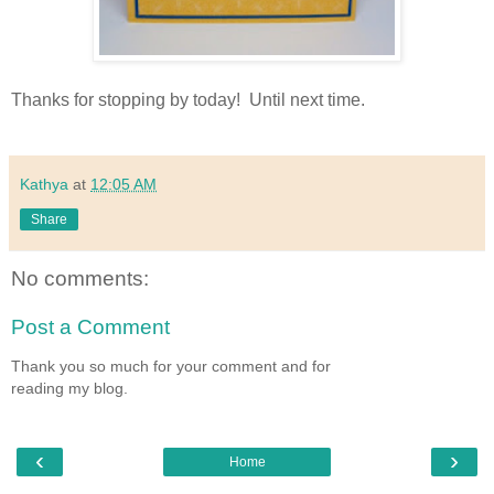
Thanks for stopping by today! Until next time.
Kathya
at
12:05 AM
Share
No comments:
Post a Comment
Thank you so much for your comment and for
reading my blog.
‹
›
Home