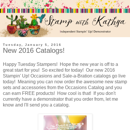
Tuesday, January 5, 2016
New 2016 Catalogs!
Happy Tuesday Stampers! Hope the new year is off to a
great start for you! So excited for today! Our new 2016
Stampin' Up! Occasions and Sale-a-Bration catalogs go live
today! Meaning you can now order the awesome new stamp
sets and accessories from the Occasions Catalog and you
can earn FREE products! How cool is that! If you don't
currently have a demonstrator that you order from, let me
know and I'll send you a catalog.