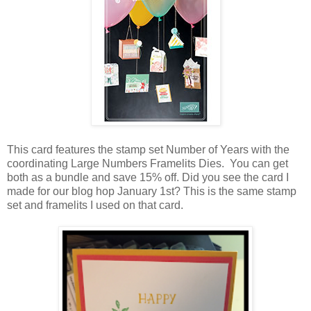
This card features the stamp set Number of Years with the
coordinating Large Numbers Framelits Dies. You can get
both as a bundle and save 15% off. Did you see the card I
made for our blog hop January 1st? This is the same stamp
set and framelits I used on that card.