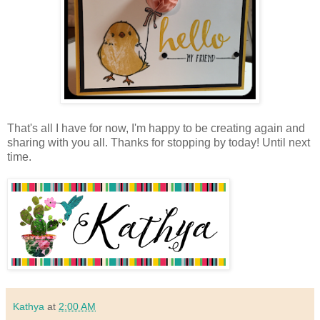
That's all I have for now, I'm happy to be creating again and
sharing with you all. Thanks for stopping by today! Until next
time.
Kathya
at
2:00 AM