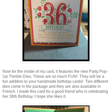
Now for the inside of my card, it features the new Party Pop-
Up Thinlits Dies. These are so much FUN! They will be a
fun addition to your handmade birthday cards! Two different
dies come in the package and they are also available in
French. I made this card for a good friend who is celebrating
her 36th Birthday. I hope she likes it.