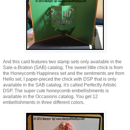
And this card features two stamp sets only available in the
Sale-a-Bration (SAB) catalog. The sweet little chick is from
the Honeycomb Happiness set and the sentiments are from
Hello set. I paper-pieced the chick with DSP that is only
available in the SAB catalog, it's called Perfectly Artistic
DSP. The super cute honeycomb embellishments is
available in the Occasions catalog. You get 12
embellishments in three different colors.