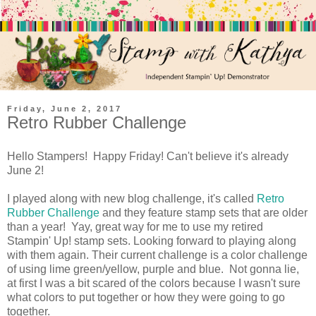
Friday, June 2, 2017
Retro Rubber Challenge
Hello Stampers! Happy Friday! Can't believe it's already
June 2!
I played along with new blog challenge, it's called
Retro
Rubber Challenge
and they feature stamp sets that are older
than a year! Yay, great way for me to use my retired
Stampin' Up! stamp sets. Looking forward to playing along
with them again. Their current challenge is a color challenge
of using lime green/yellow, purple and blue. Not gonna lie,
at first I was a bit scared of the colors because I wasn't sure
what colors to put together or how they were going to go
together.