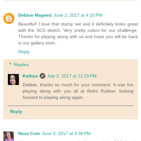
Debbie Mageed
June 2, 2017 at 4:10 PM
Beautiful! I love that stamp set and it definitely looks great
with the SCS sketch. Very pretty colors for our challenge.
Thanks for playing along with us and hope you will be back
in our gallery soon.
Reply
Replies
Kathya
July 2, 2017 at 12:29 PM
Debbie, thanks so much for your comment. It was fun
playing along with you all at Retro Rubber, looking
forward to playing along again.
Reply
Neva Cole
June 3, 2017 at 3:38 PM