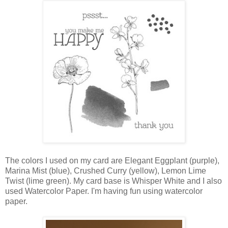
The colors I used on my card are Elegant Eggplant (purple),
Marina Mist (blue), Crushed Curry (yellow), Lemon Lime
Twist (lime green). My card base is Whisper White and I also
used Watercolor Paper. I'm having fun using watercolor
paper.