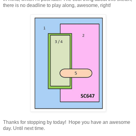
there is no deadline to play along, awesome, right!
Thanks for stopping by today! Hope you have an awesome
day. Until next time.