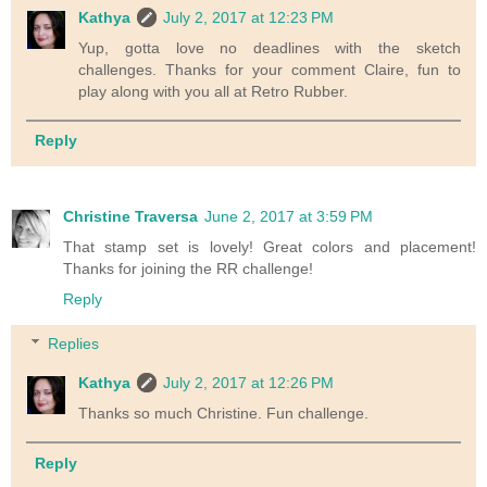
Kathya
July 2, 2017 at 12:23 PM
Yup, gotta love no deadlines with the sketch
challenges. Thanks for your comment Claire, fun to
play along with you all at Retro Rubber.
Reply
Christine Traversa
June 2, 2017 at 3:59 PM
That stamp set is lovely! Great colors and placement!
Thanks for joining the RR challenge!
Reply
Replies
Kathya
July 2, 2017 at 12:26 PM
Thanks so much Christine. Fun challenge.
Reply