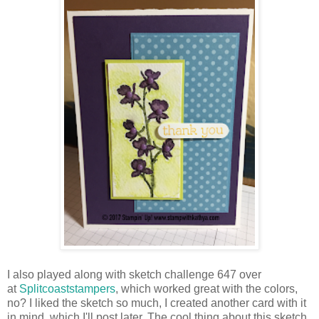
I also played along with sketch challenge 647 over
at
Splitcoaststampers
, which worked great with the colors,
no? I liked the sketch so much, I created another card with it
in mind, which I'll post later. The cool thing about this sketch,