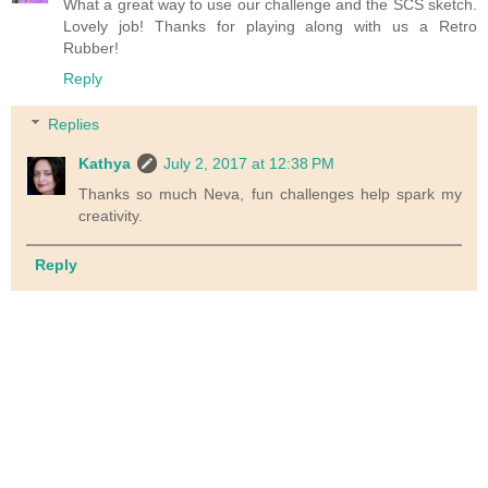
What a great way to use our challenge and the SCS sketch.
Lovely job! Thanks for playing along with us a Retro
Rubber!
Reply
Replies
Kathya
July 2, 2017 at 12:38 PM
Thanks so much Neva, fun challenges help spark my
creativity.
Reply