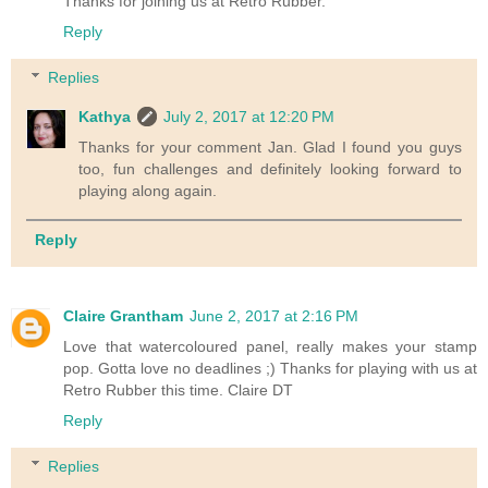
Thanks for joining us at Retro Rubber.
Reply
Replies
Kathya
July 2, 2017 at 12:20 PM
Thanks for your comment Jan. Glad I found you guys
too, fun challenges and definitely looking forward to
playing along again.
Reply
Claire Grantham
June 2, 2017 at 2:16 PM
Love that watercoloured panel, really makes your stamp
pop. Gotta love no deadlines ;) Thanks for playing with us at
Retro Rubber this time. Claire DT
Reply
Replies