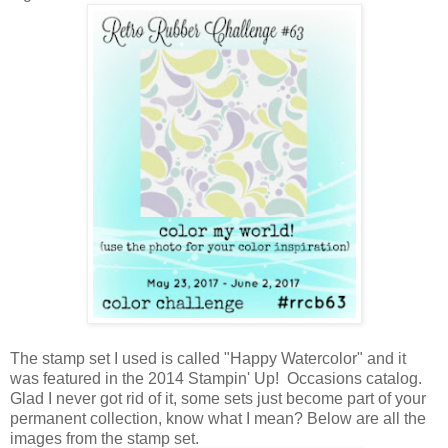
The stamp set I used is called "Happy Watercolor" and it
was featured in the 2014 Stampin' Up! Occasions catalog.
Glad I never got rid of it, some sets just become part of your
permanent collection, know what I mean? Below are all the
images from the stamp set.