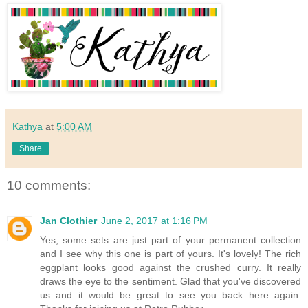
Kathya
at
5:00 AM
Share
10 comments:
Jan Clothier
June 2, 2017 at 1:16 PM
Yes, some sets are just part of your permanent collection
and I see why this one is part of yours. It's lovely! The rich
eggplant looks good against the crushed curry. It really
draws the eye to the sentiment. Glad that you've discovered
us and it would be great to see you back here again.