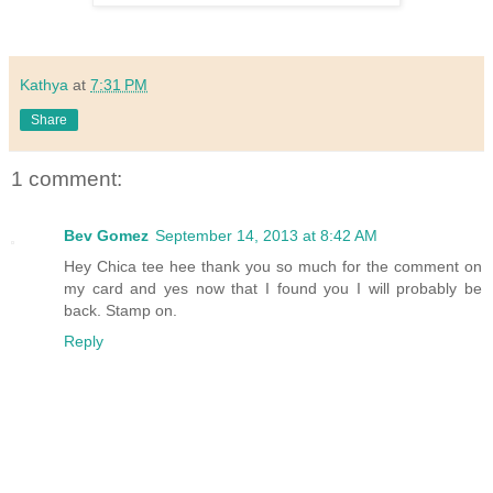
Kathya
at
7:31 PM
Share
1 comment:
Bev Gomez
September 14, 2013 at 8:42 AM
Hey Chica tee hee thank you so much for the comment on
my card and yes now that I found you I will probably be
back. Stamp on.
Reply