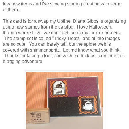
few new items and I've slowing starting creating with some
of them.
This card is for a swap my Upline, Diana Gibbs is organizing
using new stamps from the catalog. I love Halloween,
though where I live, we don't get too many trick-or-treaters.
The stamp set is called "Tricky Treats" and all the images
are so cute! You can barely tell, but the spider web is
covered with shimmer spritz. Let me know what you think!
Thanks for taking a look and wish me luck as I continue this
blogging adventure!