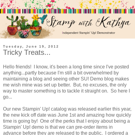
Tuesday, June 19, 2012
Tricky Treats...
Hello friends! I know, it's been a long time since I've posted
anything...partly because I'm still a bit overwhelmed by
maintaining a blog and seeing other SU! Demo blog makes
me wish mine was set up better. But, no excuses, the only
way to master something is to tackle it straight on. So here I
go...
Our new Stampin' Up! catalog was released earlier this year,
the new kick off date was June 1st and amazing how quickly
time is going by! One of the perks that I enjoy about being a
Stampin' Up! demo is that we can pre-order items in
advance before they are released to the public. I ordered a