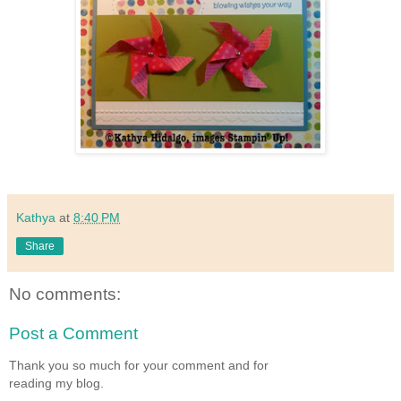
Kathya
at
8:40 PM
Share
No comments:
Post a Comment
Thank you so much for your comment and for
reading my blog.