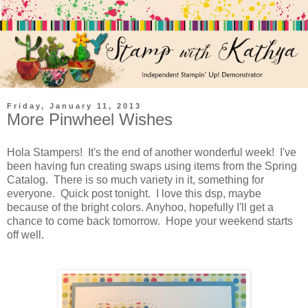
Friday, January 11, 2013
More Pinwheel Wishes
Hola Stampers! It's the end of another wonderful week! I've
been having fun creating swaps using items from the Spring
Catalog. There is so much variety in it, something for
everyone. Quick post tonight. I love this dsp, maybe
because of the bright colors. Anyhoo, hopefully I'll get a
chance to come back tomorrow. Hope your weekend starts
off well.