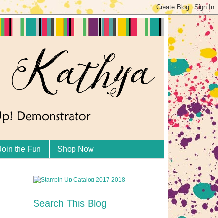
Join the Fun
Shop Now
Search This Blog