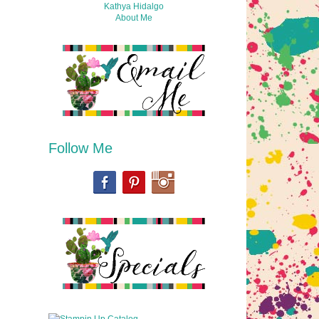
Kathya Hidalgo
About Me
Follow Me