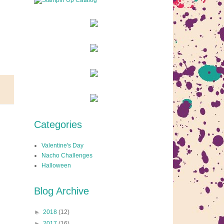
Categories
Valentine's Day
Nacho Challenges
Halloween
Blog Archive
►
2018
(12)
►
2017
(16)