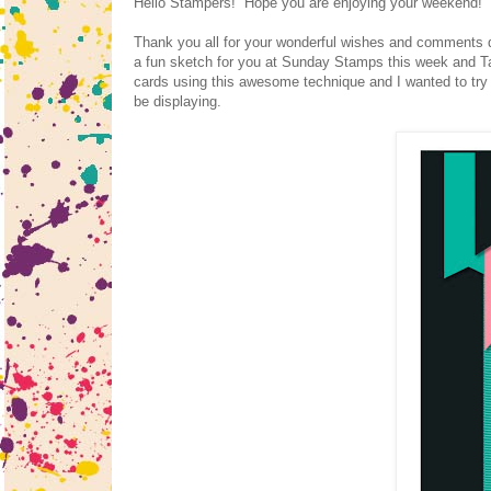
Hello Stampers! Hope you are enjoying your weekend! We
Thank you all for your wonderful wishes and comments 
a fun sketch for you at Sunday Stamps this week and Ta
cards using this awesome technique and I wanted to try i
be displaying.