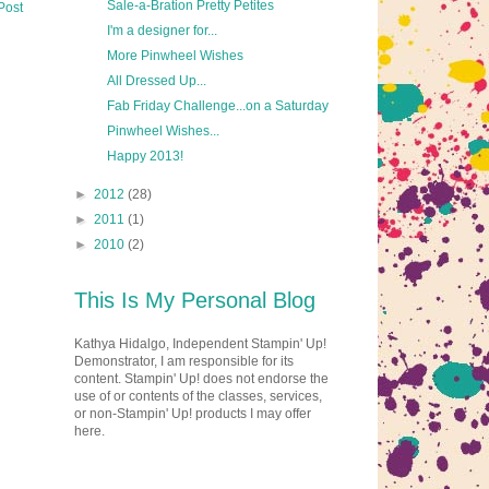
Sale-a-Bration Pretty Petites
Post
I'm a designer for...
More Pinwheel Wishes
All Dressed Up...
Fab Friday Challenge...on a Saturday
Pinwheel Wishes...
Happy 2013!
►
2012
(28)
►
2011
(1)
►
2010
(2)
This Is My Personal Blog
Kathya Hidalgo, Independent Stampin' Up!
Demonstrator, I am responsible for its
content. Stampin' Up! does not endorse the
use of or contents of the classes, services,
or non-Stampin' Up! products I may offer
here.