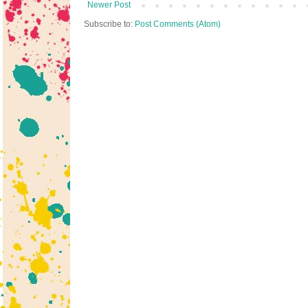
Newer Post
Subscribe to:
Post Comments (Atom)