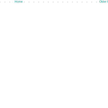
Home
Older 