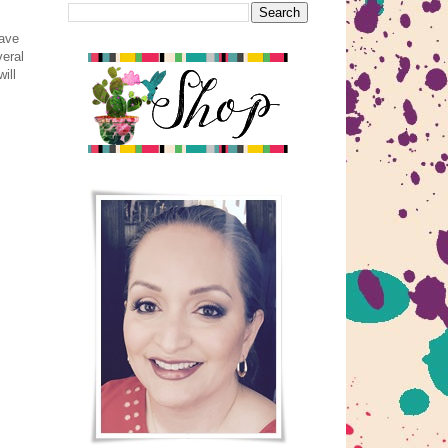
have
veral
ill