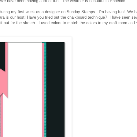
 have been having a lot of fun! The weather is beautiful in Phoenix!
during my first week as a designer on Sunday Stamps. I'm having fun! We 
ra is our host! Have you tried out the chalkboard technique? I have seen se
t out for the sketch. I used colors to match the colors in my craft room as I w