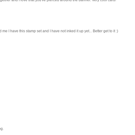
 have this stamp set and I have not inked it up yet... Better get to it :)
og.