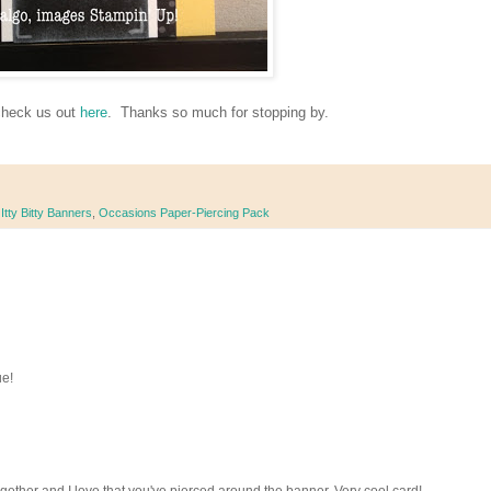
check us out
here
. Thanks so much for stopping by.
,
Itty Bitty Banners
,
Occasions Paper-Piercing Pack
ue!
gether and I love that you've pierced around the banner. Very cool card!