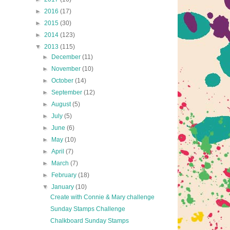
►
2016
(17)
►
2015
(30)
►
2014
(123)
▼
2013
(115)
►
December
(11)
►
November
(10)
►
October
(14)
►
September
(12)
►
August
(5)
►
July
(5)
►
June
(6)
►
May
(10)
►
April
(7)
►
March
(7)
►
February
(18)
▼
January
(10)
Create with Connie & Mary challenge
Sunday Stamps Challenge
Chalkboard Sunday Stamps