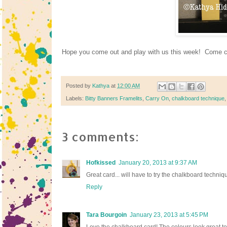
Hope you come out and play with us this week! Come 
Posted by
Kathya
at
12:00 AM
Labels:
Bitty Banners Framelits
,
Carry On
,
chalkboard technique
3 comments:
Hofkissed
January 20, 2013 at 9:37 AM
Great card... will have to try the chalkboard techniq
Reply
Tara Bourgoin
January 23, 2013 at 5:45 PM
Love the chalkboard card! The colours look great to