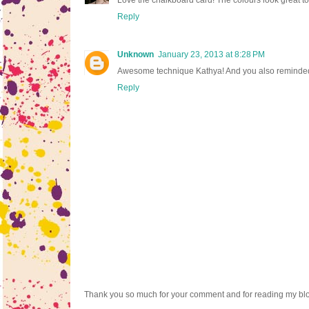
Reply
Unknown
January 23, 2013 at 8:28 PM
Awesome technique Kathya! And you also reminded me I
Reply
Thank you so much for your comment and for reading my bl