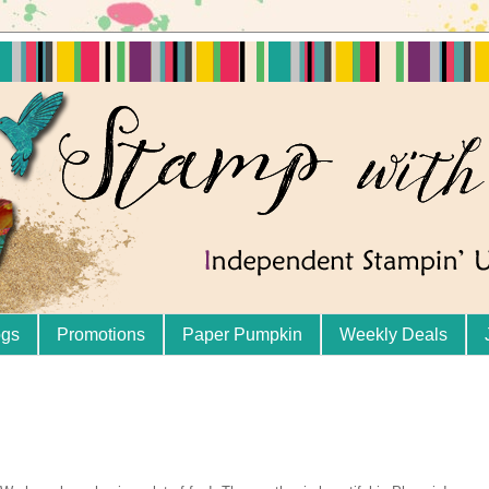
ogs
Promotions
Paper Pumpkin
Weekly Deals