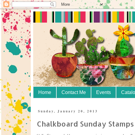
Home
Contact Me
Events
Catal
Sunday, January 20, 2013
Chalkboard Sunday Stamps