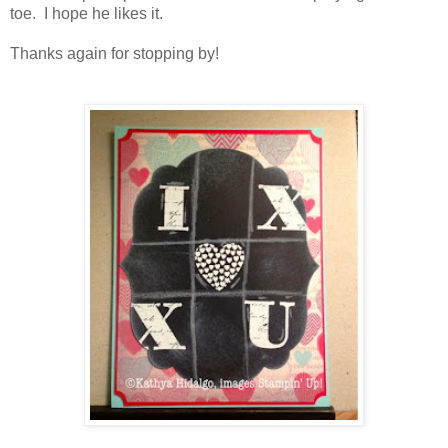
toe. I hope he likes it.
Thanks again for stopping by!