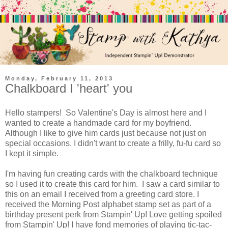
Monday, February 11, 2013
Chalkboard I 'heart' you
Hello stampers! So Valentine's Day is almost here and I
wanted to create a handmade card for my boyfriend.
Although I like to give him cards just because not just on
special occasions. I didn't want to create a frilly, fu-fu card so
I kept it simple.
I'm having fun creating cards with the chalkboard technique
so I used it to create this card for him. I saw a card similar to
this on an email I received from a greeting card store. I
received the Morning Post alphabet stamp set as part of a
birthday present perk from Stampin' Up! Love getting spoiled
from Stampin' Up! I have fond memories of playing tic-tac-