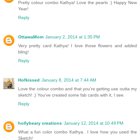
Pretty colour combo Kathya! Love the pearls :) Happy New
Year!
Reply
OttawaMom
January 2, 2014 at 1:35 PM
Very pretty card Kathya! I love those flowers and added
bling!
Reply
Hofkissed
January 8, 2014 at 7:44 AM
Love the colour combo and that you're getting use outta my
sketch! ;) You've created some fab cards with it, I see.
Reply
hollybeary creations
January 12, 2014 at 10:49 PM
What a fun color combo Kathya.. I love how you used the
Sketch!