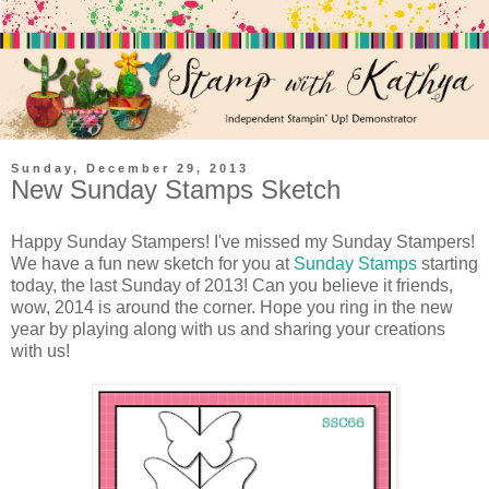
Sunday, December 29, 2013
New Sunday Stamps Sketch
Happy Sunday Stampers! I've missed my Sunday Stampers!
We have a fun new sketch for you at
Sunday Stamps
starting
today, the last Sunday of 2013! Can you believe it friends,
wow, 2014 is around the corner. Hope you ring in the new
year by playing along with us and sharing your creations
with us!