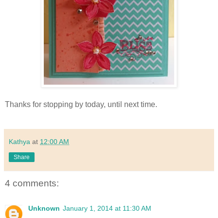
Thanks for stopping by today, until next time.
Kathya
at
12:00 AM
Share
4 comments:
Unknown
January 1, 2014 at 11:30 AM