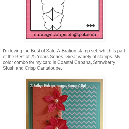
I'm loving the Best of Sale-A-Bration stamp set, which is part
of the Best of 25 Years Series. Great variety of stamps. My
color combo for my card is Coastal Cabana, Strawberry
Slush and Crisp Cantaloupe.