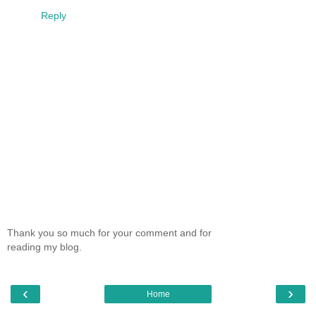
Reply
Thank you so much for your comment and for
reading my blog.
‹
›
Home