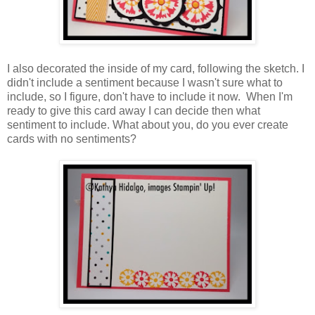
I also decorated the inside of my card, following the sketch. I
didn't include a sentiment because I wasn't sure what to
include, so I figure, don't have to include it now. When I'm
ready to give this card away I can decide then what
sentiment to include. What about you, do you ever create
cards with no sentiments?