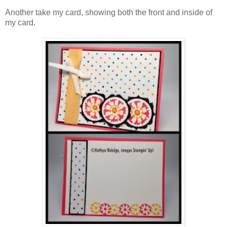
Another take my card, showing both the front and inside of
my card.