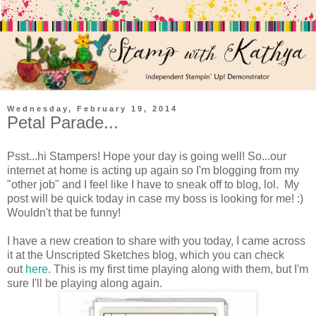
Wednesday, February 19, 2014
Petal Parade...
Psst...hi Stampers! Hope your day is going well! So...our
internet at home is acting up again so I'm blogging from my
"other job" and I feel like I have to sneak off to blog, lol. My
post will be quick today in case my boss is looking for me! :)
Wouldn't that be funny!
I have a new creation to share with you today, I came across
it at the Unscripted Sketches blog, which you can check
out
here
. This is my first time playing along with them, but I'm
sure I'll be playing along again.