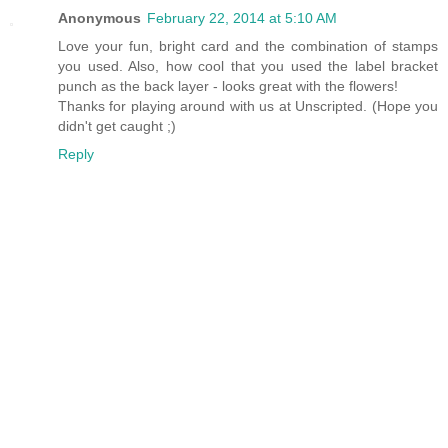
Anonymous
February 22, 2014 at 5:10 AM
Love your fun, bright card and the combination of stamps
you used. Also, how cool that you used the label bracket
punch as the back layer - looks great with the flowers!
Thanks for playing around with us at Unscripted. (Hope you
didn't get caught ;)
Reply