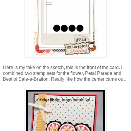
Here is my take on the sketch, this is the front of the card. I
combined two stamp sets for the flower, Petal Parade and
Best of Sale-a-Bration. Really like how the center came out.