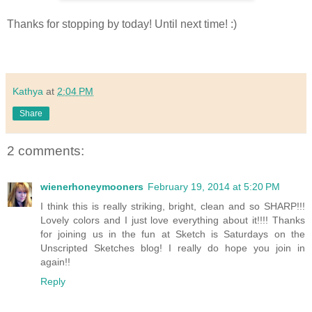
Thanks for stopping by today! Until next time! :)
Kathya
at
2:04 PM
Share
2 comments:
wienerhoneymooners
February 19, 2014 at 5:20 PM
I think this is really striking, bright, clean and so SHARP!!!
Lovely colors and I just love everything about it!!!! Thanks
for joining us in the fun at Sketch is Saturdays on the
Unscripted Sketches blog! I really do hope you join in
again!!
Reply