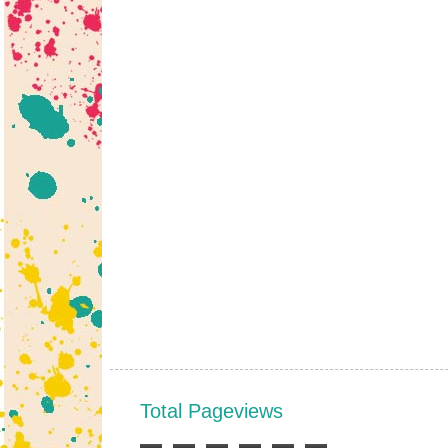
Total Pageviews