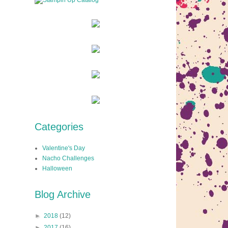
Categories
Valentine's Day
Nacho Challenges
Halloween
Blog Archive
►
2018
(12)
►
2017
(16)