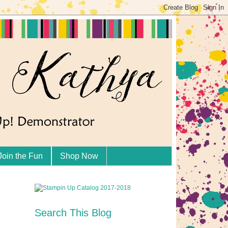
Join the Fun
Shop Now
Search This Blog