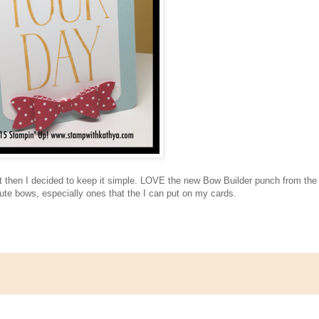
.but then I decided to keep it simple. LOVE the new Bow Builder punch from the
ute bows, especially ones that the I can put on my cards.