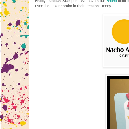
Happy Tuesday Stampers! We have a fun
Nacho
color 
used this color combo in their creations today.