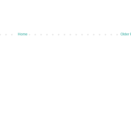
Home
Older 