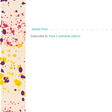
Newer Post
Subscribe to:
Post Comments (Atom)