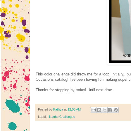
This color challenge did throw me for a loop, initially..
Occasions catalog! I've been having fun making super c
Thanks for stopping by today! Until next time.
Posted by
Kathya
at
12:05 AM
Labels:
Nacho Challenges