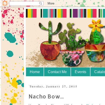
Home
Contact Me
Events
Catal
Tuesday, January 27, 2015
Nacho Bow...