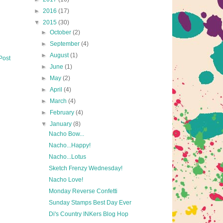
►
2016
(17)
▼
2015
(30)
►
October
(2)
►
September
(4)
►
August
(1)
Post
►
June
(1)
►
May
(2)
►
April
(4)
►
March
(4)
►
February
(4)
▼
January
(8)
Nacho Bow...
Nacho...Happy!
Nacho...Lotus
Sketch Frenzy Wednesday!
Nacho Love!
Monday Reverse Confetti
Sunday Stamps Best Day Ever
Di's Country INKers Blog Hop