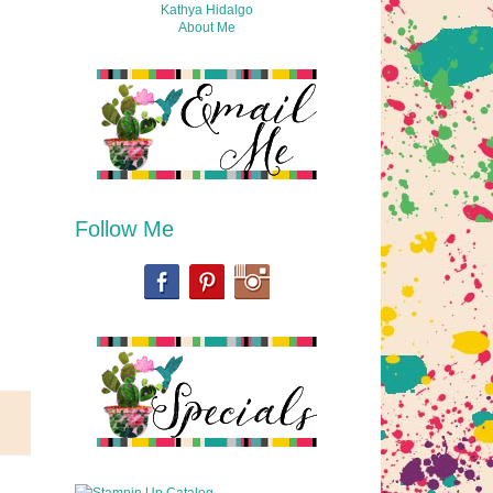
Kathya Hidalgo
About Me
Follow Me