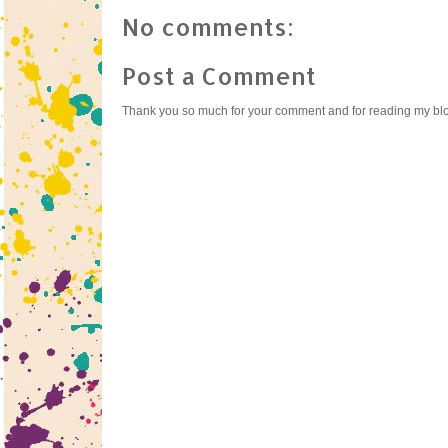
No comments:
Post a Comment
Thank you so much for your comment and for reading my bl