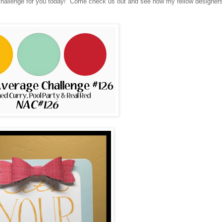
challenge for you today! Come check us out and see how my fellow designer