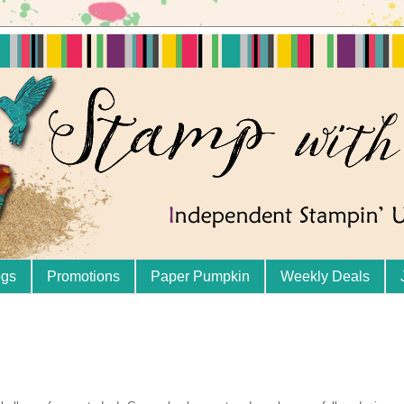
ogs
Promotions
Paper Pumpkin
Weekly Deals