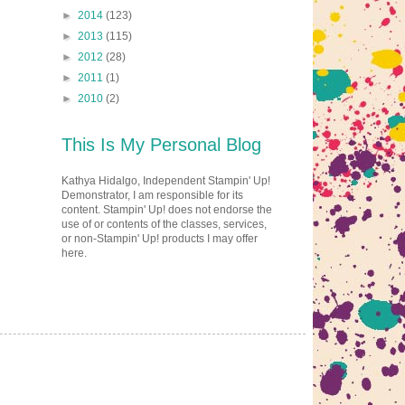
►
2014
(123)
►
2013
(115)
►
2012
(28)
►
2011
(1)
►
2010
(2)
This Is My Personal Blog
Kathya Hidalgo, Independent Stampin' Up!
Demonstrator, I am responsible for its
content. Stampin' Up! does not endorse the
use of or contents of the classes, services,
or non-Stampin' Up! products I may offer
here.