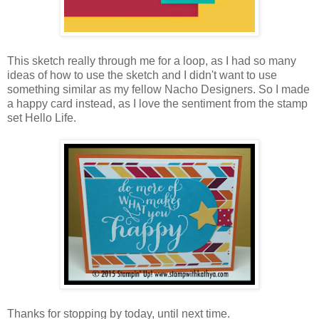
This sketch really through me for a loop, as I had so many
ideas of how to use the sketch and I didn't want to use
something similar as my fellow Nacho Designers. So I made
a happy card instead, as I love the sentiment from the stamp
set Hello Life.
Thanks for stopping by today, until next time.