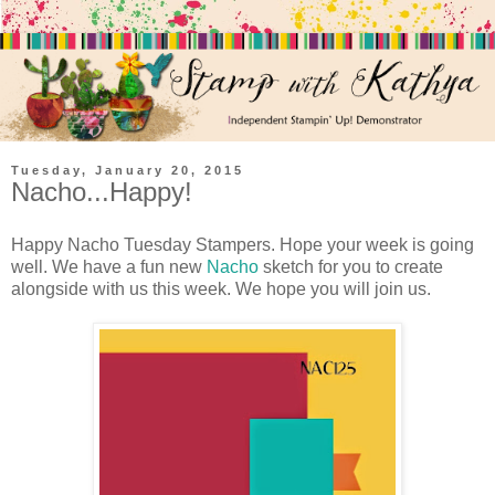
Tuesday, January 20, 2015
Nacho...Happy!
Happy Nacho Tuesday Stampers. Hope your week is going
well. We have a fun new
Nacho
sketch for you to create
alongside with us this week. We hope you will join us.