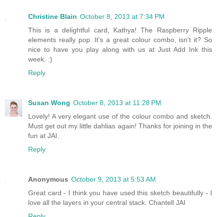
Christine Blain
October 8, 2013 at 7:34 PM
This is a delightful card, Kathya! The Raspberry Ripple
elements really pop. It's a great colour combo, isn't it? So
nice to have you play along with us at Just Add Ink this
week. :)
Reply
Susan Wong
October 8, 2013 at 11:28 PM
Lovely! A very elegant use of the colour combo and sketch.
Must get out my little dahlias again! Thanks for joining in the
fun at JAI.
Reply
Anonymous
October 9, 2013 at 5:53 AM
Great card - I think you have used this sketch beautifully - I
love all the layers in your central stack. Chantell JAI
Reply