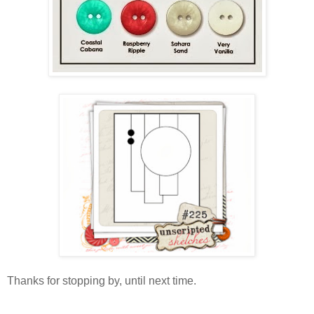
Thanks for stopping by, until next time.