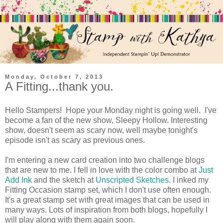
Monday, October 7, 2013
A Fitting...thank you.
Hello Stampers! Hope your Monday night is going well. I've
become a fan of the new show, Sleepy Hollow. Interesting
show, doesn't seem as scary now, well maybe tonight's
episode isn't as scary as previous ones.
I'm entering a new card creation into two challenge blogs
that are new to me. I fell in love with the color combo at
Just
Add Ink
and the sketch at
Unscripted Sketches
. I inked my
Fitting Occasion stamp set, which I don't use often enough.
It's a great stamp set with great images that can be used in
many ways. Lots of inspiration from both blogs, hopefully I
will play along with them again soon.