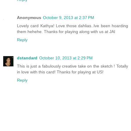
Anonymous
October 9, 2013 at 2:37 PM
Lovely card Kathya! Love those dahlias..Ive been hoarding
them hehehe. Thanks for playing along with us at JAI
Reply
dstandard
October 10, 2013 at 2:29 PM
This is just a fabulously creative take on the sketch ! Totally
in love with this card! Thanks for playing at US!
Reply