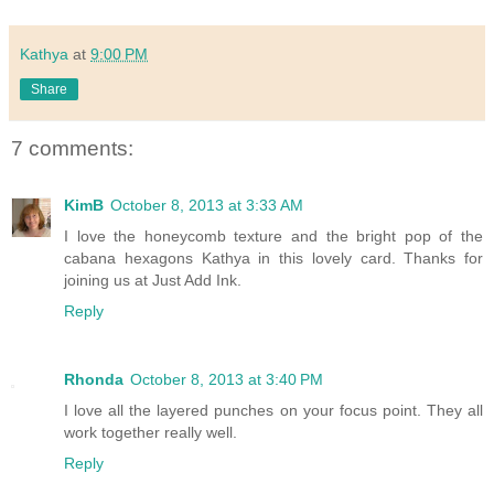
Kathya
at
9:00 PM
Share
7 comments:
KimB
October 8, 2013 at 3:33 AM
I love the honeycomb texture and the bright pop of the
cabana hexagons Kathya in this lovely card. Thanks for
joining us at Just Add Ink.
Reply
Rhonda
October 8, 2013 at 3:40 PM
I love all the layered punches on your focus point. They all
work together really well.
Reply