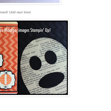
ement! Until next time!