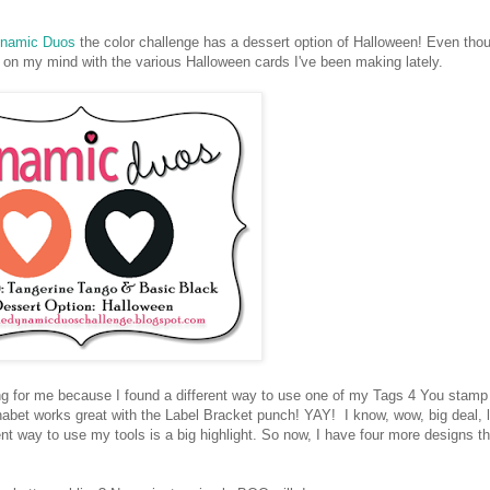
namic Duos
the color challenge has a dessert option of Halloween! Even tho
 on my mind with the various Halloween cards I've been making lately.
ng for me because I found a different way to use one of my Tags 4 You stamp
habet works great with the Label Bracket punch! YAY! I know, wow, big deal, l
nt way to use my tools is a big highlight. So now, I have four more designs th