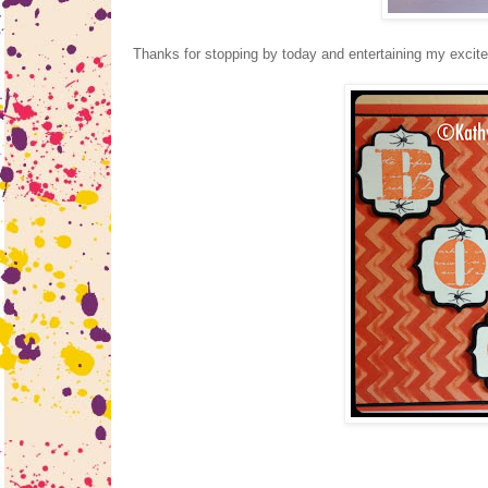
Thanks for stopping by today and entertaining my excit