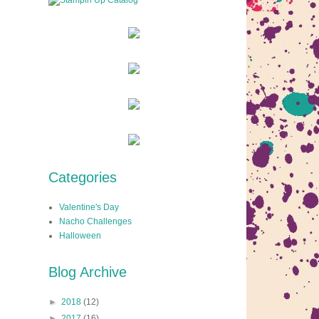
Categories
Valentine's Day
Nacho Challenges
Halloween
Blog Archive
►
2018
(12)
►
2017
(16)