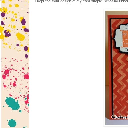
I kept the front design of my card simple. What no ribbo