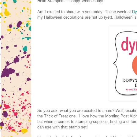
Hello Stampers....happy Wednesday!
Am I excited to share with you today! These week at
Dy
my Halloween decorations are not up (yet), Halloween is
So you ask, what you are excited to share? Well, exciti
the Trick of Treat one. I love how the Morning Post Alp
but when it comes to stamping supplies, finding a differe
can use with that stamp set!