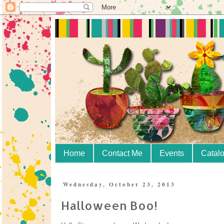
Home
Contact Me
Events
Catal
Wednesday, October 23, 2013
Halloween Boo!