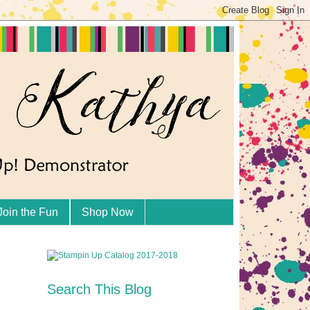
Join the Fun
Shop Now
Search This Blog