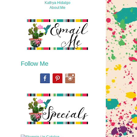
Kathya Hidalgo
About Me
Follow Me