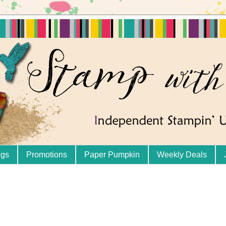
ogs
Promotions
Paper Pumpkin
Weekly Deals