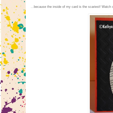
...because the inside of my card is the scariest! Watch ou