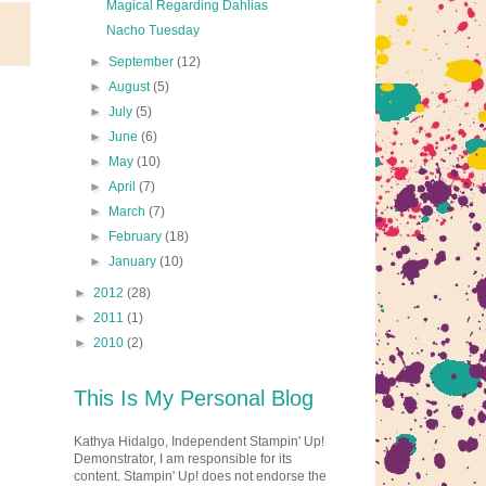
Magical Regarding Dahlias
Nacho Tuesday
►
September
(12)
►
August
(5)
►
July
(5)
►
June
(6)
►
May
(10)
►
April
(7)
►
March
(7)
►
February
(18)
►
January
(10)
►
2012
(28)
►
2011
(1)
►
2010
(2)
This Is My Personal Blog
Kathya Hidalgo, Independent Stampin' Up!
Demonstrator, I am responsible for its
content. Stampin' Up! does not endorse the