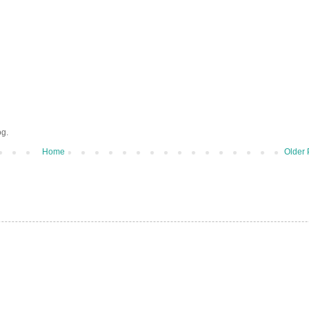
og.
Home
Older 