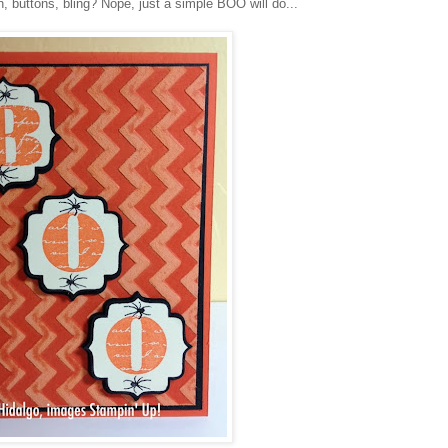
n, buttons, bling? Nope, just a simple BOO will do...