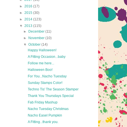
►
2016
(17)
►
2015
(30)
►
2014
(123)
▼
2013
(115)
►
December
(11)
►
November
(10)
▼
October
(14)
Happy Halloween!
A Fitting Occasion...baby
Follow me here...
Halloween Boo!
For You...Nacho Tuesday
Sunday Stamps Color!
Techno Tis' The Season Stamper
Thank You Thursdays Special
Fab Friday Mashup
Nacho Tuesday Christmas
Nacho Easel Pumpkin
A Fitting...thank you.