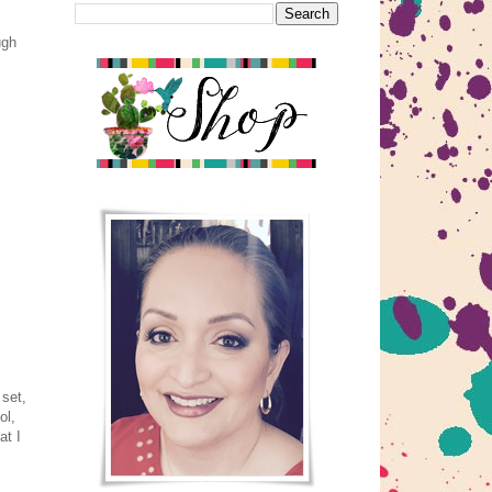
ugh
 set,
ol,
at I