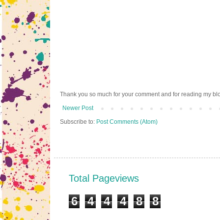
Thank you so much for your comment and for reading my bl
Newer Post
Subscribe to:
Post Comments (Atom)
Total Pageviews
6
4
4
4
8
8