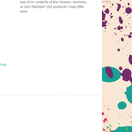
use of or contents of the classes, services,
or non-Stampin' Up! products I may offer
here.
Post