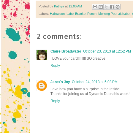
Posted by
Kathya
at
12:00 AM
Labels:
Halloween
,
Label Bracket Punch
,
Morning Post alphabet
,
2 comments:
Claire Broadwater
October 23, 2013 at 12:52 PM
I LOVE your card!!!!!!!!! SO creative!
Reply
Janet's Joy
October 24, 2013 at 5:03 PM
Love how you have a surprise in the inside!
Thanks for joining us at Dynamic Duos this week!
Reply