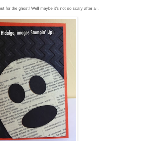
t for the ghost! Well maybe it's not so scary after all.