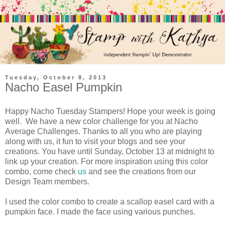
Tuesday, October 8, 2013
Nacho Easel Pumpkin
Happy Nacho Tuesday Stampers! Hope your week is going
well. We have a new color challenge for you at Nacho
Average Challenges. Thanks to all you who are playing
along with us, it fun to visit your blogs and see your
creations. You have until Sunday, October 13 at midnight to
link up your creation. For more inspiration using this color
combo, come check
us
and see the creations from our
Design Team members.
I used the color combo to create a scallop easel card with a
pumpkin face. I made the face using various punches.