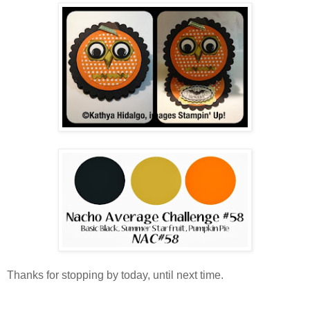
Thanks for stopping by today, until next time.