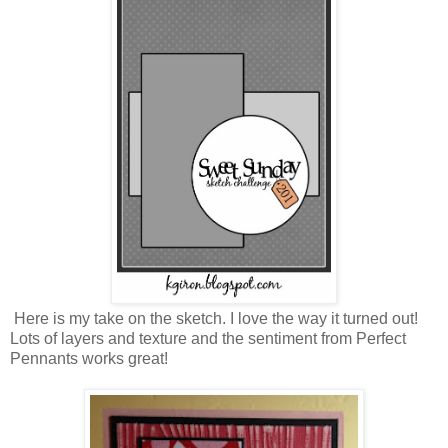
Here is my take on the sketch. I love the way it turned out!
Lots of layers and texture and the sentiment from Perfect
Pennants works great!