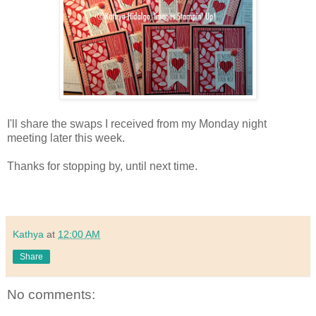
I'll share the swaps I received from my Monday night
meeting later this week.
Thanks for stopping by, until next time.
Kathya
at
12:00 AM
Share
No comments: