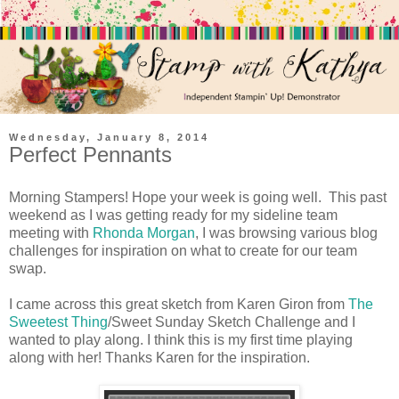
Wednesday, January 8, 2014
Perfect Pennants
Morning Stampers! Hope your week is going well. This past
weekend as I was getting ready for my sideline team
meeting with
Rhonda Morgan
, I was browsing various blog
challenges for inspiration on what to create for our team
swap.
I came across this great sketch from Karen Giron from
The
Sweetest Thing
/Sweet Sunday Sketch Challenge and I
wanted to play along. I think this is my first time playing
along with her! Thanks Karen for the inspiration.