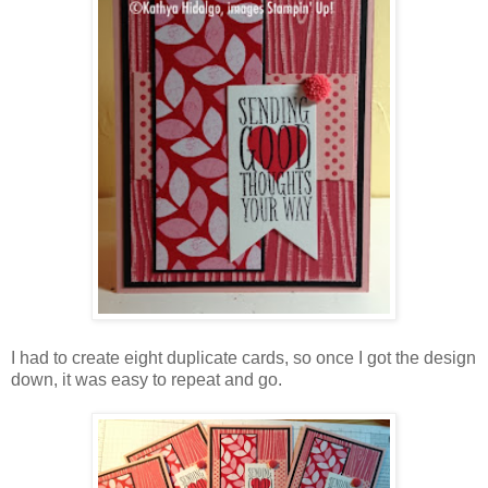
I had to create eight duplicate cards, so once I got the design
down, it was easy to repeat and go.