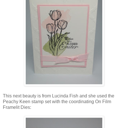
This next beauty is from Lucinda Fish and she used the
Peachy Keen stamp set with the coordinating On Film
Framelit Dies: