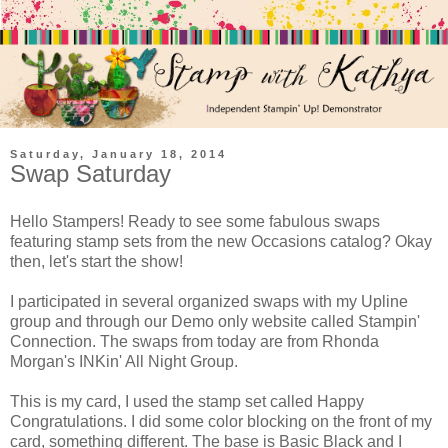
Saturday, January 18, 2014
Swap Saturday
Hello Stampers! Ready to see some fabulous swaps
featuring stamp sets from the new Occasions catalog? Okay
then, let's start the show!
I participated in several organized swaps with my Upline
group and through our Demo only website called Stampin'
Connection. The swaps from today are from Rhonda
Morgan's INKin' All Night Group.
This is my card, I used the stamp set called Happy
Congratulations. I did some color blocking on the front of my
card, something different. The base is Basic Black and I