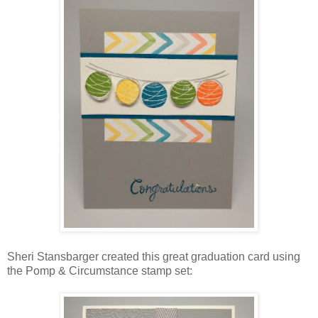
Sheri Stansbarger created this great graduation card using
the Pomp & Circumstance stamp set: