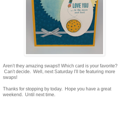
Aren't they amazing swaps!! Which card is your favorite?
Can't decide. Well, next Saturday I'll be featuring more
swaps!
Thanks for stopping by today. Hope you have a great
weekend. Until next time.