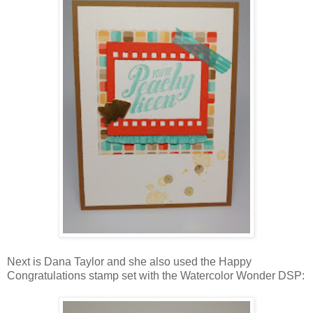
Next is Dana Taylor and she also used the Happy
Congratulations stamp set with the Watercolor Wonder DSP: