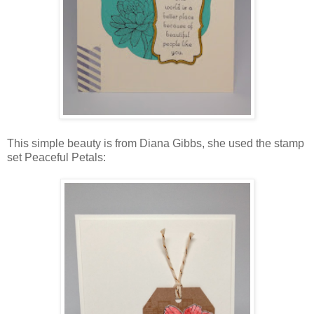
This simple beauty is from Diana Gibbs, she used the stamp
set Peaceful Petals: