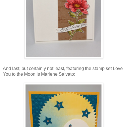
And last, but certainly not least, featuring the stamp set Love
You to the Moon is Marlene Salvato: