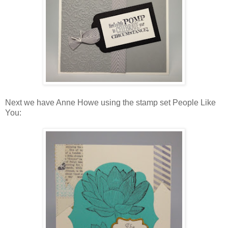
Next we have Anne Howe using the stamp set People Like
You: