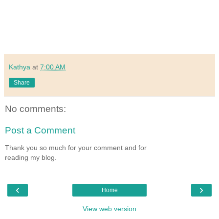
Kathya
at
7:00 AM
Share
No comments:
Post a Comment
Thank you so much for your comment and for
reading my blog.
‹
›
Home
View web version