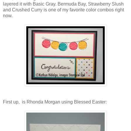
layered it with Basic Gray. Bermuda Bay, Strawberry Slush
and Crushed Curry is one of my favorite color combos right
now.
First up, is Rhonda Morgan using Blessed Easter: