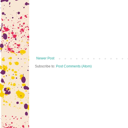
Newer Post
Subscribe to:
Post Comments (Atom)