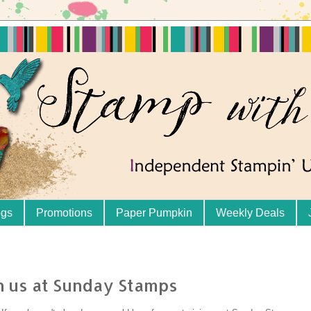
ogs
Promotions
Paper Pumpkin
Weekly Deals
th us at Sunday Stamps