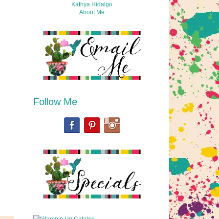
Kathya Hidalgo
About Me
Follow Me