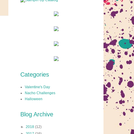
Categories
Valentine's Day
Nacho Challenges
Halloween
Blog Archive
►
2018
(12)
►
2017
(16)