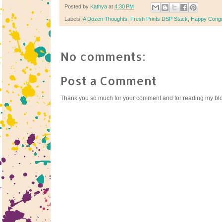
Posted by
Kathya
at
4:30 PM
Labels:
A Dozen Thoughts
,
Fresh Prints DSP Stack
,
Happy Congr
No comments:
Post a Comment
Thank you so much for your comment and for reading my bl