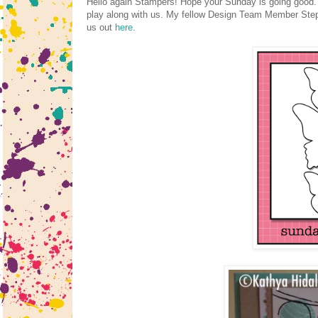
Hello again Stampers! Hope your Sunday is going good. 
play along with us. My fellow Design Team Member Steph
us out
here
.