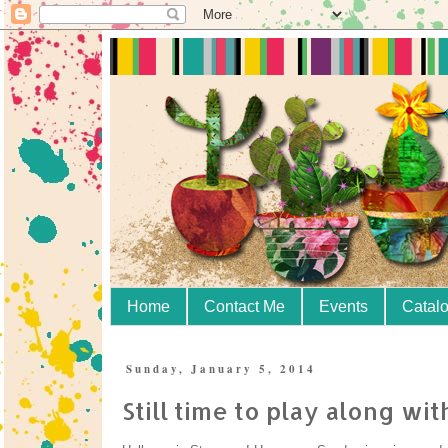
Home
Contact Me
Events
Catal
Sunday, January 5, 2014
Still time to play along wi