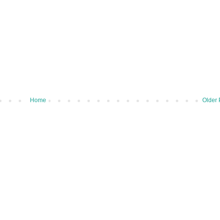
Home
Older 