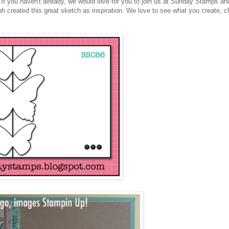
If you haven't already, we would love for you to join us at Sunday Stamps an
 created this great sketch as inspiration. We love to see what you create, 