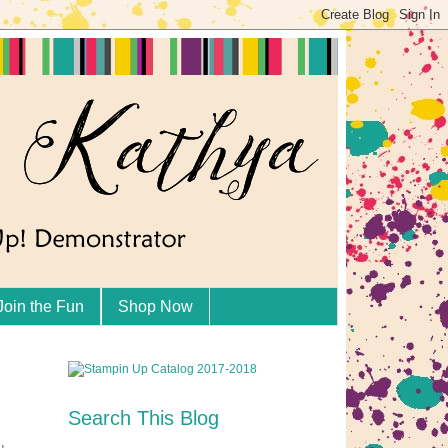
Join the Fun
Shop Now
Search This Blog