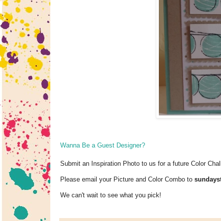
Wanna Be a Guest Designer?
Submit an Inspiration Photo to us for a future Color Chal
Please email your Picture and Color Combo to
sunday
We can't wait to see what you pick!