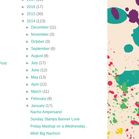
►
2016
(17)
►
2015
(30)
▼
2014
(123)
►
December
(11)
►
November
(3)
►
October
(3)
►
September
(6)
►
August
(9)
►
July
(17)
Post
►
June
(12)
►
May
(13)
►
April
(12)
►
March
(11)
►
February
(9)
▼
January
(17)
Nacho Ampersand
Sunday Stamps Banner Love
Friday Mashup on a Wednesday...
Wish Big Nachos!