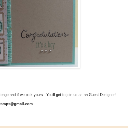
lenge and if we pick yours...You'll get to join us as an Guest Designer!
stamps@gmail.com
.