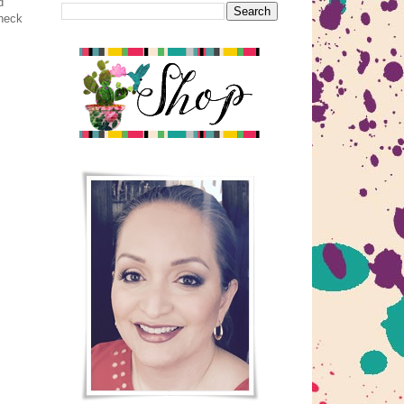
d
check