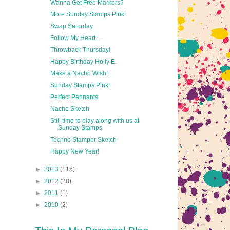
Wanna Get Free Markers?
More Sunday Stamps Pink!
Swap Saturday
Follow My Heart...
Throwback Thursday!
Happy Birthday Holly E.
Make a Nacho Wish!
Sunday Stamps Pink!
Perfect Pennants
Nacho Sketch
Still time to play along with us at
Sunday Stamps
Techno Stamper Sketch
Happy New Year!
►
2013
(115)
►
2012
(28)
►
2011
(1)
►
2010
(2)