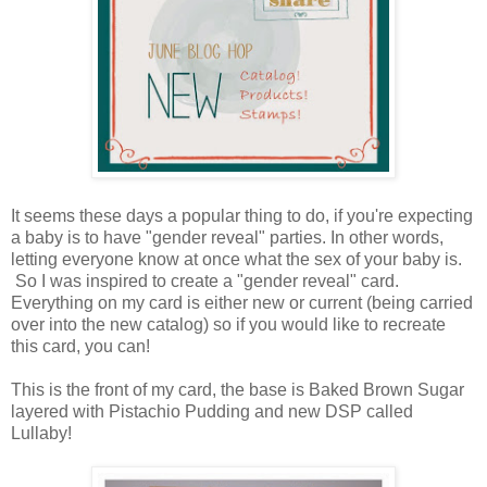
It seems these days a popular thing to do, if you're expecting
a baby is to have "gender reveal" parties. In other words,
letting everyone know at once what the sex of your baby is.
So I was inspired to create a "gender reveal" card.
Everything on my card is either new or current (being carried
over into the new catalog) so if you would like to recreate
this card, you can!
This is the front of my card, the base is Baked Brown Sugar
layered with Pistachio Pudding and new DSP called
Lullaby!