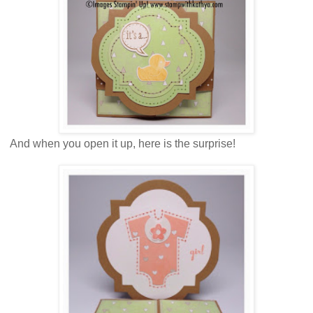
And when you open it up, here is the surprise!