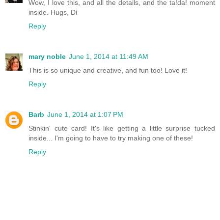
Wow, I love this, and all the details, and the ta!da! moment
inside. Hugs, Di
Reply
mary noble
June 1, 2014 at 11:49 AM
This is so unique and creative, and fun too! Love it!
Reply
Barb
June 1, 2014 at 1:07 PM
Stinkin' cute card! It's like getting a little surprise tucked
inside... I'm going to have to try making one of these!
Reply