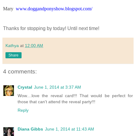
Mary
www.doggandponyshow.blogspot.com/
Thanks for stopping by today! Until next time!
Kathya
at
12:00 AM
Share
4 comments:
Crystal
June 1, 2014 at 3:37 AM
Wow....love the reveal card!!! That would be perfect for
those that can't attend the reveal party!!!
Reply
Diana Gibbs
June 1, 2014 at 11:43 AM