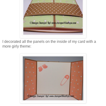
I decorated all the panels on the inside of my card with a
more girly theme: