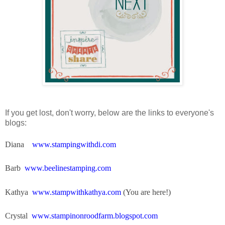
If you get lost, don't worry, below are the links to everyone's
blogs:
Diana
www.stampingwithdi.com
Barb
www.beelinestamping.com
Kathya
www.stampwithkathya.com
(You are here!)
Crystal
www.stampinonroodfarm.blogspot.com