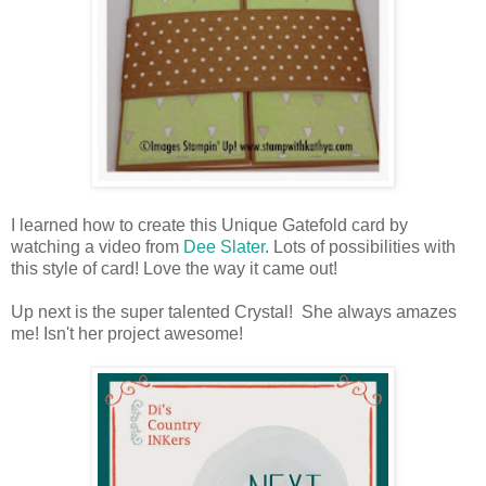
I learned how to create this Unique Gatefold card by
watching a video from
Dee Slater
. Lots of possibilities with
this style of card! Love the way it came out!
Up next is the super talented Crystal! She always amazes
me! Isn't her project awesome!