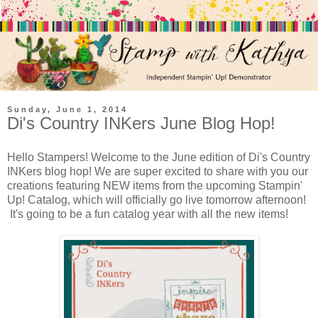
Sunday, June 1, 2014
Di's Country INKers June Blog Hop!
Hello Stampers! Welcome to the June edition of Di's Country
INKers blog hop! We are super excited to share with you our
creations featuring NEW items from the upcoming Stampin'
Up! Catalog, which will officially go live tomorrow afternoon!
It's going to be a fun catalog year with all the new items!