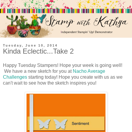
Tuesday, June 10, 2014
Kinda Eclectic...Take 2
Happy Tuesday Stampers! Hope your week is going well!
We have a new sketch for you at
Nacho Average
Challenges
starting today! Hope you create with us as we
can't wait to see how the sketch inspires you!