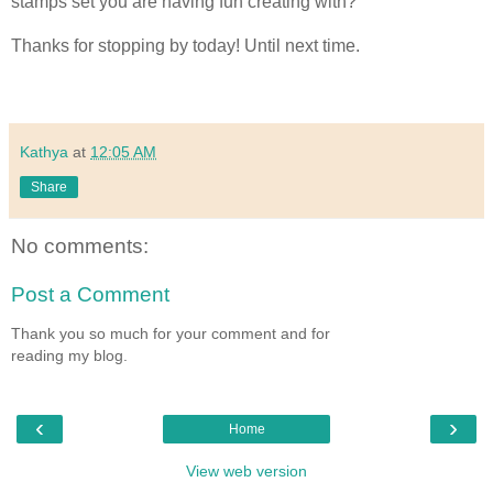
stamps set you are having fun creating with?
Thanks for stopping by today! Until next time.
Kathya
at
12:05 AM
Share
No comments:
Post a Comment
Thank you so much for your comment and for
reading my blog.
‹
›
Home
View web version