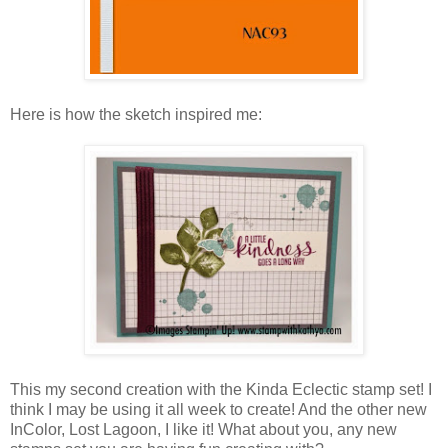
Here is how the sketch inspired me:
This my second creation with the Kinda Eclectic stamp set! I
think I may be using it all week to create! And the other new
InColor, Lost Lagoon, I like it! What about you, any new