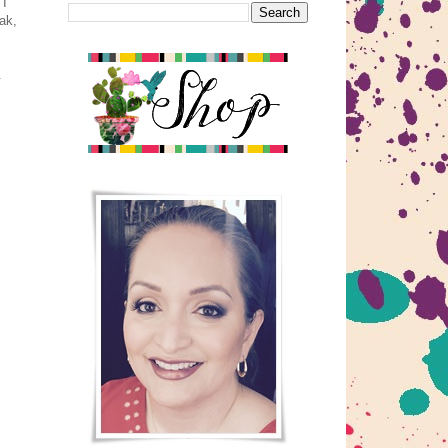
 I
ak,
.