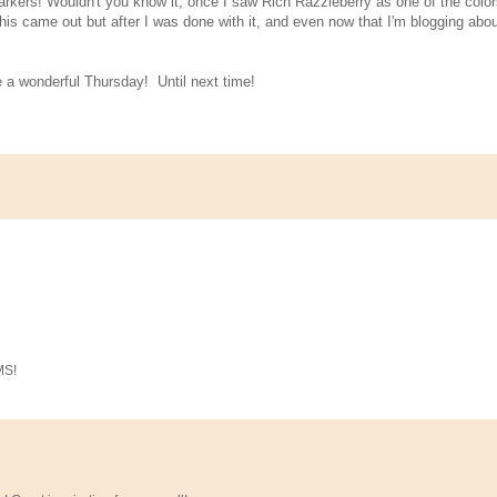
arkers! Wouldn't you know it, once I saw Rich Razzleberry as one of the color
this came out but after I was done with it, and even now that I'm blogging about
e a wonderful Thursday! Until next time!
MS!