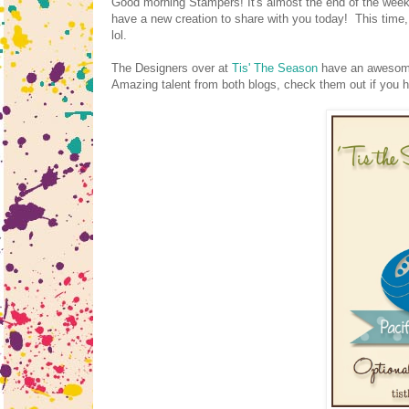
Good morning Stampers! It's almost the end of the week!
have a new creation to share with you today! This time, 
lol.
The Designers over at
Tis' The Season
have an awesome 
Amazing talent from both blogs, check them out if you 