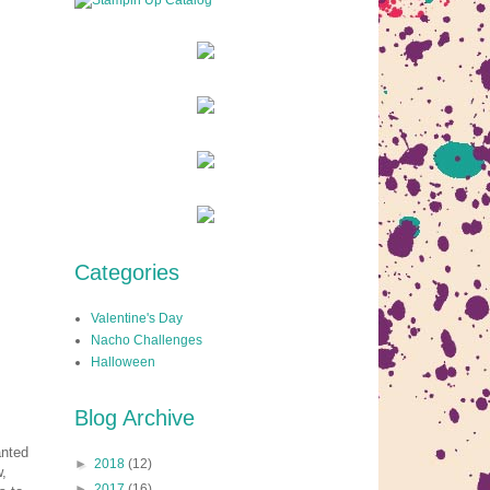
Categories
Valentine's Day
Nacho Challenges
Halloween
Blog Archive
anted
►
2018
(12)
w,
►
2017
(16)