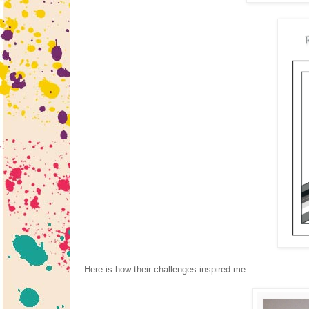
Here is how their challenges inspired me: