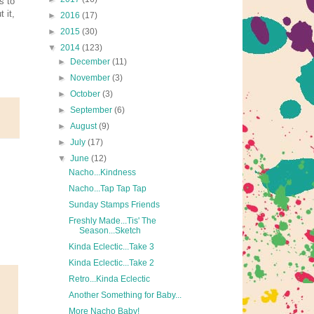
s to
 it,
►
2016
(17)
►
2015
(30)
▼
2014
(123)
►
December
(11)
►
November
(3)
►
October
(3)
►
September
(6)
►
August
(9)
►
July
(17)
▼
June
(12)
Nacho...Kindness
Nacho...Tap Tap Tap
Sunday Stamps Friends
Freshly Made...Tis' The
Season...Sketch
Kinda Eclectic...Take 3
Kinda Eclectic...Take 2
Retro...Kinda Eclectic
Another Something for Baby...
More Nacho Baby!