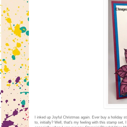
I inked up Joyful Christmas again. Ever buy a holiday s
to, initially? Well, that's my feeling with this stamp set,