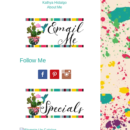
Kathya Hidalgo
About Me
Follow Me