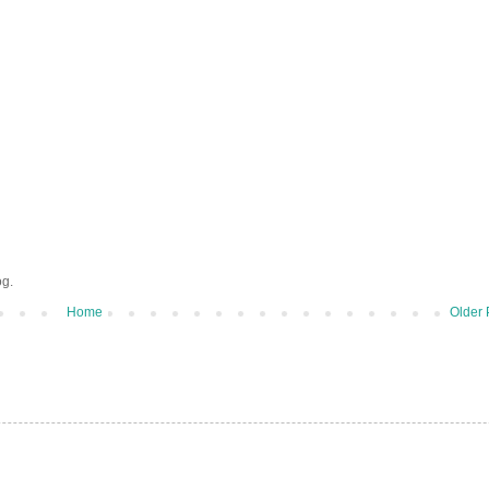
og.
Home
Older 