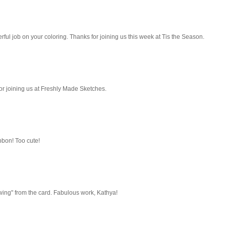
derful job on your coloring. Thanks for joining us this week at Tis the Season.
or joining us at Freshly Made Sketches.
ibbon! Too cute!
wing" from the card. Fabulous work, Kathya!