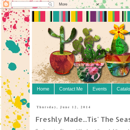
Home
Contact Me
Events
Catal
Thursday, June 12, 2014
Freshly Made...Tis' The Sea