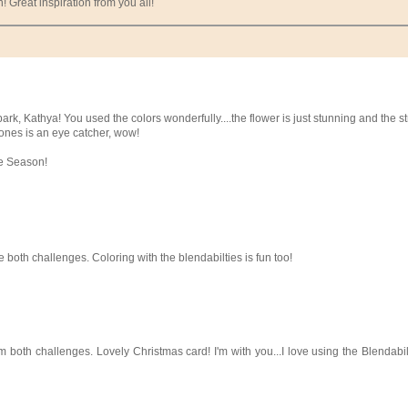
 Great inspiration from you all!
rk, Kathya! You used the colors wonderfully....the flower is just stunning and the st
tones is an eye catcher, wow!
he Season!
 both challenges. Coloring with the blendabilties is fun too!
 both challenges. Lovely Christmas card! I'm with you...I love using the Blendabili