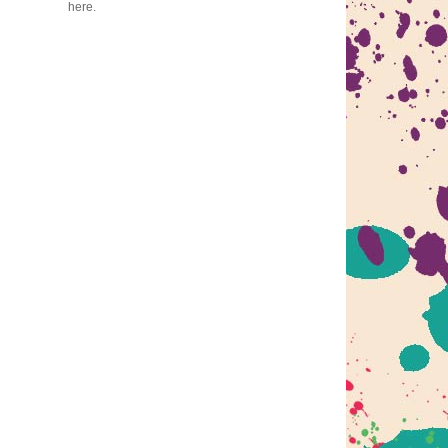
here.