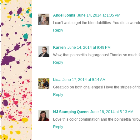
Angel Johns
June 14, 2014 at 1:05 PM
I can't wait to get the blendabilities. You did a won
Reply
Karren
June 14, 2014 at 9:49 PM
Wow, that poinsettia is gorgeous! Thanks so much f
Reply
Lisa
June 17, 2014 at 9:14 AM
Great job on both challenges! I love the stripes of r
Reply
NJ Stamping Queen
June 18, 2014 at 5:13 AM
Love this color combination and the poinsettia "gro
Reply