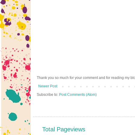
Thank you so much for your comment and for reading my bl
Newer Post
Subscribe to:
Post Comments (Atom)
Total Pageviews