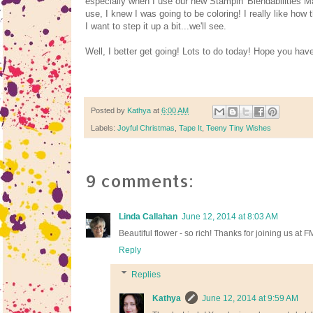
especially when I use our new Stampin' Blendabilities M
use, I knew I was going to be coloring! I really like how 
I want to step it up a bit...we'll see.
Well, I better get going! Lots to do today! Hope you hav
Posted by
Kathya
at
6:00 AM
Labels:
Joyful Christmas
,
Tape It
,
Teeny Tiny Wishes
9 comments:
Linda Callahan
June 12, 2014 at 8:03 AM
Beautiful flower - so rich! Thanks for joining us at F
Reply
Replies
Kathya
June 12, 2014 at 9:59 AM