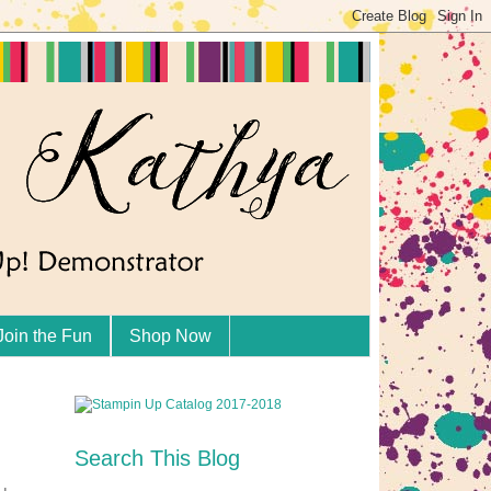
Join the Fun
Shop Now
Search This Blog