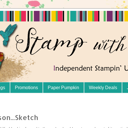
ogs
Promotions
Paper Pumpkin
Weekly Deals
son...Sketch