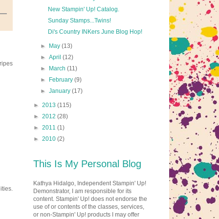
New Stampin' Up! Catalog.
Sunday Stamps...Twins!
Di's Country INKers June Blog Hop!
►
May
(13)
►
April
(12)
ripes
►
March
(11)
►
February
(9)
►
January
(17)
►
2013
(115)
►
2012
(28)
►
2011
(1)
►
2010
(2)
This Is My Personal Blog
Kathya Hidalgo, Independent Stampin' Up!
ties.
Demonstrator, I am responsible for its
content. Stampin' Up! does not endorse the
use of or contents of the classes, services,
or non-Stampin' Up! products I may offer