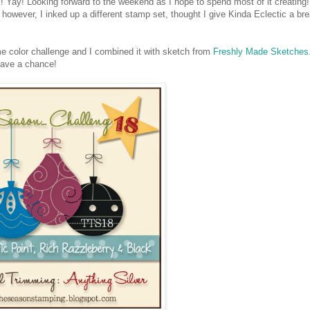
 Yay! Looking forward to the weekend as I hope to spend most of it creating!
however, I inked up a different stamp set, thought I give Kinda Eclectic a bre
color challenge and I combined it with sketch from
Freshly Made Sketches
have a chance!