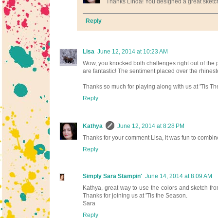
Thanks Linda! You designed a great sketch!
Reply
Lisa
June 12, 2014 at 10:23 AM
Wow, you knocked both challenges right out of the pa
are fantastic! The sentiment placed over the rhines
Thanks so much for playing along with us at 'Tis T
Reply
Kathya
June 12, 2014 at 8:28 PM
Thanks for your comment Lisa, it was fun to combine
Reply
Simply Sara Stampin'
June 14, 2014 at 8:09 AM
Kathya, great way to use the colors and sketch from
Thanks for joining us at 'Tis the Season.
Sara
Reply