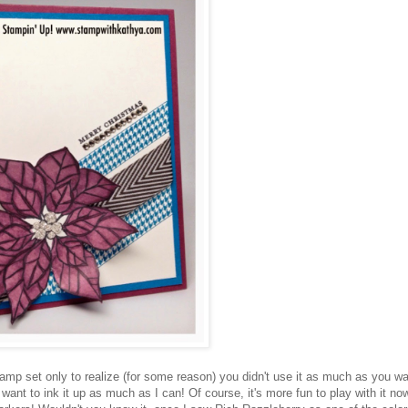
tamp set only to realize (for some reason) you didn't use it as much as you w
 I want to ink it up as much as I can! Of course, it's more fun to play with it no