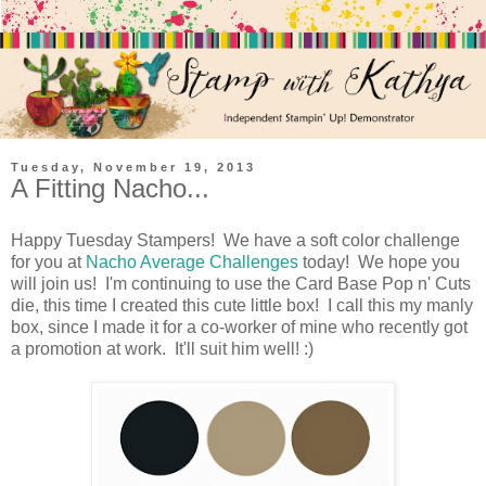
Tuesday, November 19, 2013
A Fitting Nacho...
Happy Tuesday Stampers! We have a soft color challenge
for you at
Nacho Average Challenges
today! We hope you
will join us! I'm continuing to use the Card Base Pop n' Cuts
die, this time I created this cute little box! I call this my manly
box, since I made it for a co-worker of mine who recently got
a promotion at work. It'll suit him well! :)