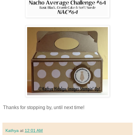
Thanks for stopping by, until next time!
Kathya
at
12:01 AM