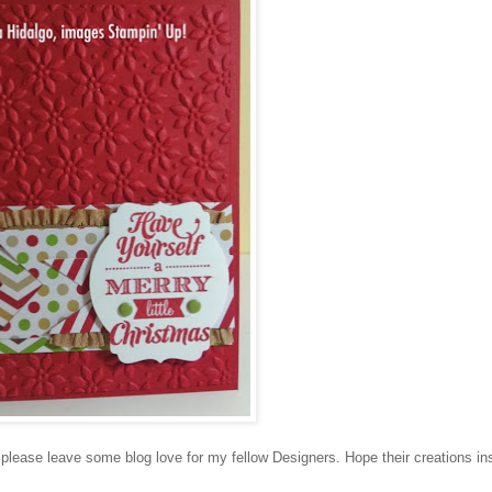
lease leave some blog love for my fellow Designers. Hope their creations in