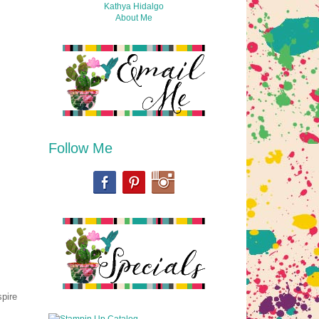
Kathya Hidalgo
About Me
Follow Me
spire