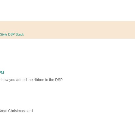
 Style DSP Stack
 PM
ike how you added the ribbon to the DSP.
Great Christmas card.