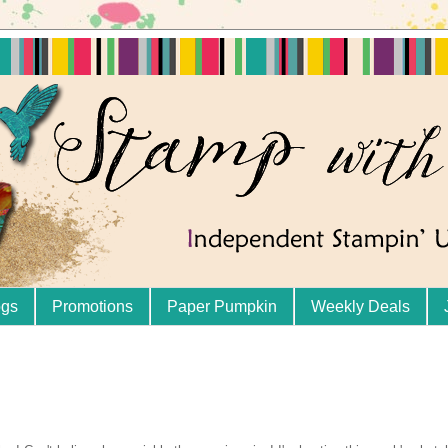
ogs
Promotions
Paper Pumpkin
Weekly Deals