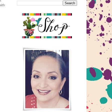
h
with