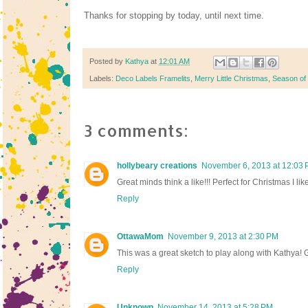
Thanks for stopping by today, until next time.
Posted by
Kathya
at
12:01 AM
Labels:
Deco Labels Framelits
,
Merry Little Christmas
,
Season of
3 comments:
hollybeary creations
November 6, 2013 at 12:03
Great minds think a like!!! Perfect for Christmas I l
Reply
OttawaMom
November 9, 2013 at 2:30 PM
This was a great sketch to play along with Kathya! 
Reply
Unknown
November 14, 2013 at 5:28 PM