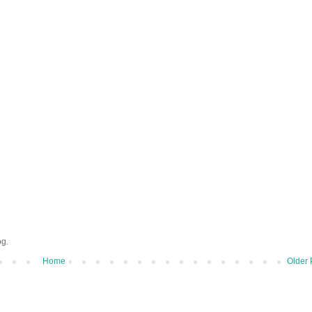
og.
Home
Older 