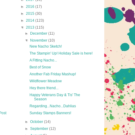
►
2016
(17)
►
2015
(30)
►
2014
(123)
▼
2013
(115)
►
December
(11)
▼
November
(10)
New Nacho Sketch!
The Stampin' Up! Holiday Sale is here!
A Fitting Nacho...
Best of Snow
Another Fab Friday Mashup!
Wildflower Meadow
Hey there friend...
Happy Veterans Day & Tis' The
Season
Regarding...Nacho...Dahlias
Post
Sunday Stamps Banners!
►
October
(14)
►
September
(12)