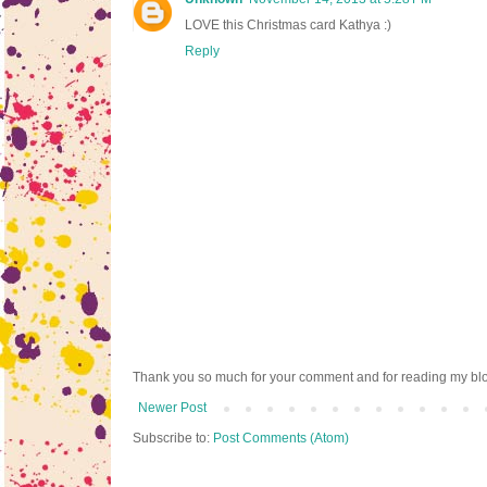
LOVE this Christmas card Kathya :)
Reply
Thank you so much for your comment and for reading my bl
Newer Post
Subscribe to:
Post Comments (Atom)