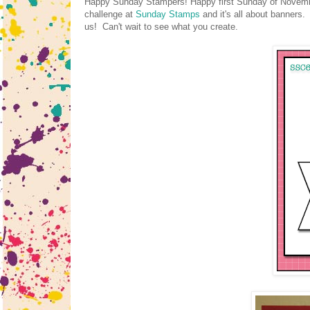
Happy Sunday Stampers! Happy first Sunday of November!
challenge at
Sunday Stamps
and it's all about banners.
us! Can't wait to see what you create.