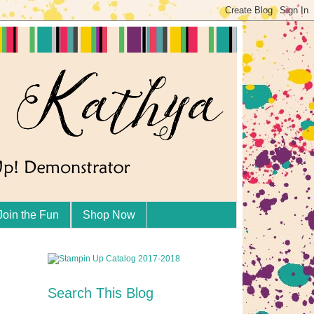
Join the Fun
Shop Now
Search This Blog