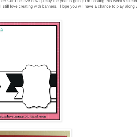
 Can't believe how quickly the year is going! I'm hosting this week's sketc
 I still love creating with banners. Hope you will have a chance to play along 