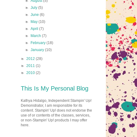
►
August
(5)
►
July
(5)
►
June
(6)
►
May
(10)
►
April
(7)
►
March
(7)
►
February
(18)
►
January
(10)
►
2012
(28)
►
2011
(1)
►
2010
(2)
This Is My Personal Blog
Kathya Hidalgo, Independent Stampin' Up!
Demonstrator, I am responsible for its
content. Stampin' Up! does not endorse the
use of or contents of the classes, services,
or non-Stampin' Up! products I may offer
here.