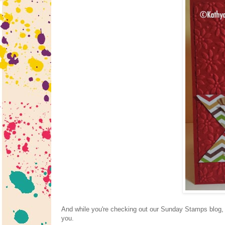
And while you're checking out our Sunday Stamps blog, p
you.