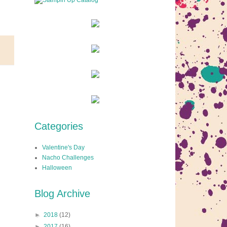
Categories
Valentine's Day
Nacho Challenges
Halloween
Blog Archive
►
2018
(12)
►
2017
(16)