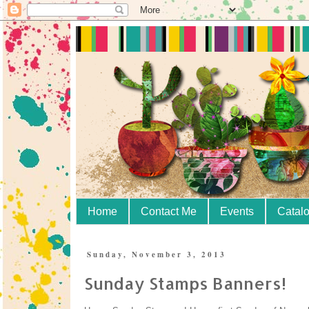
Home
Contact Me
Events
Catal
Sunday, November 3, 2013
Sunday Stamps Banners!